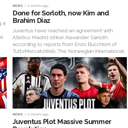
NEWS
2 months ago
Done for Sorloth, now Kim and
Brahim Diaz
g a
Juventus have reached an agreement with
e.
Atlético Madrid striker Alexander Sørloth,
according to reports from Enzo Bucchioni of
TuttoMercatoWeb. The Norwegian international,
who turns 31 in...
NEWS
2 months ago
Juventus Plot Massive Summer