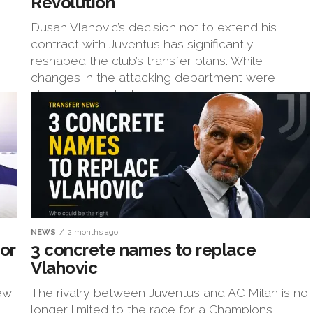
Revolution
Dusan Vlahovic’s decision not to extend his
contract with Juventus has significantly
reshaped the club’s transfer plans. While
changes in the attacking department were
already expected...
NEWS
2 months ago
or
3 concrete names to replace
Vlahovic
new
The rivalry between Juventus and AC Milan is no
longer limited to the race for a Champions