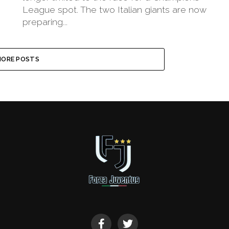
League spot. The two Italian giants are now
preparing...
ORE POSTS