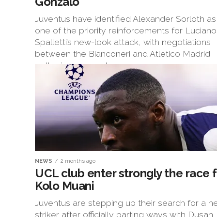
Gonzalo
Juventus have identified Alexander Sorloth as
one of the priority reinforcements for Luciano
Spalletti’s new-look attack, with negotiations
between the Bianconeri and Atletico Madrid
gathering momentum...
NEWS
2 months ago
UCL club enter strongly the race f
Kolo Muani
Juventus are stepping up their search for a 
striker after officially parting ways with Dusan