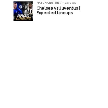
MATCH CENTRE
3 days ago
Chelsea vs Juventus |
Expected Lineups