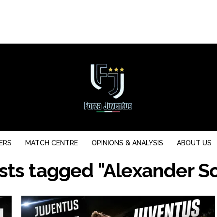
ERS
MATCH CENTRE
OPINIONS & ANALYSIS
ABOUT US
osts tagged "Alexander So