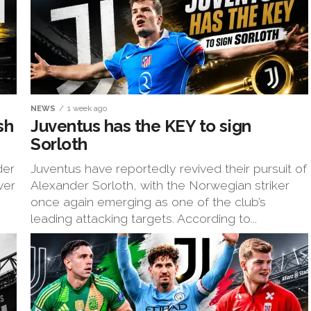
NEWS
1 week ago
sh
Juventus has the KEY to sign
Sorloth
der
Juventus have reportedly revived their pursuit of
ver
Alexander Sorloth, with the Norwegian striker
once again emerging as one of the club’s
leading attacking targets. According to...