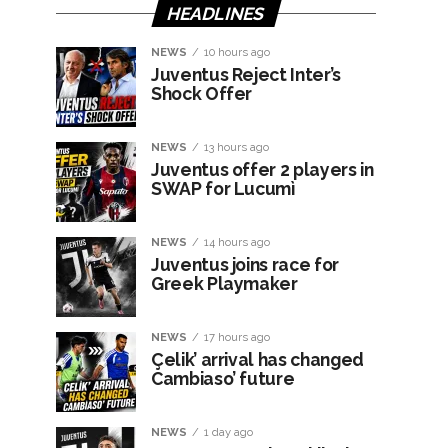
HEADLINES
NEWS
10 hours ago
Juventus Reject Inter’s
Shock Offer
NEWS
13 hours ago
Juventus offer 2 players in
SWAP for Lucumì
NEWS
14 hours ago
Juventus joins race for
Greek Playmaker
NEWS
17 hours ago
Çelik’ arrival has changed
Cambiaso’ future
NEWS
1 day ago