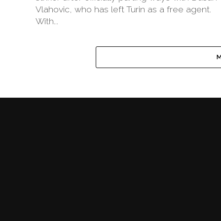
Vlahovic, who has left Turin as a free agent.
With...
M