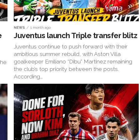
NEWS
1 month ago
e
Juventus launch Triple transfer blitz
Juventus continue to push forward with their
ambitious summer rebuild, with Aston Villa
goalkeeper Emiliano “Dibu” Martinez remaining
the
the club’s top priority between the posts.
According...