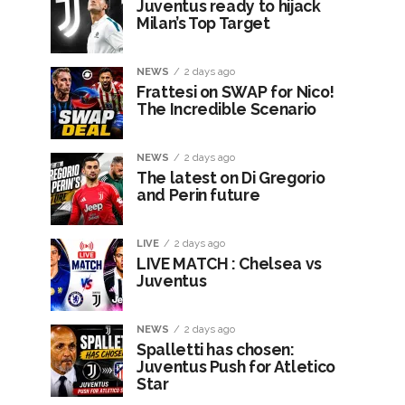
Juventus ready to hijack
Milan’s Top Target
NEWS
2 days ago
Frattesi on SWAP for Nico!
The Incredible Scenario
NEWS
2 days ago
The latest on Di Gregorio
and Perin future
LIVE
2 days ago
LIVE MATCH : Chelsea vs
Juventus
NEWS
2 days ago
Spalletti has chosen:
Juventus Push for Atletico
Star