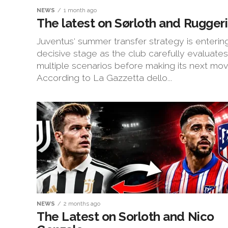
NEWS
1 month ago
The latest on Sørloth and Ruggeri
Juventus‘ summer transfer strategy is enterin
decisive stage as the club carefully evaluates
multiple scenarios before making its next mov
According to La Gazzetta dello...
NEWS
2 months ago
The Latest on Sorloth and Nico