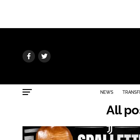
NEWS
TRANSF
All p