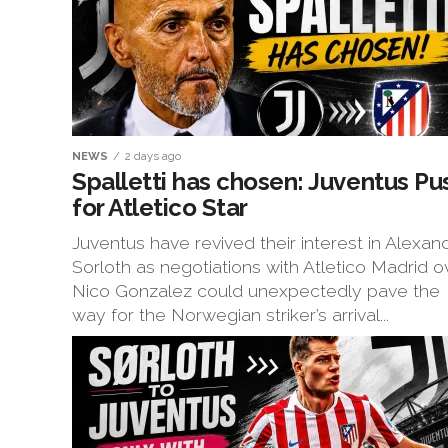
NEWS
2 days ago
Spalletti has chosen: Juventus Pu
for Atletico Star
Juventus have revived their interest in Alexan
Sorloth as negotiations with Atletico Madrid o
Nico Gonzalez could unexpectedly pave the
way for the Norwegian striker’s arrival...