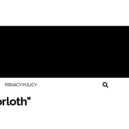
PRIVACY POLICY
rloth"