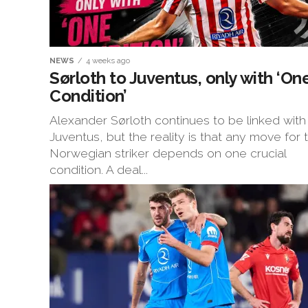
NEWS
4 weeks ago
Sørloth to Juventus, only with ‘On
Condition’
Alexander Sørloth continues to be linked with
Juventus, but the reality is that any move for 
Norwegian striker depends on one crucial
condition. A deal...