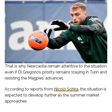
That is why Newcastle remain attentive to the situation,
even if Di Gregorio’s priority remains staying in Turin and
resisting the Magpies’ advances.
According to reports from
Nicolò Schira
, the situation is
expected to develop further as the summer market
approaches.