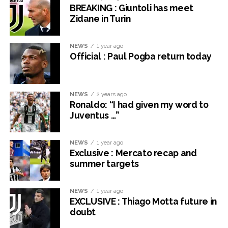
BREAKING : Giuntoli has meet
Zidane in Turin
NEWS
1 year ago
Official : Paul Pogba return today
NEWS
2 years ago
Ronaldo: “I had given my word to
Juventus …”
NEWS
1 year ago
Exclusive : Mercato recap and
summer targets
NEWS
1 year ago
EXCLUSIVE : Thiago Motta future in
doubt