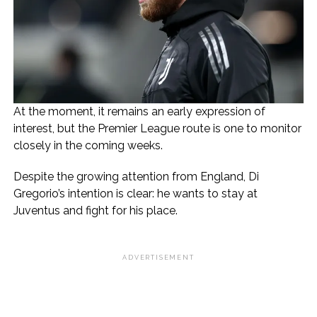
At the moment, it remains an early expression of
interest, but the Premier League route is one to monitor
closely in the coming weeks.
Despite the growing attention from England, Di
Gregorio’s intention is clear: he wants to stay at
Juventus and fight for his place.
ADVERTISEMENT