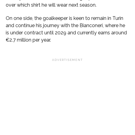
over which shirt he will wear next season.
On one side, the goalkeeper is keen to remain in Turin
and continue his journey with the Bianconeri, where he
is under contract until 2029 and currently earns around
€2.7 million per year.
ADVERTISEMENT