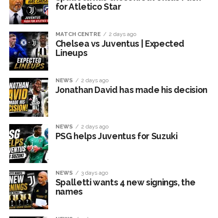
for Atletico Star
MATCH CENTRE
2 days ago
Chelsea vs Juventus | Expected
Lineups
NEWS
2 days ago
Jonathan David has made his decision
NEWS
2 days ago
PSG helps Juventus for Suzuki
NEWS
3 days ago
Spalletti wants 4 new signings, the
names