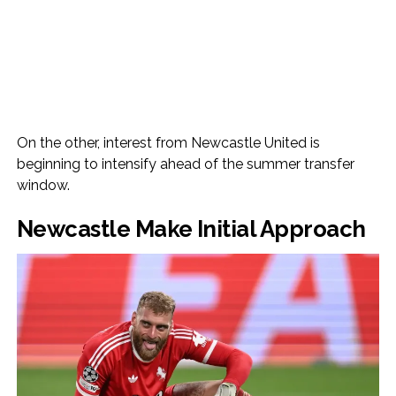
On the other, interest from Newcastle United is
beginning to intensify ahead of the summer transfer
window.
Newcastle Make Initial Approach