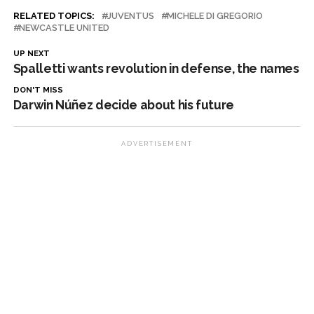
RELATED TOPICS:
JUVENTUS
MICHELE DI GREGORIO
NEWCASTLE UNITED
UP NEXT
Spalletti wants revolution in defense, the names
DON'T MISS
Darwin Núñez decide about his future
ADVERTISEMENT