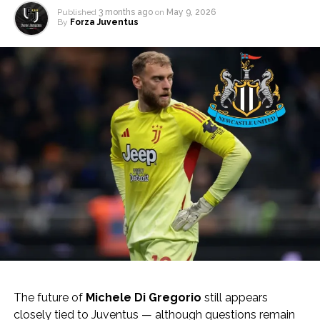
Published
3 months ago
on
May 9, 2026
By
Forza Juventus
The future of
Michele Di Gregorio
still appears
closely tied to Juventus — although questions remain