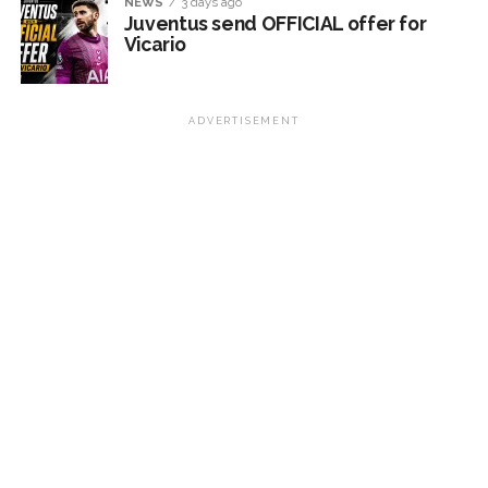
NEWS
3 days ago
Juventus send OFFICIAL offer for
Vicario
ADVERTISEMENT