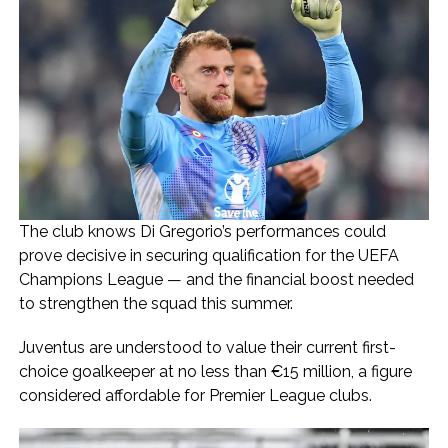
The club knows Di Gregorio’s performances could
prove decisive in securing qualification for the UEFA
Champions League — and the financial boost needed
to strengthen the squad this summer.
Juventus are understood to value their current first-
choice goalkeeper at no less than €15 million, a figure
considered affordable for Premier League clubs.