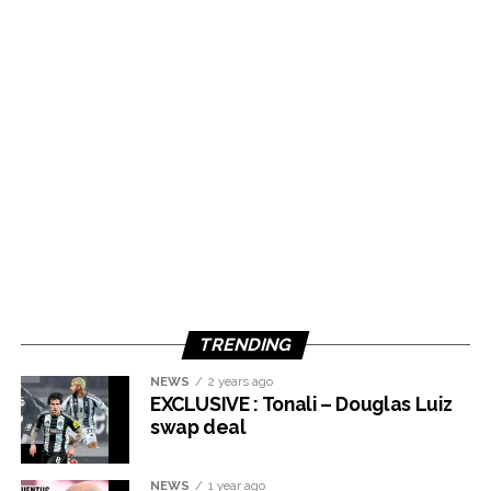
TRENDING
NEWS
2 years ago
EXCLUSIVE : Tonali – Douglas Luiz
swap deal
NEWS
1 year ago