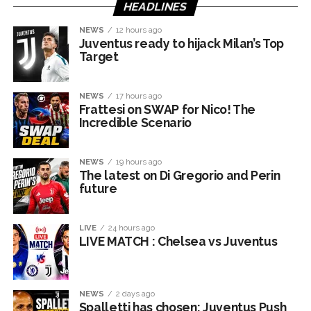
HEADLINES
NEWS
12 hours ago
Juventus ready to hijack Milan’s Top
Target
NEWS
17 hours ago
Frattesi on SWAP for Nico! The
Incredible Scenario
NEWS
19 hours ago
The latest on Di Gregorio and Perin
future
LIVE
24 hours ago
LIVE MATCH : Chelsea vs Juventus
NEWS
2 days ago
Spalletti has chosen: Juventus Push