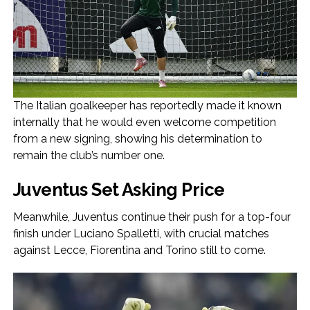
The Italian goalkeeper has reportedly made it known
internally that he would even welcome competition
from a new signing, showing his determination to
remain the club’s number one.
Juventus Set Asking Price
Meanwhile, Juventus continue their push for a top-four
finish under Luciano Spalletti, with crucial matches
against Lecce, Fiorentina and Torino still to come.