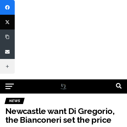
NEWS
Newcastle want Di Gregorio,
the Bianconeri set the price