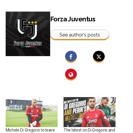
Forza Juventus
See author's posts
Michele Di Gregorio to leave
The latest on Di Gregorio and