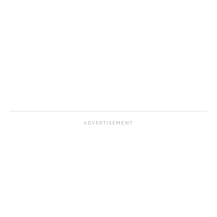
ADVERTISEMENT