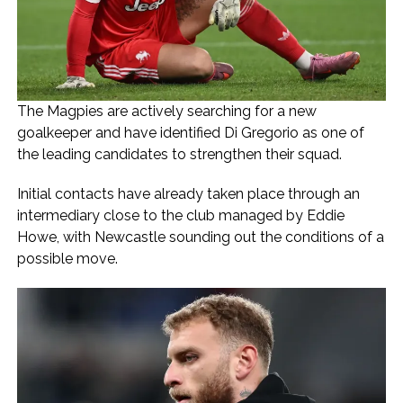
The Magpies are actively searching for a new
goalkeeper and have identified Di Gregorio as one of
the leading candidates to strengthen their squad.
Initial contacts have already taken place through an
intermediary close to the club managed by Eddie
Howe, with Newcastle sounding out the conditions of a
possible move.