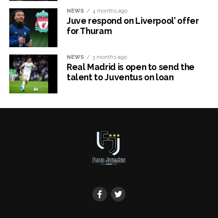
NEWS
4 months ago
Juve respond on Liverpool’ offer
for Thuram
NEWS
3 months ago
Real Madrid is open to send the
talent to Juventus on loan
x