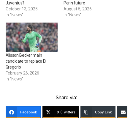
Juventus?
Perin future
October 13, 2025
August 5, 2026
In "News"
In "News"
Alisson Becker main
candidate to replace Di
Gregorio
February 26, 2026
In "News"
Share via:
Facebook
X (Twitter)
Copy Link