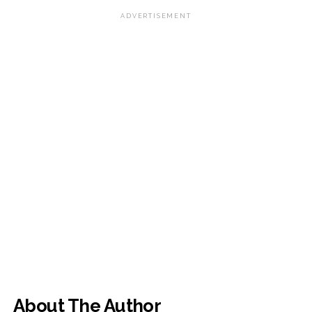
ADVERTISEMENT
About The Author