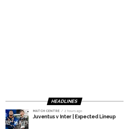
HEADLINES
MATCH CENTRE
2 hours ago
Juventus v Inter | Expected Lineup