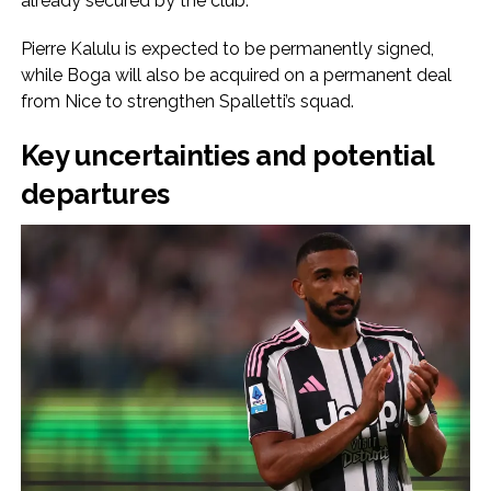
already secured by the club.
Pierre Kalulu is expected to be permanently signed,
while Boga will also be acquired on a permanent deal
from Nice to strengthen Spalletti’s squad.
Key uncertainties and potential
departures