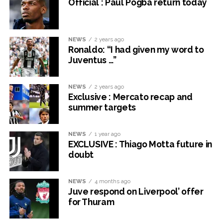
Official : Paul Pogba return today
NEWS
2 years ago
Ronaldo: “I had given my word to
Juventus …”
NEWS
2 years ago
Exclusive : Mercato recap and
summer targets
NEWS
1 year ago
EXCLUSIVE : Thiago Motta future in
doubt
NEWS
4 months ago
Juve respond on Liverpool’ offer
for Thuram