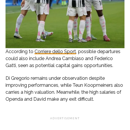
According to
Corriere dello Sport
, possible departures
could also include Andrea Cambiaso and Federico
Gatti, seen as potential capital gains opportunities.
Di Gregorio remains under observation despite
improving performances, while Teun Koopmeiners also
carries a high valuation. Meanwhile, the high salaries of
Openda and David make any exit difficult.
ADVERTISEMENT