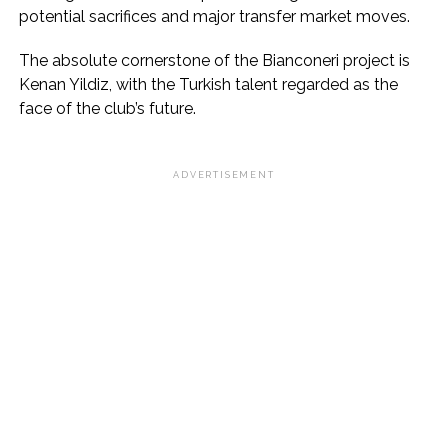
potential sacrifices and major transfer market moves.
The absolute cornerstone of the Bianconeri project is
Kenan Yildiz, with the Turkish talent regarded as the
face of the club’s future.
ADVERTISEMENT