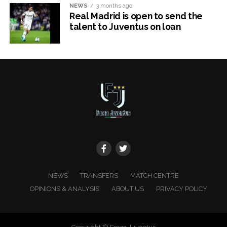
NEWS
3 months ago
Real Madrid is open to send the
talent to Juventus on loan
x
NEWS
TRANSFERS
MATCH CENTRE
OPINIONS & ANALYSIS
ABOUT US
PRIVACY POLICY