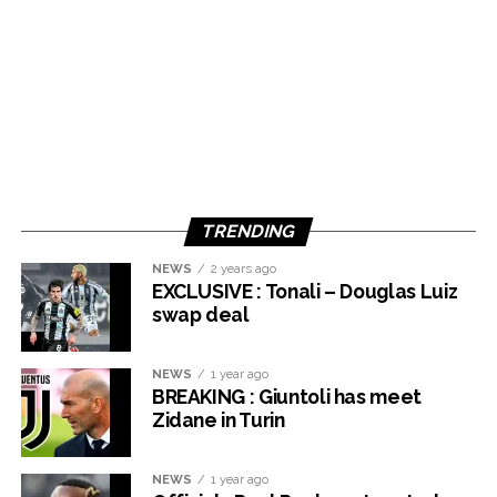
TRENDING
NEWS
2 years ago
EXCLUSIVE : Tonali – Douglas Luiz
swap deal
NEWS
1 year ago
BREAKING : Giuntoli has meet
Zidane in Turin
NEWS
1 year ago