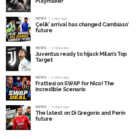
Playmaker
NEWS
1 day ago
Çelik’ arrival has changed Cambiaso’
future
NEWS
2 days ago
Juventus ready to hijack Milan’s Top
Target
NEWS
2 days ago
Frattesi on SWAP for Nico! The
Incredible Scenario
NEWS
2 days ago
The latest on Di Gregorio and Perin
future