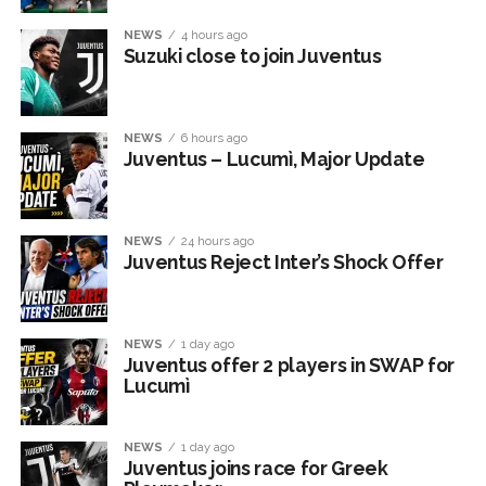
NEWS
4 hours ago
Suzuki close to join Juventus
NEWS
6 hours ago
Juventus – Lucumì, Major Update
NEWS
24 hours ago
Juventus Reject Inter’s Shock Offer
NEWS
1 day ago
Juventus offer 2 players in SWAP for
Lucumì
NEWS
1 day ago
Juventus joins race for Greek