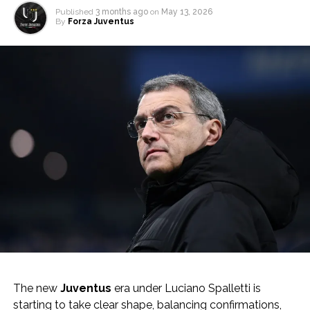
Published
3 months ago
on
May 13, 2026
By
Forza Juventus
The new
Juventus
era under Luciano Spalletti is
starting to take clear shape, balancing confirmations,