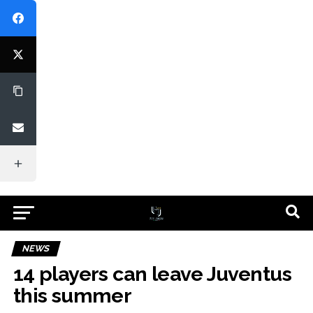
NEWS
14 players can leave Juventus
this summer