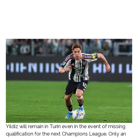
Yildiz will remain in Turin even in the event of missing
qualification for the next Champions League. Only an