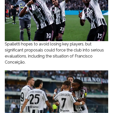
Spalletti hopes to avoid losing key players, but
significant proposals could force the club into serious
evaluations, including the situation of Francisco
Conceição.