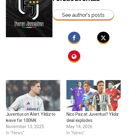
See author's posts
Juventus on Alert: Yildiz to
Nico Paz at Juventus? Yildiz
leave for 100M€
deal explodes
November 13, 2025
May 14, 2026
In "News"
In "News"