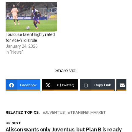
Toulouse talent highly rated
for vice-Yildiz role
January 24, 2026
In "News"
Share via:
Facebook
X (Twitter)
Copy Link
RELATED TOPICS:
JUVENTUS
TRANSFER MARKET
UP NEXT
Alisson wants only Juventus, but Plan B is ready