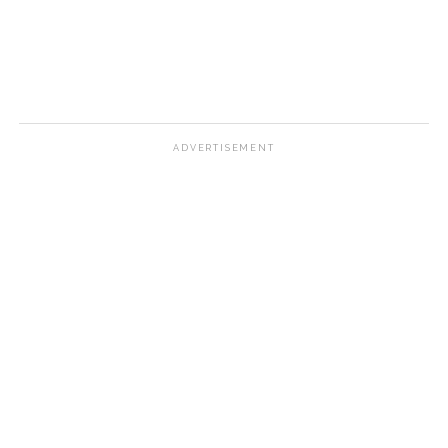
ADVERTISEMENT