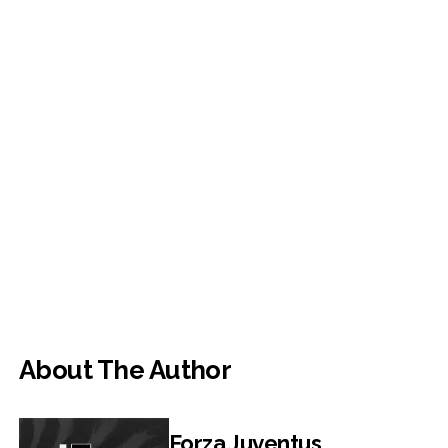
About The Author
Forza Juventus