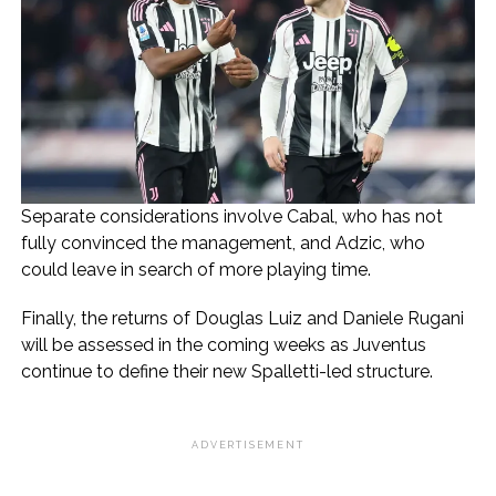
Separate considerations involve Cabal, who has not
fully convinced the management, and Adzic, who
could leave in search of more playing time.
Finally, the returns of Douglas Luiz and Daniele Rugani
will be assessed in the coming weeks as Juventus
continue to define their new Spalletti-led structure.
ADVERTISEMENT