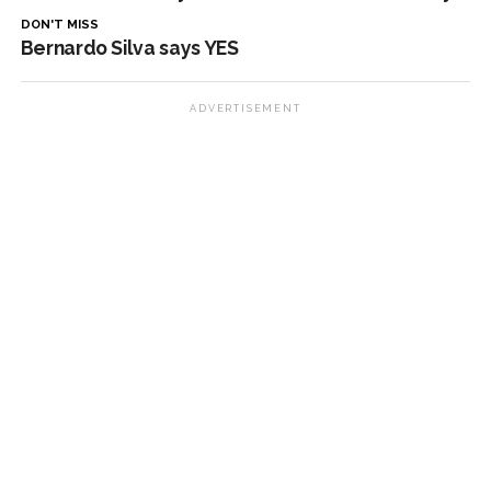
DON'T MISS
Bernardo Silva says YES
ADVERTISEMENT