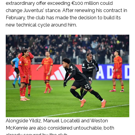
extraordinary offer exceeding €100 million could
change Juventus’ stance. After renewing his contract in
February, the club has made the decision to build its
new technical cycle around him.
Alongside Yildiz, Manuel Locatelli and Weston
McKennie are also considered untouchable, both