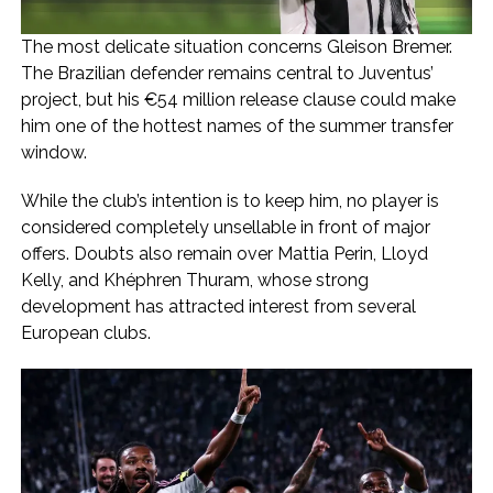
The most delicate situation concerns Gleison Bremer.
The Brazilian defender remains central to Juventus’
project, but his €54 million release clause could make
him one of the hottest names of the summer transfer
window.
While the club’s intention is to keep him, no player is
considered completely unsellable in front of major
offers. Doubts also remain over Mattia Perin, Lloyd
Kelly, and Khéphren Thuram, whose strong
development has attracted interest from several
European clubs.