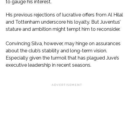
to gauge his interest.
His previous rejections of lucrative offers from Al Hilal
and Tottenham underscore his loyalty. But Juventus’
stature and ambition might tempt him to reconsider.
Convincing Silva, however, may hinge on assurances
about the club’s stability and long-term vision.
Especially given the turmoil that has plagued Juve’s
executive leadership in recent seasons.
ADVERTISEMENT