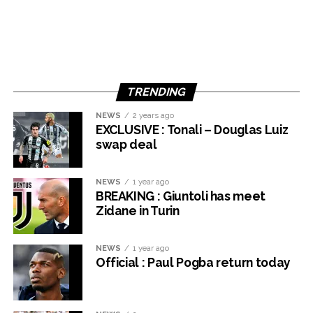
TRENDING
NEWS
2 years ago
EXCLUSIVE : Tonali – Douglas Luiz
swap deal
NEWS
1 year ago
BREAKING : Giuntoli has meet
Zidane in Turin
NEWS
1 year ago
Official : Paul Pogba return today