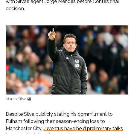
with Silva’s agent Jorge Mendes before Conte’s final
decision.
Marco Silva
Despite Silva publicly stating his commitment to
Fulham following their season-ending loss to
Manchester City,
Juventus have held preliminary talks