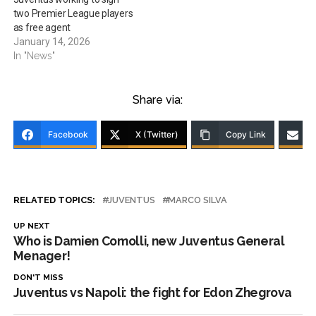
two Premier League players
as free agent
January 14, 2026
In "News"
Share via:
Facebook
X (Twitter)
Copy Link
RELATED TOPICS:
JUVENTUS
MARCO SILVA
UP NEXT
Who is Damien Comolli, new Juventus General
Menager!
DON'T MISS
Juventus vs Napoli: the fight for Edon Zhegrova