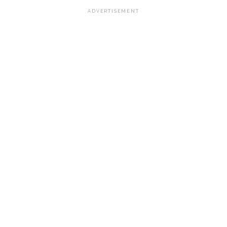
ADVERTISEMENT