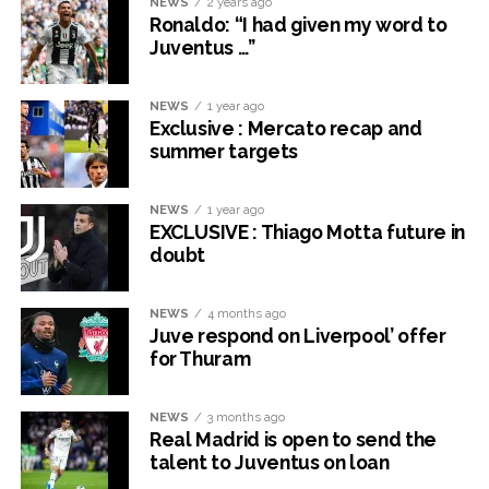
NEWS
2 years ago
Ronaldo: “I had given my word to
Juventus …”
NEWS
1 year ago
Exclusive : Mercato recap and
summer targets
NEWS
1 year ago
EXCLUSIVE : Thiago Motta future in
doubt
NEWS
4 months ago
Juve respond on Liverpool’ offer
for Thuram
NEWS
3 months ago
Real Madrid is open to send the
talent to Juventus on loan