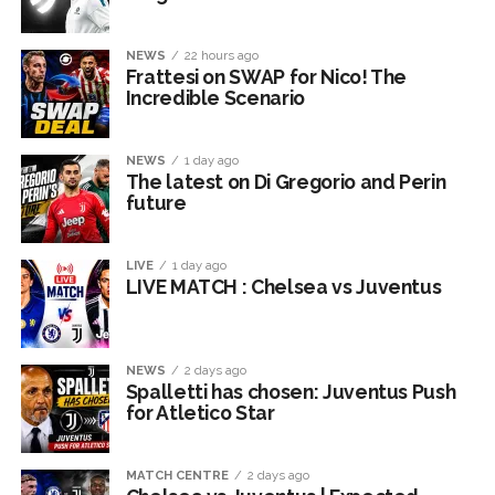
NEWS
22 hours ago
Frattesi on SWAP for Nico! The
Incredible Scenario
NEWS
1 day ago
The latest on Di Gregorio and Perin
future
LIVE
1 day ago
LIVE MATCH : Chelsea vs Juventus
NEWS
2 days ago
Spalletti has chosen: Juventus Push
for Atletico Star
MATCH CENTRE
2 days ago