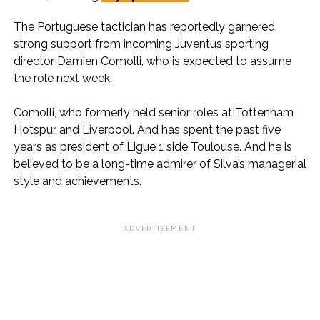
The Portuguese tactician has reportedly garnered
strong support from incoming Juventus sporting
director Damien Comolli, who is expected to assume
the role next week.
Comolli, who formerly held senior roles at Tottenham
Hotspur and Liverpool. And has spent the past five
years as president of Ligue 1 side Toulouse. And he is
believed to be a long-time admirer of Silva’s managerial
style and achievements.
ADVERTISEMENT