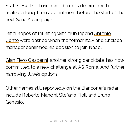
States. But the Turin-based club is determined to
finalize a long-term appointment before the start of the
next Serie A campaign.
Initial hopes of reuniting with club legend
Antonio
Conte
were dashed when the former Italy and Chelsea
manager confirmed his decision to join Napoli.
Gian Piero Gasperini
, another strong candidate, has now
committed to a new challenge at AS Roma. And further
narrowing Juve’s options.
Other names still reportedly on the Bianconeri’s radar
include Roberto Mancini, Stefano Pioli, and Bruno
Genesio.
ADVERTISEMENT