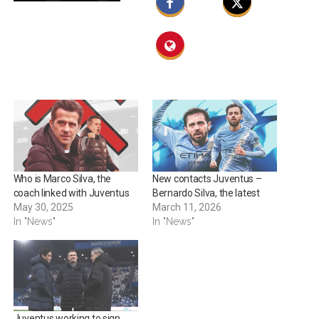
Who is Marco Silva, the
New contacts Juventus –
coach linked with Juventus
Bernardo Silva, the latest
May 30, 2025
March 11, 2026
In "News"
In "News"
Juventus working to sign