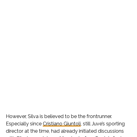
However, Silva is believed to be the frontrunner.
Especially since
Cristiano Giuntoli
, still Juve’s sporting
director at the time, had already initiated discussions