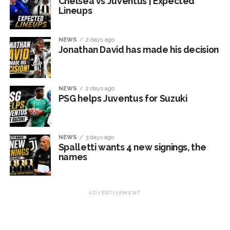
Chelsea vs Juventus | Expected
Lineups
NEWS
2 days ago
Jonathan David has made his decision
NEWS
2 days ago
PSG helps Juventus for Suzuki
NEWS
3 days ago
Spalletti wants 4 new signings, the
names
ADVERTISEMENT