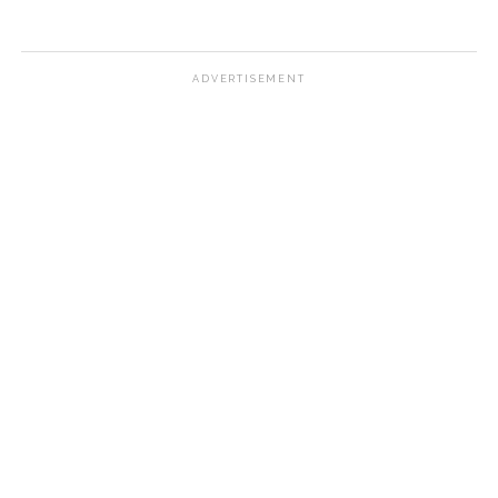
ADVERTISEMENT