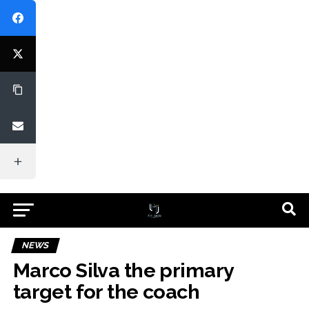
NEWS
Marco Silva the primary
target for the coach