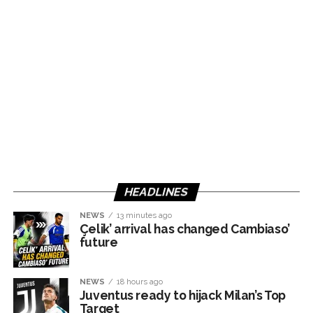
HEADLINES
NEWS
13 minutes ago
Çelik’ arrival has changed Cambiaso’
future
NEWS
18 hours ago
Juventus ready to hijack Milan’s Top
Target