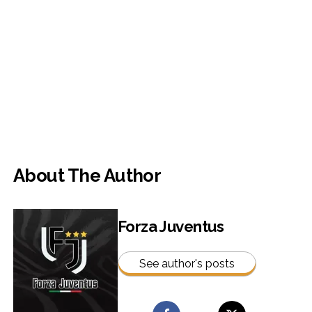
About The Author
Forza Juventus
See author's posts