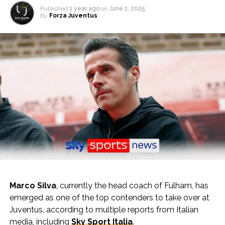
Published
1 year ago
on
June 1, 2025
By
Forza Juventus
Marco Silva
, currently the head coach of Fulham, has
emerged as one of the top contenders to take over at
Juventus, according to multiple reports from Italian
media, including
Sky Sport Italia
.