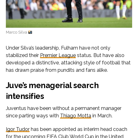
Marco Silva
Under Silva’s leadership, Fulham have not only
stabilized their
Premier League
status. But have also
developed a distinctive, attacking style of football that
has drawn praise from pundits and fans alike.
Juve’s menagerial search
intensifies
Juventus have been without a permanent manager
since parting ways with
Thiago Motta
in March.
Igor Tudor
has been appointed as interim head coach
for the upcoming FIFA Club World Cup in the United