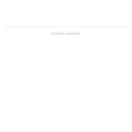
ADVERTISEMENT