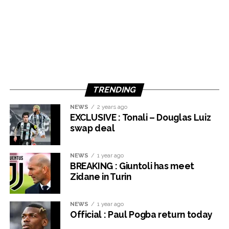
TRENDING
NEWS
2 years ago
EXCLUSIVE : Tonali – Douglas Luiz
swap deal
NEWS
1 year ago
BREAKING : Giuntoli has meet
Zidane in Turin
NEWS
1 year ago
Official : Paul Pogba return today