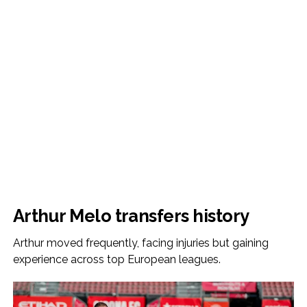
Arthur Melo transfers history
Arthur moved frequently, facing injuries but gaining
experience across top European leagues.