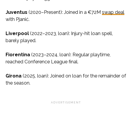
Juventus
(2020–Present): Joined in a €72M
swap deal
with Pjanić.
Liverpool
(2022–2023, loan): Injury-hit loan spell,
barely played.
Fiorentina
(2023–2024, loan): Regular playtime,
reached Conference League final.
Girona
(2025, loan): Joined on loan for the remainder of
the season.
ADVERTISEMENT