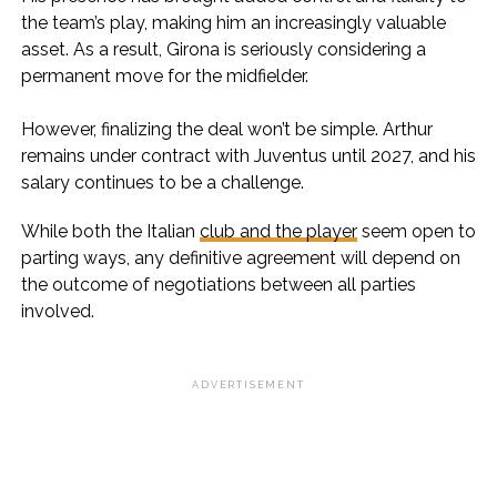
the team’s play, making him an increasingly valuable
asset. As a result, Girona is seriously considering a
permanent move for the midfielder.
However, finalizing the deal won’t be simple. Arthur
remains under contract with Juventus until 2027, and his
salary continues to be a challenge.
While both the Italian
club and the player
seem open to
parting ways, any definitive agreement will depend on
the outcome of negotiations between all parties
involved.
ADVERTISEMENT