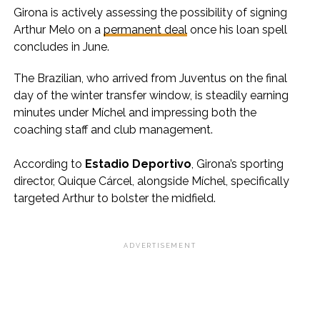
Girona is actively assessing the possibility of signing
Arthur Melo on a
permanent deal
once his loan spell
concludes in June.
The Brazilian, who arrived from Juventus on the final
day of the winter transfer window, is steadily earning
minutes under Míchel and impressing both the
coaching staff and club management.
According to
Estadio Deportivo
, Girona’s sporting
director, Quique Cárcel, alongside Míchel, specifically
targeted Arthur to bolster the midfield.
ADVERTISEMENT