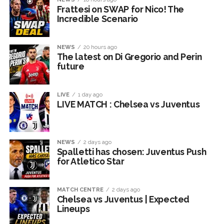
Frattesi on SWAP for Nico! The
Incredible Scenario
NEWS
20 hours ago
The latest on Di Gregorio and Perin
future
LIVE
1 day ago
LIVE MATCH : Chelsea vs Juventus
NEWS
2 days ago
Spalletti has chosen: Juventus Push
for Atletico Star
MATCH CENTRE
2 days ago
Chelsea vs Juventus | Expected
Lineups