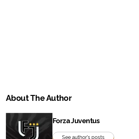
About The Author
Forza Juventus
See author's posts