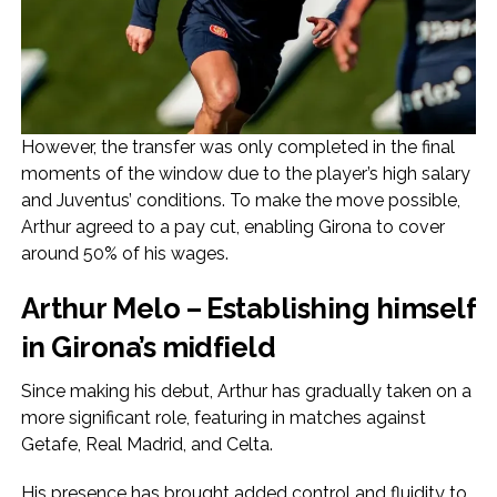
However, the transfer was only completed in the final
moments of the window due to the player’s high salary
and Juventus’ conditions. To make the move possible,
Arthur agreed to a pay cut, enabling Girona to cover
around 50% of his wages.
Arthur Melo – Establishing himself
in Girona’s midfield
Since making his debut, Arthur has gradually taken on a
more significant role, featuring in matches against
Getafe, Real Madrid, and Celta.
His presence has brought added control and fluidity to