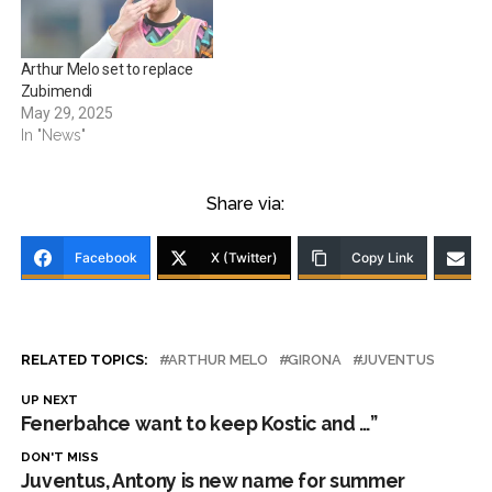
Arthur Melo set to replace
Zubimendi
May 29, 2025
In "News"
Share via:
Facebook
X (Twitter)
Copy Link
RELATED TOPICS:
ARTHUR MELO
GIRONA
JUVENTUS
UP NEXT
Fenerbahce want to keep Kostic and …”
DON'T MISS
Juventus, Antony is new name for summer