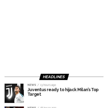
HEADLINES
NEWS
13 hours ago
Juventus ready to hijack Milan’s Top
Target
NEWS
18 hours ago