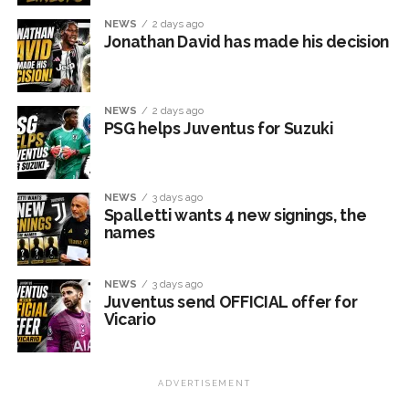
NEWS
2 days ago
Jonathan David has made his decision
NEWS
2 days ago
PSG helps Juventus for Suzuki
NEWS
3 days ago
Spalletti wants 4 new signings, the
names
NEWS
3 days ago
Juventus send OFFICIAL offer for
Vicario
ADVERTISEMENT