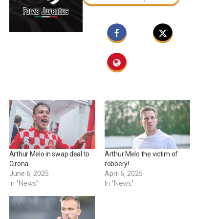
Arthur Melo in swap deal to
Arthur Melo the victim of
Girona
robbery!
June 6, 2025
April 6, 2025
In "News"
In "News"