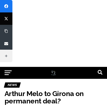
NEWS
Arthur Melo to Girona on
permanent deal?