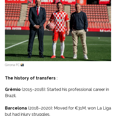
Girona FC
The history of transfers
:
Grêmio
(2015–2018): Started his professional career in
Brazil.
Barcelona
(2018–2020): Moved for €31M, won La Liga
but had injury struggles.