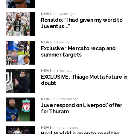
NEWS
2 years ago
Ronaldo: “I had given my word to
Juventus …”
NEWS
1 year ago
Exclusive : Mercato recap and
summer targets
NEWS
1 year ago
EXCLUSIVE : Thiago Motta future in
doubt
NEWS
4 months ago
Juve respond on Liverpool’ offer
for Thuram
NEWS
3 months ago
Real Madrid is open to send the