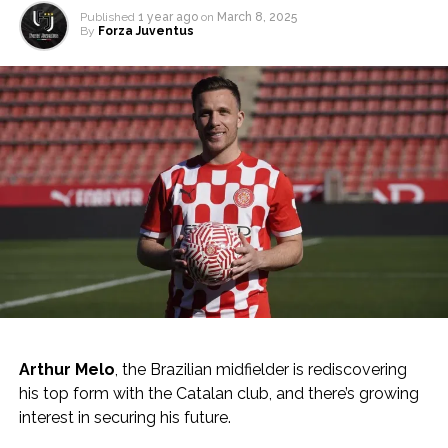
Published
1 year ago
on
March 8, 2025
By
Forza Juventus
Arthur Melo
, the Brazilian midfielder is rediscovering
his top form with the Catalan club, and there’s growing
interest in securing his future.