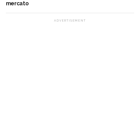
mercato
ADVERTISEMENT