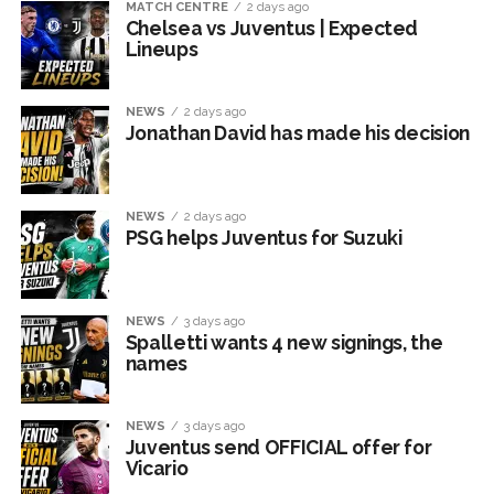
MATCH CENTRE
2 days ago
Chelsea vs Juventus | Expected
Lineups
NEWS
2 days ago
Jonathan David has made his decision
NEWS
2 days ago
PSG helps Juventus for Suzuki
NEWS
3 days ago
Spalletti wants 4 new signings, the
names
NEWS
3 days ago
Juventus send OFFICIAL offer for
Vicario