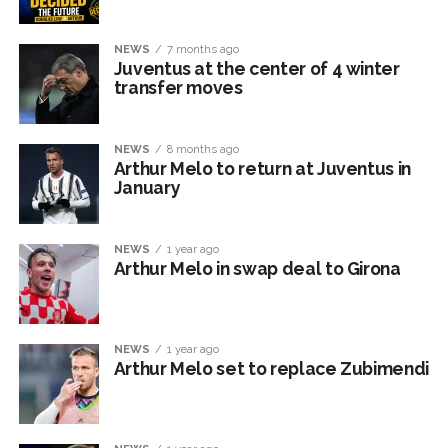
NEWS
7 months ago
Juventus at the center of 4 winter
transfer moves
NEWS
8 months ago
Arthur Melo to return at Juventus in
January
NEWS
1 year ago
Arthur Melo in swap deal to Girona
NEWS
1 year ago
Arthur Melo set to replace Zubimendi