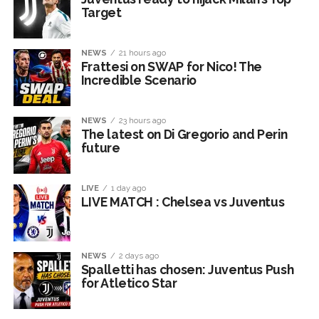
Target
NEWS
21 hours ago
Frattesi on SWAP for Nico! The
Incredible Scenario
NEWS
23 hours ago
The latest on Di Gregorio and Perin
future
LIVE
1 day ago
LIVE MATCH : Chelsea vs Juventus
NEWS
2 days ago
Spalletti has chosen: Juventus Push
for Atletico Star