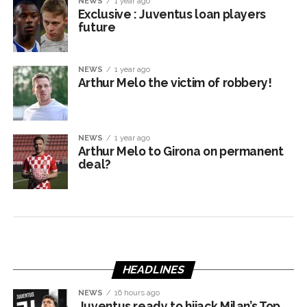
NEWS
1 year ago
Exclusive : Juventus loan players
future
NEWS
1 year ago
Arthur Melo the victim of robbery!
NEWS
1 year ago
Arthur Melo to Girona on permanent
deal?
HEADLINES
NEWS
16 hours ago
Juventus ready to hijack Milan’s Top