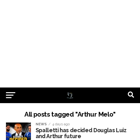
All posts tagged "Arthur Melo"
NEWS
4 days ago
Spalletti has decided Douglas Luiz
and Arthur future