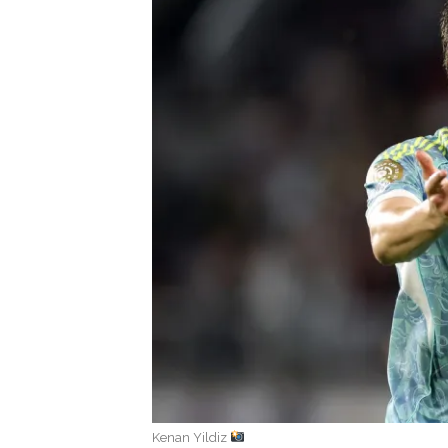
Kenan Yildiz