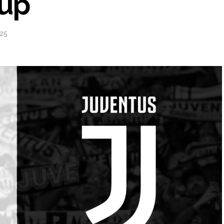
eup
25