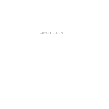
ADVERTISEMENT