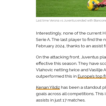
Last time Verona vs Juventus ended with Biancon
Interestingly, none of the current 
Serie A. The last player to find the
February 2024, thanks to an assist
On the attacking front, Juventus pl
effective this season. They have sc
Vlahovic netting twice and Vasilije
outperformed this in
Europe’s top f
Kenan Yildiz
has been a standout pla
goals across all competitions. This
assists in just 17 matches.