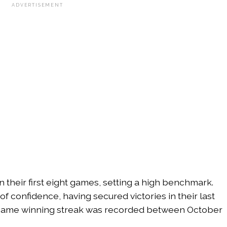
ADVERTISEMENT
their first eight games, setting a high benchmark.
of confidence, having secured victories in their last
ix-game winning streak was recorded between October