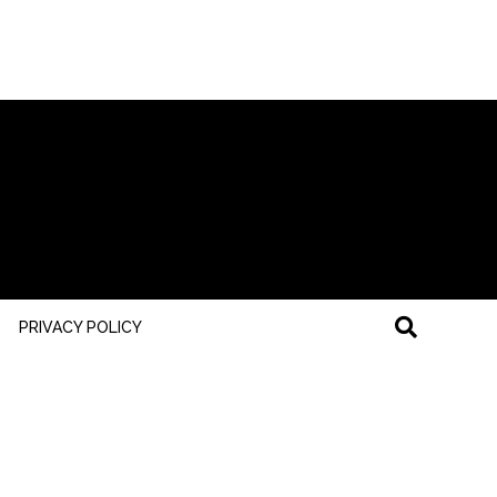
PRIVACY POLICY