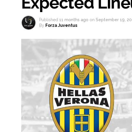
Expected Lin
Published
11 months ago
on
September 19, 20
By
Forza Juventus