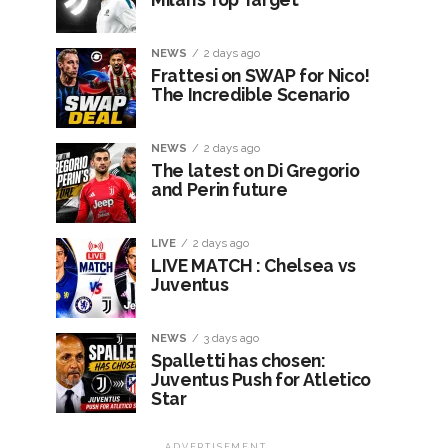
NEWS
2 days ago
Frattesi on SWAP for Nico!
The Incredible Scenario
NEWS
2 days ago
The latest on Di Gregorio
and Perin future
LIVE
2 days ago
LIVE MATCH : Chelsea vs
Juventus
NEWS
3 days ago
Spalletti has chosen:
Juventus Push for Atletico
Star
ADVERTISEMENT