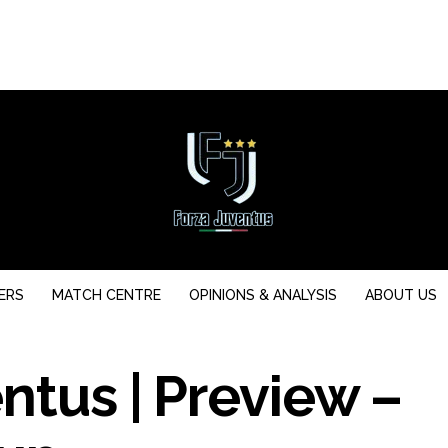
ERS
MATCH CENTRE
OPINIONS & ANALYSIS
ABOUT US
ntus | Preview –