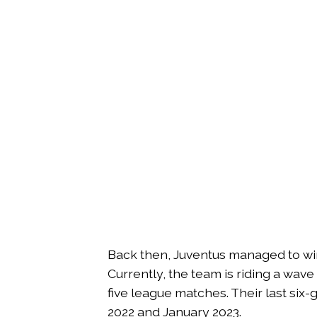
Back then, Juventus managed to win 
Currently, the team is riding a wave 
five league matches. Their last s
2022 and January 2023.