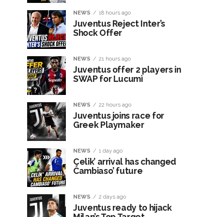
NEWS
18 hours ago
Juventus Reject Inter’s
Shock Offer
NEWS
21 hours ago
Juventus offer 2 players in
SWAP for Lucumì
NEWS
22 hours ago
Juventus joins race for
Greek Playmaker
NEWS
1 day ago
Çelik’ arrival has changed
Cambiaso’ future
NEWS
2 days ago
Juventus ready to hijack
Milan’s Top Target