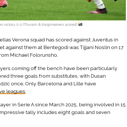
eri victory 2-0 (Thuram & Koopmeiners scored)
Hellas Verona squad has scored against Juventus in
 net against them at Bentegodi was Tijjani Noslin on 17
 from Michael Folorunsho.
ayers coming off the bench have been particularly
ored three goals from substitutes, with Dusan
 Adzic once. Only Barcelona and Lille have
ive leagues
.
yer in Serie A since March 2025, being involved in 15
 impressive tally includes eight goals and seven