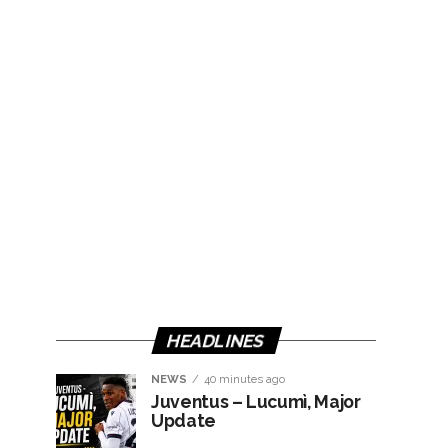
HEADLINES
NEWS
40 minutes ago
Juventus – Lucumì, Major
Update