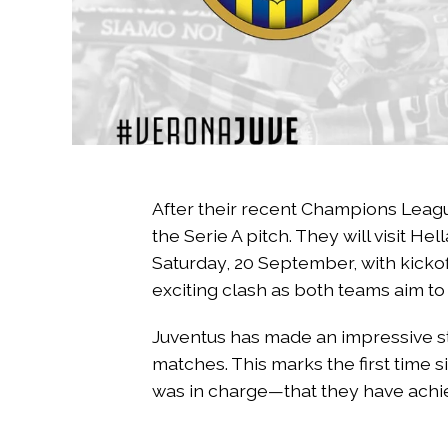
After their recent Champions Leag
the Serie A pitch. They will visit H
Saturday, 20 September, with kickoff
exciting clash as both teams aim to
Juventus has made an impressive sta
matches. This marks the first time
was in charge—that they have achie