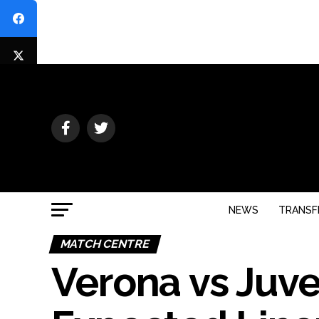
NEWS
TRANSF
MATCH CENTRE
Verona vs Juve