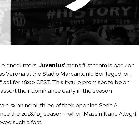
ue encounters,
Juventus
’ men’s first team is back on
ellas Verona at the Stadio Marcantonio Bentegodi on
 set for 18:00 CEST. This fixture promises to be an
 assert their dominance early in the season.
rt, winning all three of their opening Serie A
 since the 2018/19 season—when Massimiliano Allegri
ved such a feat.