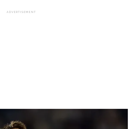
ADVERTISEMENT