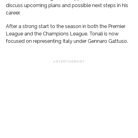
discuss upcoming plans and possible next steps in his
career.
After a strong start to the season in both the Premier
League and the Champions League. Tonali is now
focused on representing Italy under Gennaro Gattuso.
ADVERTISEMENT