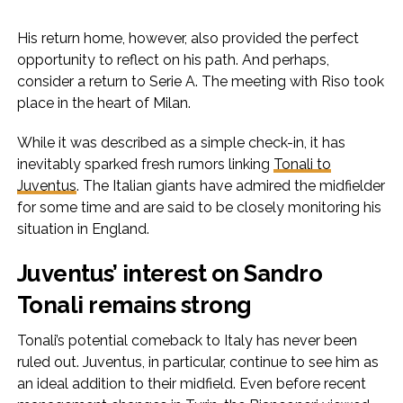
His return home, however, also provided the perfect
opportunity to reflect on his path. And perhaps,
consider a return to Serie A. The meeting with Riso took
place in the heart of Milan.
While it was described as a simple check-in, it has
inevitably sparked fresh rumors linking
Tonali to
Juventus
. The Italian giants have admired the midfielder
for some time and are said to be closely monitoring his
situation in England.
Juventus’ interest on Sandro
Tonali remains strong
Tonali’s potential comeback to Italy has never been
ruled out. Juventus, in particular, continue to see him as
an ideal addition to their midfield. Even before recent