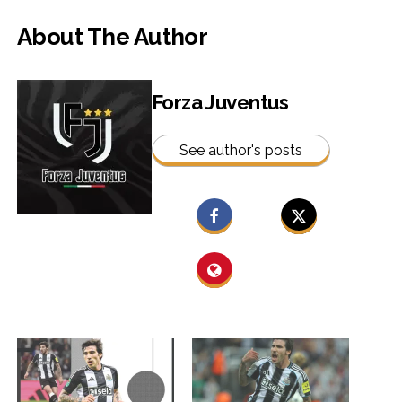
About The Author
Forza Juventus
See author's posts