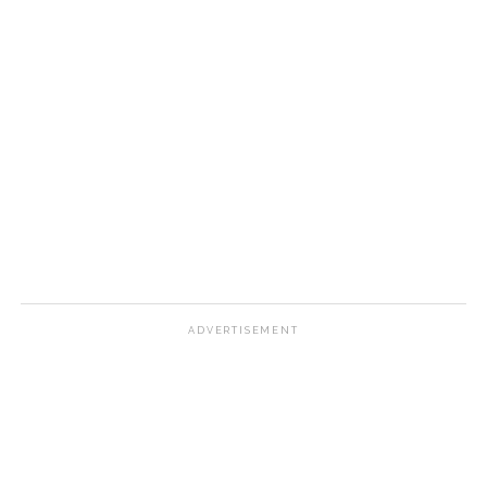
ADVERTISEMENT