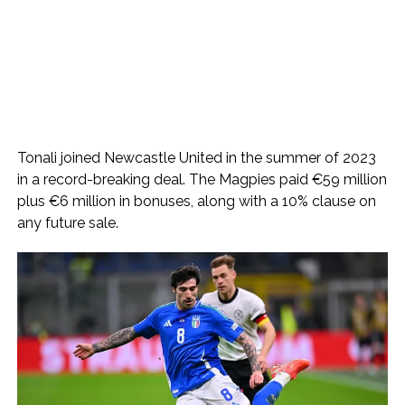
Tonali joined Newcastle United in the summer of 2023
in a record-breaking deal. The Magpies paid €59 million
plus €6 million in bonuses, along with a 10% clause on
any future sale.