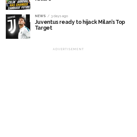
NEWS
3 days ago
Juventus ready to hijack Milan’s Top
Target
ADVERTISEMENT