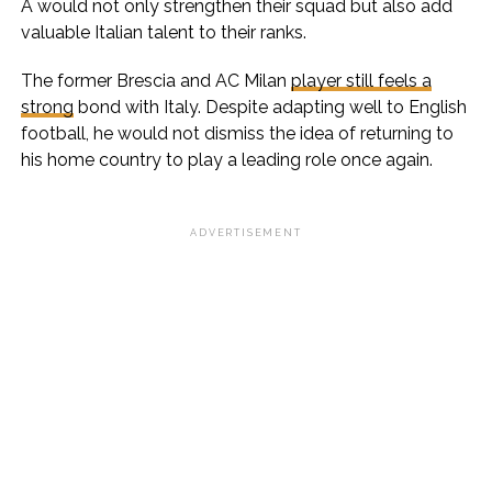
A would not only strengthen their squad but also add
valuable Italian talent to their ranks.
The former Brescia and AC Milan
player still feels a
strong
bond with Italy. Despite adapting well to English
football, he would not dismiss the idea of returning to
his home country to play a leading role once again.
ADVERTISEMENT