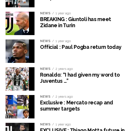
NEWS
1 year ago
BREAKING : Giuntoli has meet
Zidane in Turin
NEWS
1 year ago
Official : Paul Pogba return today
NEWS
2 years ago
Ronaldo: “I had given my word to
Juventus …”
NEWS
2 years ago
Exclusive : Mercato recap and
summer targets
NEWS
1 year ago
EXCLUSIVE : Thiago Motta future in