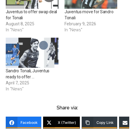
Juventus to offer swap deal
Juventus move for Sandro
for Tonali
Tonali
August 8, 2025
February 9, 2026
In "News"
In "News"
Sandro Tonali, Juventus
ready to offer …
April 7, 2025
In "News"
Share via:
Facebook
X (Twitter)
Copy Link