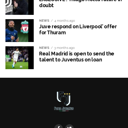
doubt
NEWS
4 months ago
Juve respond on Liverpool’ offer
for Thuram
NEWS
3 months ago
Real Madrid is open to send the
talent to Juventus on loan
x