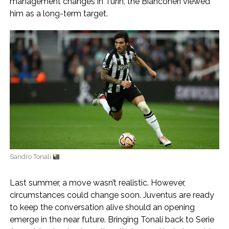
management changes in Turin, the Bianconeri viewed
him as a long-term target.
Sandro Tonali
Last summer, a move wasn’t realistic. However,
circumstances could change soon. Juventus are ready
to keep the conversation alive should an opening
emerge in the near future. Bringing Tonali back to Serie