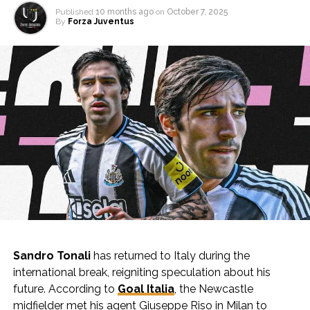
Published
10 months ago
on
October 7, 2025
By
Forza Juventus
Sandro Tonali
has returned to Italy during the
international break, reigniting speculation about his
future. According to
Goal Italia
, the Newcastle
midfielder met his agent Giuseppe Riso in Milan to