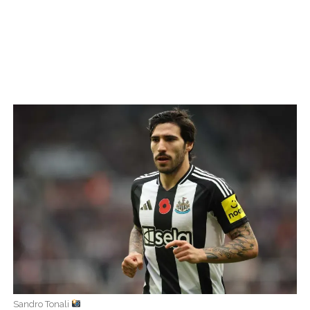
Sandro Tonali