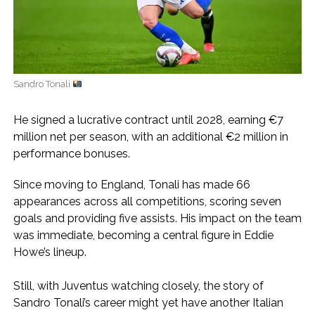
Sandro Tonali
He signed a lucrative contract until 2028, earning €7
million net per season, with an additional €2 million in
performance bonuses.
Since moving to England, Tonali has made 66
appearances across all competitions, scoring seven
goals and providing five assists. His impact on the team
was immediate, becoming a central figure in Eddie
Howe’s lineup.
Still, with Juventus watching closely, the story of
Sandro Tonali’s career might yet have another Italian