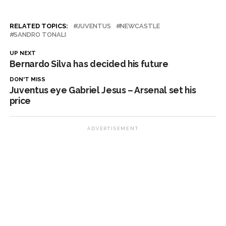
RELATED TOPICS:
JUVENTUS
NEWCASTLE
SANDRO TONALI
UP NEXT
Bernardo Silva has decided his future
DON'T MISS
Juventus eye Gabriel Jesus – Arsenal set his
price
ADVERTISEMENT