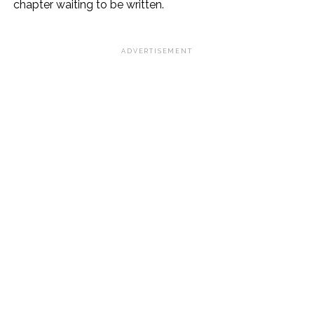
chapter waiting to be written.
ADVERTISEMENT