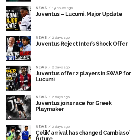
NEWS
19 hours ago
Juventus – Lucumì, Major Update
NEWS
2 days ago
Juventus Reject Inter’s Shock Offer
NEWS
2 days ago
Juventus offer 2 players in SWAP for
Lucumì
NEWS
2 days ago
Juventus joins race for Greek
Playmaker
NEWS
2 days ago
Çelik’ arrival has changed Cambiaso’
future