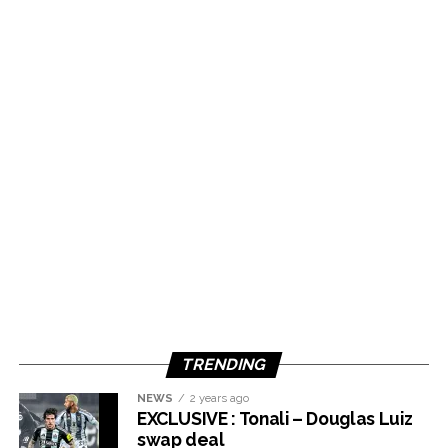
TRENDING
NEWS
2 years ago
EXCLUSIVE : Tonali – Douglas Luiz
swap deal