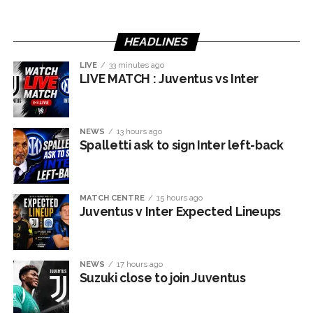
HEADLINES
LIVE
33 minutes ago
LIVE MATCH : Juventus vs Inter
NEWS
13 hours ago
Spalletti ask to sign Inter left-back
MATCH CENTRE
15 hours ago
Juventus v Inter Expected Lineups
NEWS
17 hours ago
Suzuki close to join Juventus