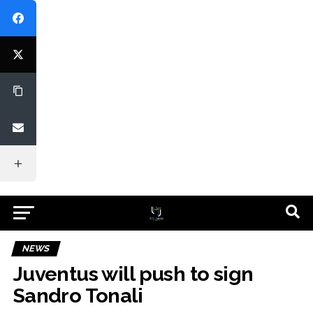
NEWS
Juventus will push to sign
Sandro Tonali