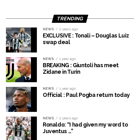
TRENDING
NEWS
2 years ago
EXCLUSIVE : Tonali – Douglas Luiz
swap deal
NEWS
1 year ago
BREAKING : Giuntoli has meet
Zidane in Turin
NEWS
1 year ago
Official : Paul Pogba return today
NEWS
2 years ago
Ronaldo: “I had given my word to
Juventus …”