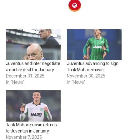
Juventus and Inter negotiate
Juventus advancing to sign
a double deal for January
Tarik Muharemovic
December 31, 2025
November 30, 2025
In "News"
In "News"
Tarik Muharemovic returns
to Juventus in January
November 7, 2025