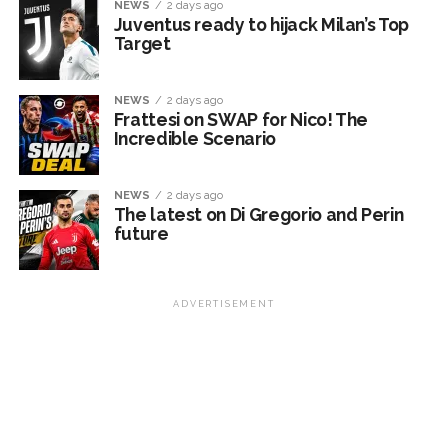
NEWS
2 days ago
Juventus ready to hijack Milan’s Top
Target
NEWS
2 days ago
Frattesi on SWAP for Nico! The
Incredible Scenario
NEWS
2 days ago
The latest on Di Gregorio and Perin
future
ADVERTISEMENT