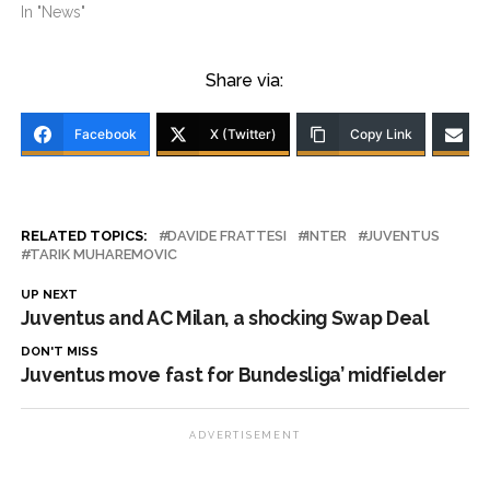
In "News"
Share via:
Facebook
X (Twitter)
Copy Link
RELATED TOPICS:
DAVIDE FRATTESI
INTER
JUVENTUS
TARIK MUHAREMOVIC
UP NEXT
Juventus and AC Milan, a shocking Swap Deal
DON'T MISS
Juventus move fast for Bundesliga’ midfielder
ADVERTISEMENT