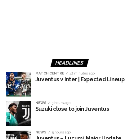
HEADLINES
MATCH CENTRE
42 minutes ago
Juventus v Inter | Expected Lineup
NEWS
3 hours ago
Suzuki close to join Juventus
NEWS
5 hours ago
Juventus – Lucumì, Major Update