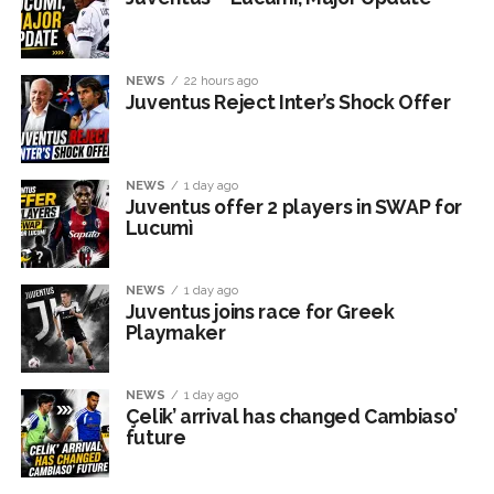
NEWS
22 hours ago
Juventus Reject Inter’s Shock Offer
NEWS
1 day ago
Juventus offer 2 players in SWAP for
Lucumì
NEWS
1 day ago
Juventus joins race for Greek
Playmaker
NEWS
1 day ago
Çelik’ arrival has changed Cambiaso’
future