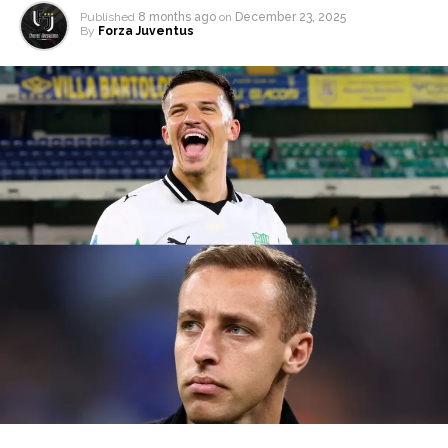
Published
8 months ago
on
December 23, 2025
By
Forza Juventus