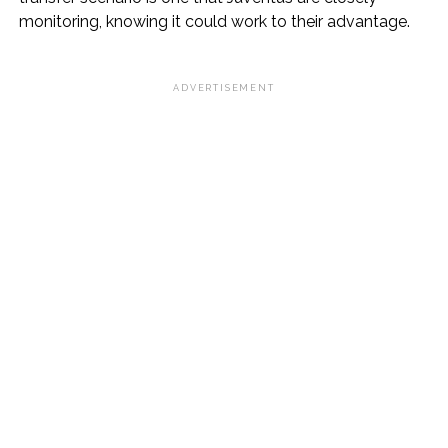
monitoring, knowing it could work to their advantage.
ADVERTISEMENT