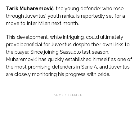
Tarik Muharemović
, the young defender who rose
through Juventus’ youth ranks, is reportedly set for a
move to Inter Milan next month.
This development, while intriguing, could ultimately
prove beneficial for Juventus despite their own links to
the player. Since joining Sassuolo last season,
Muharemović has quickly established himself as one of
the most promising defenders in Serie A, and Juventus
are closely monitoring his progress with pride.
ADVERTISEMENT