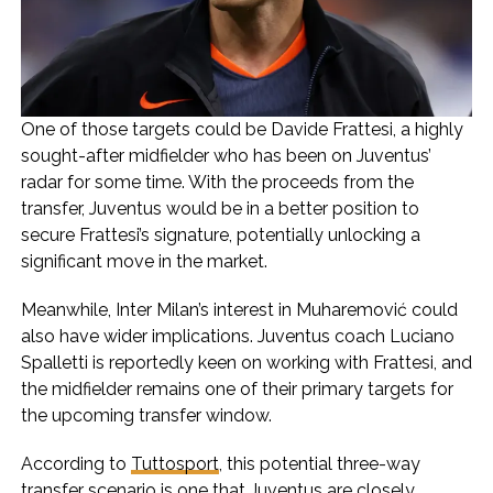
One of those targets could be Davide Frattesi, a highly
sought-after midfielder who has been on Juventus’
radar for some time. With the proceeds from the
transfer, Juventus would be in a better position to
secure Frattesi’s signature, potentially unlocking a
significant move in the market.
Meanwhile, Inter Milan’s interest in Muharemović could
also have wider implications. Juventus coach Luciano
Spalletti is reportedly keen on working with Frattesi, and
the midfielder remains one of their primary targets for
the upcoming transfer window.
According to
Tuttosport
, this potential three-way
transfer scenario is one that Juventus are closely