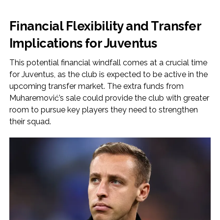
Financial Flexibility and Transfer
Implications for Juventus
This potential financial windfall comes at a crucial time
for Juventus, as the club is expected to be active in the
upcoming transfer market. The extra funds from
Muharemović’s sale could provide the club with greater
room to pursue key players they need to strengthen
their squad.