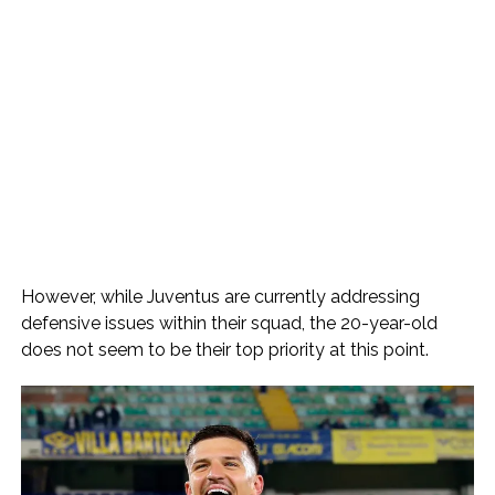
However, while Juventus are currently addressing
defensive issues within their squad, the 20-year-old
does not seem to be their top priority at this point.