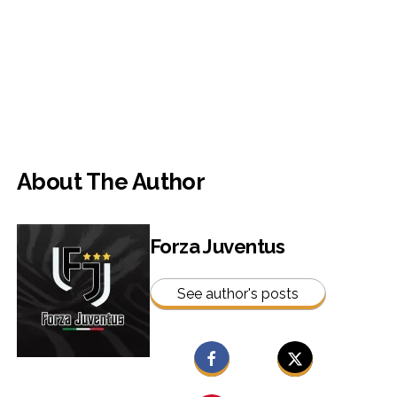
About The Author
Forza Juventus
See author's posts