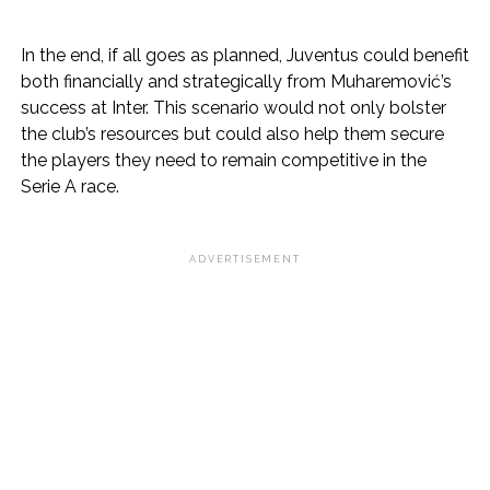
In the end, if all goes as planned, Juventus could benefit
both financially and strategically from Muharemović’s
success at Inter. This scenario would not only bolster
the club’s resources but could also help them secure
the players they need to remain competitive in the
Serie A race.
ADVERTISEMENT