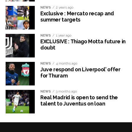
NEWS
2 years ago
Exclusive : Mercato recap and
summer targets
NEWS
1 year ago
EXCLUSIVE : Thiago Motta future in
doubt
NEWS
4 months ago
Juve respond on Liverpool’ offer
for Thuram
NEWS
3 months ago
Real Madrid is open to send the
talent to Juventus on loan