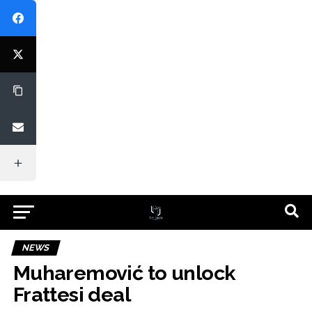
NEWS
Muharemović to unlock
Frattesi deal