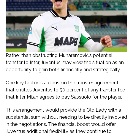
Rather than obstructing Muharemović’s potential
transfer to Inter, Juventus may view the situation as an
opportunity to gain both financially and strategically.
One key factor is a clause in the transfer agreement
that entitles Juventus to 50 percent of any transfer fee
that Inter Milan agrees to pay Sassuolo for the player.
This arrangement would provide the Old Lady with a
substantial sum without needing to be directly involved
in the negotiations. The financial boost would offer
Juventus additional flexibility as they continue to