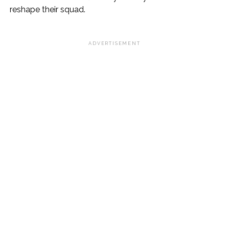
reshape their squad.
ADVERTISEMENT