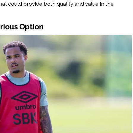
hat could provide both quality and value in the
rious Option