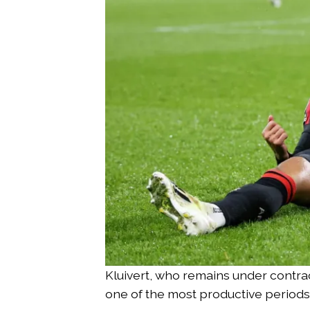
Kluivert, who remains under contra
one of the most productive periods 