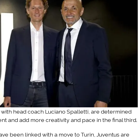
 with head coach Luciano Spalletti, are determined
t and add more creativity and pace in the final third.
ave been linked with a move to Turin, Juventus are