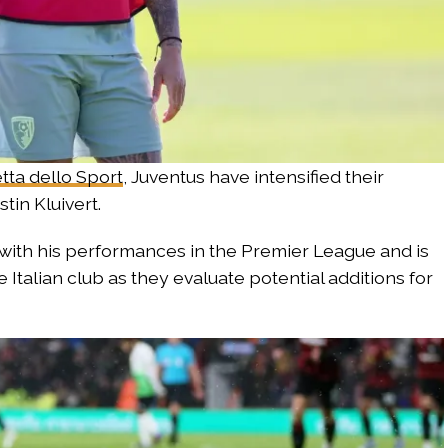
tta dello Sport
, Juventus have intensified their
tin Kluivert.
with his performances in the Premier League and is
Italian club as they evaluate potential additions for