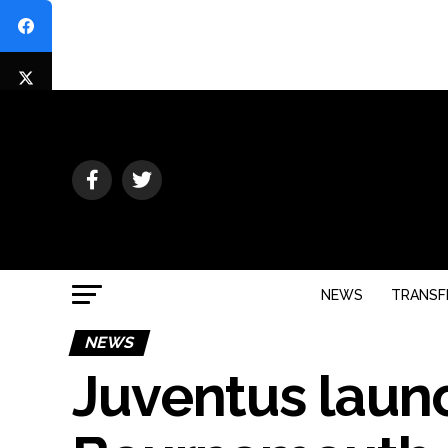
NEWS
TRANSF
NEWS
Juventus laun