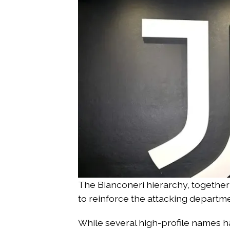
The Bianconeri hierarchy, together
to reinforce the attacking departmen
While several high-profile names h