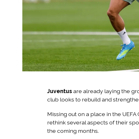
Juventus
are already laying the g
club looks to rebuild and strengthe
Missing out on a place in the UEFA
rethink several aspects of their spo
the coming months.