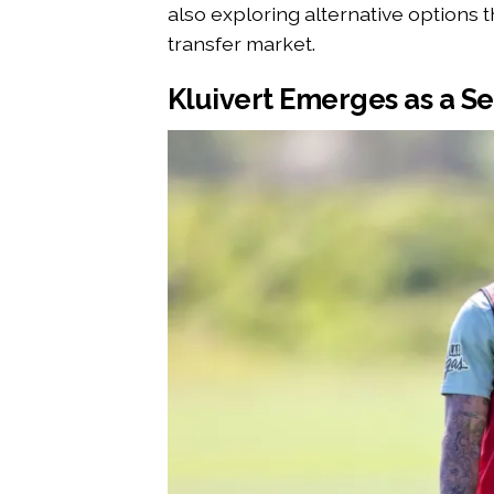
also exploring alternative options t
transfer market.
Kluivert Emerges as a Se