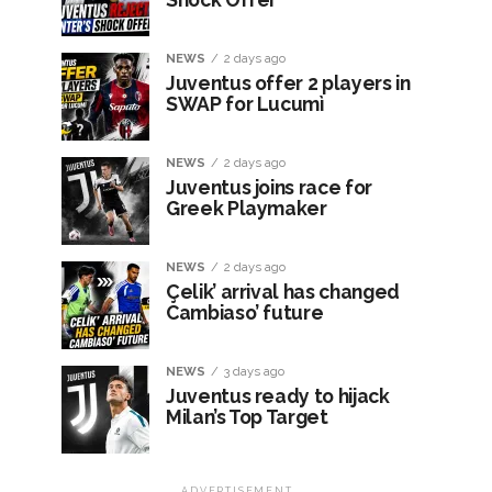
NEWS
2 days ago
Juventus offer 2 players in
SWAP for Lucumì
NEWS
2 days ago
Juventus joins race for
Greek Playmaker
NEWS
2 days ago
Çelik’ arrival has changed
Cambiaso’ future
NEWS
3 days ago
Juventus ready to hijack
Milan’s Top Target
ADVERTISEMENT