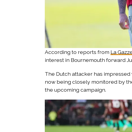
According to reports from
La Gazze
interest in Bournemouth forward Jus
The Dutch attacker has impressed 
now being closely monitored by the 
the upcoming campaign.