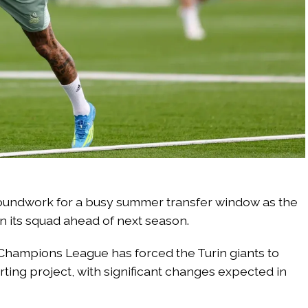
roundwork for a busy summer transfer window as the
n its squad ahead of next season.
 Champions League has forced the Turin giants to
rting project, with significant changes expected in