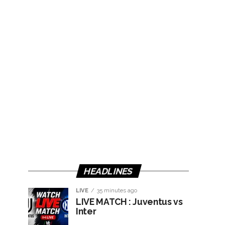
HEADLINES
LIVE
35 minutes ago
LIVE MATCH : Juventus vs
Inter