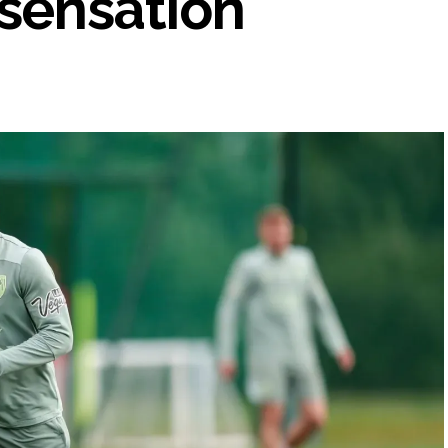
sensation