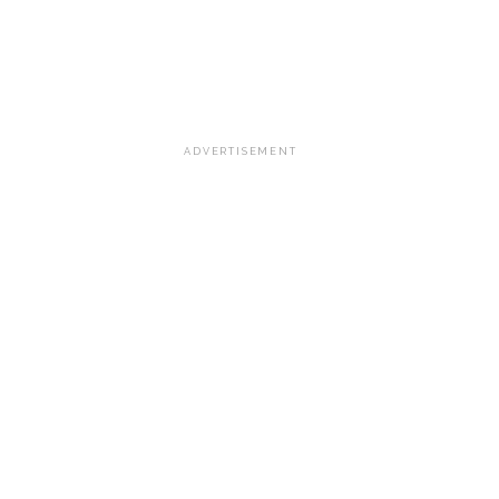
ADVERTISEMENT