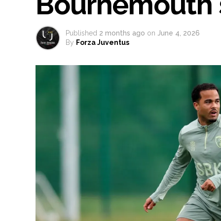
Bournemouth 
Published
2 months ago
on
June 4, 2026
By
Forza Juventus