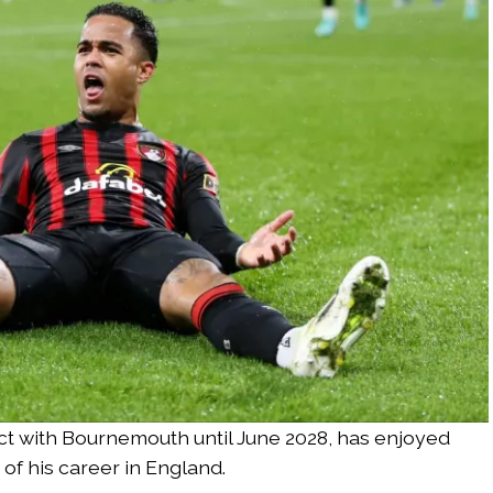
ct with Bournemouth until June 2028, has enjoyed
of his career in England.