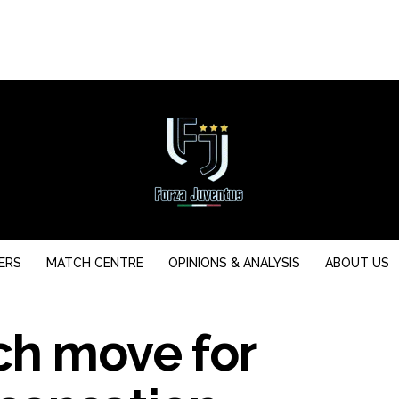
ERS
MATCH CENTRE
OPINIONS & ANALYSIS
ABOUT US
ch move for