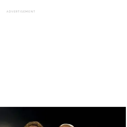
ADVERTISEMENT