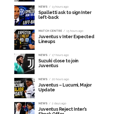
NEWS
13 hours ago
Spalletti ask to sign Inter
left-back
MATCH CENTRE
15 hours ago
Juventus v Inter Expected
Lineups
NEWS
17 hours ago
Suzuki close to join
Juventus
NEWS
20 hours ago
Juventus – Lucumì, Major
Update
NEWS
2 days ago
Juventus Reject Inter’s
Shock Offer