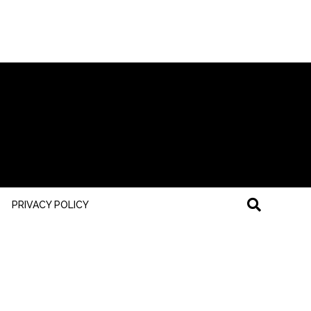
PRIVACY POLICY