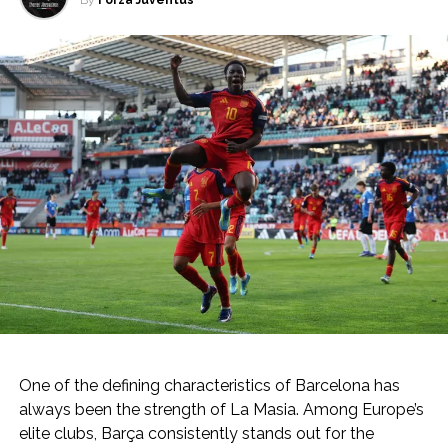
By
Forza Juventus
One of the defining characteristics of Barcelona has
always been the strength of La Masia. Among Europe’s
elite clubs, Barça consistently stands out for the