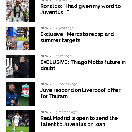
NEWS
2 years ago
Ronaldo: “I had given my word to
Juventus …”
NEWS
2 years ago
Exclusive : Mercato recap and
summer targets
NEWS
1 year ago
EXCLUSIVE : Thiago Motta future in
doubt
NEWS
4 months ago
Juve respond on Liverpool’ offer
for Thuram
NEWS
3 months ago
Real Madrid is open to send the
talent to Juventus on loan