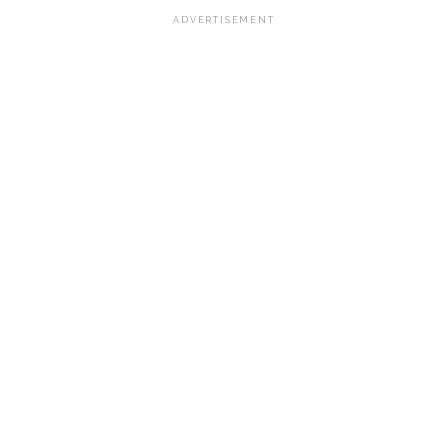
ADVERTISEMENT