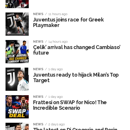
NEWS
11 hours ago
Juventus joins race for Greek
Playmaker
NEWS
14 hours ago
Çelik’ arrival has changed Cambiaso’
future
NEWS
1 day ago
Juventus ready to hijack Milan’s Top
Target
NEWS
1 day ago
Frattesi on SWAP for Nico! The
Incredible Scenario
NEWS
2 days ago
The latest on Di Gregorio and Perin