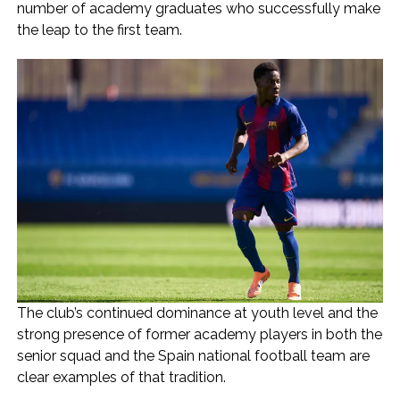
number of academy graduates who successfully make
the leap to the first team.
The club’s continued dominance at youth level and the
strong presence of former academy players in both the
senior squad and the Spain national football team are
clear examples of that tradition.