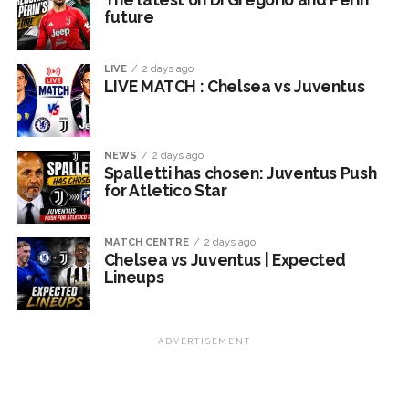
future
LIVE
2 days ago
LIVE MATCH : Chelsea vs Juventus
NEWS
2 days ago
Spalletti has chosen: Juventus Push
for Atletico Star
MATCH CENTRE
2 days ago
Chelsea vs Juventus | Expected
Lineups
ADVERTISEMENT