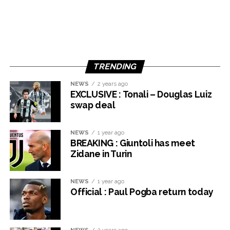
TRENDING
NEWS
2 years ago
EXCLUSIVE : Tonali – Douglas Luiz
swap deal
NEWS
1 year ago
BREAKING : Giuntoli has meet
Zidane in Turin
NEWS
1 year ago
Official : Paul Pogba return today