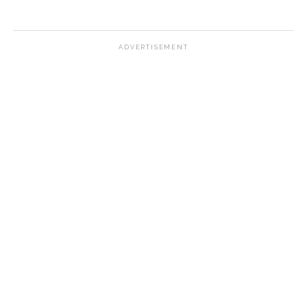
ADVERTISEMENT