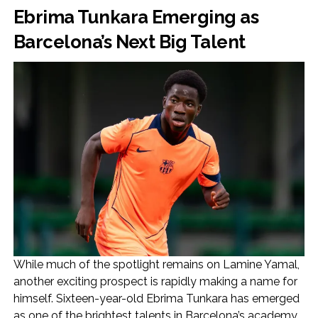
Ebrima Tunkara Emerging as
Barcelona’s Next Big Talent
While much of the spotlight remains on Lamine Yamal,
another exciting prospect is rapidly making a name for
himself. Sixteen-year-old Ebrima Tunkara has emerged
as one of the brightest talents in Barcelona’s academy