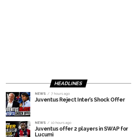
HEADLINES
NEWS
7 hours ago
Juventus Reject Inter’s Shock Offer
NEWS
10 hours ago
Juventus offer 2 players in SWAP for
Lucumì