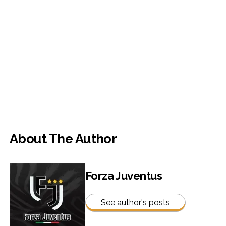
About The Author
Forza Juventus
See author's posts