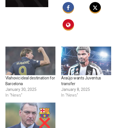
Vlahovic ideal destination for
Araújo wants Juventus
Barcelona
transfer
January 30, 2025
January 8, 2025
In "News"
In "News"