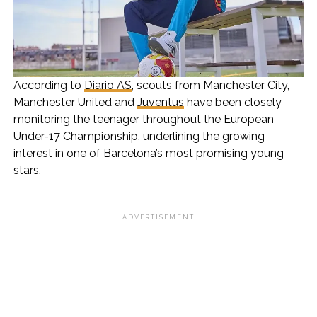
According to
Diario AS
, scouts from Manchester City,
Manchester United and
Juventus
have been closely
monitoring the teenager throughout the European
Under-17 Championship, underlining the growing
interest in one of Barcelona’s most promising young
stars.
ADVERTISEMENT