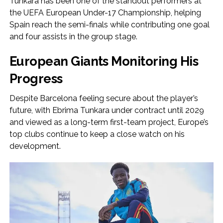
Tunkara has been one of the standout performers at
the UEFA European Under-17 Championship, helping
Spain reach the semi-finals while contributing one goal
and four assists in the group stage.
European Giants Monitoring His
Progress
Despite Barcelona feeling secure about the player’s
future, with Ebrima Tunkara under contract until 2029
and viewed as a long-term first-team project, Europe’s
top clubs continue to keep a close watch on his
development.