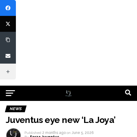
NEWS
Juventus eye new ‘La Joya’
Published
2 months ago
on
June 5, 2026