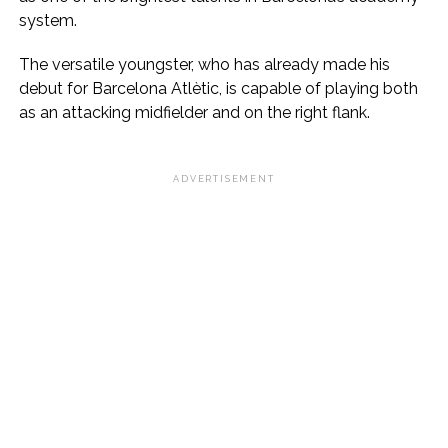
system.
The versatile youngster, who has already made his
debut for Barcelona Atlètic, is capable of playing both
as an attacking midfielder and on the right flank.
ADVERTISEMENT