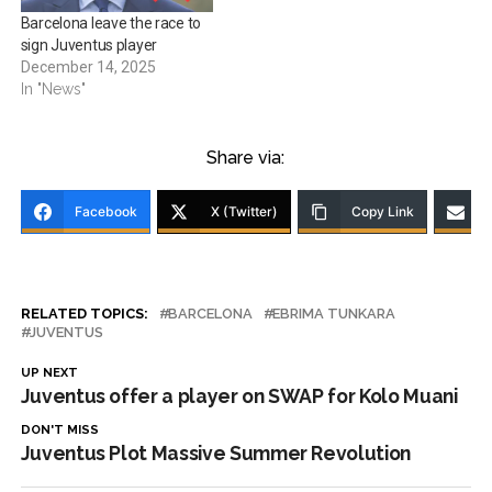
Barcelona leave the race to
sign Juventus player
December 14, 2025
In "News"
Share via:
Facebook
X (Twitter)
Copy Link
RELATED TOPICS:
BARCELONA
EBRIMA TUNKARA
JUVENTUS
UP NEXT
Juventus offer a player on SWAP for Kolo Muani
DON'T MISS
Juventus Plot Massive Summer Revolution