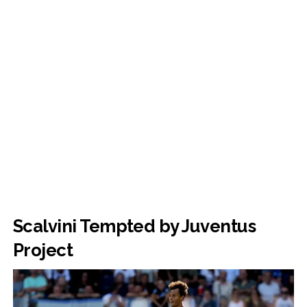
Scalvini Tempted by Juventus
Project