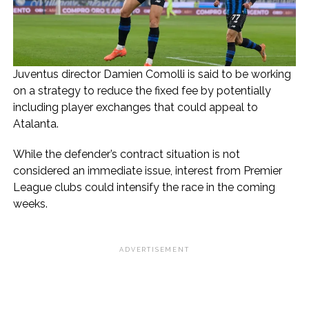
Juventus director Damien Comolli is said to be working
on a strategy to reduce the fixed fee by potentially
including player exchanges that could appeal to
Atalanta.
While the defender’s contract situation is not
considered an immediate issue, interest from Premier
League clubs could intensify the race in the coming
weeks.
ADVERTISEMENT