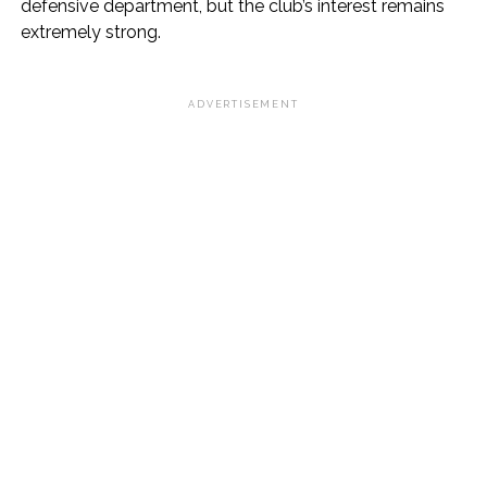
defensive department, but the club’s interest remains
extremely strong.
ADVERTISEMENT