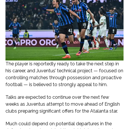
The player is reportedly ready to take the next step in
his career, and Juventus’ technical project — focused on
controlling matches through possession and proactive
football — is believed to strongly appeal to him.
Talks are expected to continue over the next few
weeks as Juventus attempt to move ahead of English
clubs preparing significant offers for the Atalanta star.
Much could depend on potential departures in the