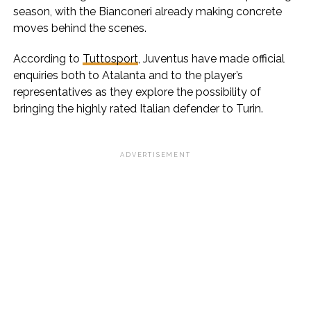
season, with the Bianconeri already making concrete
moves behind the scenes.
According to
Tuttosport
, Juventus have made official
enquiries both to Atalanta and to the player’s
representatives as they explore the possibility of
bringing the highly rated Italian defender to Turin.
ADVERTISEMENT