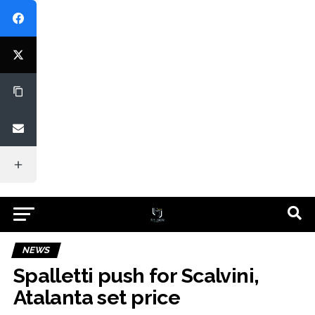
NEWS
Spalletti push for Scalvini,
Atalanta set price