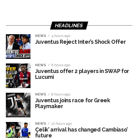
HEADLINES
NEWS
4 hours ago
Juventus Reject Inter’s Shock Offer
NEWS
6 hours ago
Juventus offer 2 players in SWAP for
Lucumì
NEWS
8 hours ago
Juventus joins race for Greek
Playmaker
NEWS
10 hours ago
Çelik’ arrival has changed Cambiaso’
future