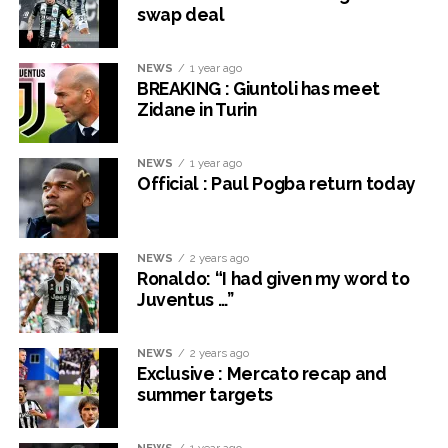
swap deal
NEWS
1 year ago
BREAKING : Giuntoli has meet
Zidane in Turin
NEWS
1 year ago
Official : Paul Pogba return today
NEWS
2 years ago
Ronaldo: “I had given my word to
Juventus …”
NEWS
2 years ago
Exclusive : Mercato recap and
summer targets
NEWS
1 year ago