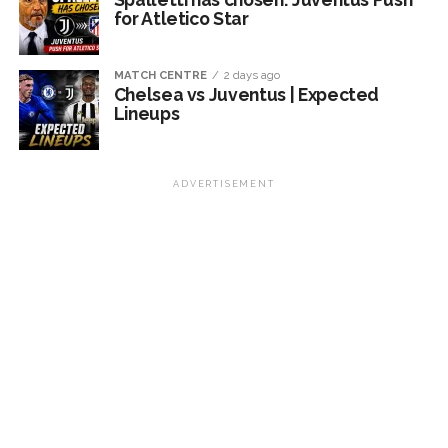
for Atletico Star
MATCH CENTRE
2 days ago
Chelsea vs Juventus | Expected
Lineups
ADVERTISEMENT