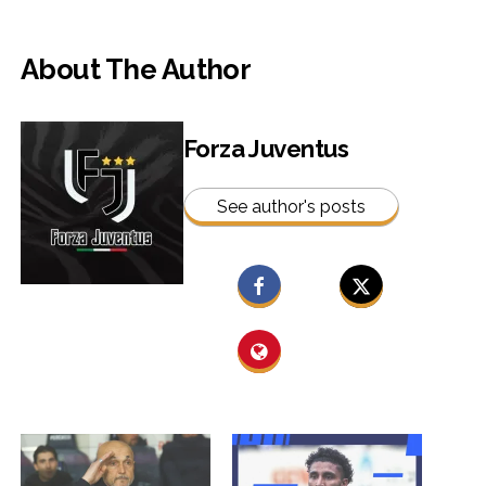
About The Author
Forza Juventus
See author's posts