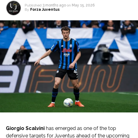
Published
3 months ago
on
May 15, 2026
By
Forza Juventus
Giorgio Scalvini
has emerged as one of the top
defensive targets for Juventus ahead of the upcoming