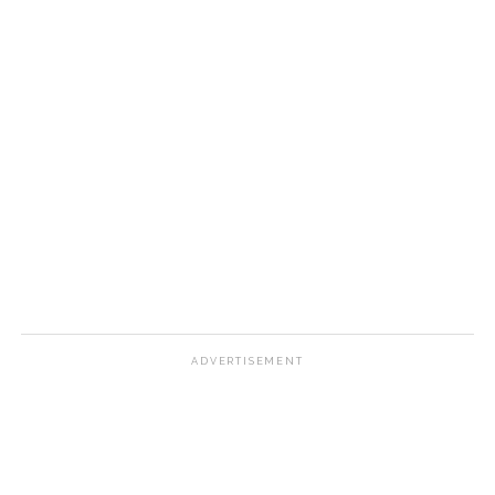
ADVERTISEMENT