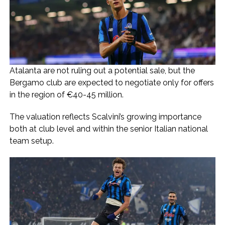
Atalanta are not ruling out a potential sale, but the
Bergamo club are expected to negotiate only for offers
in the region of €40-45 million.
The valuation reflects Scalvini’s growing importance
both at club level and within the senior Italian national
team setup.