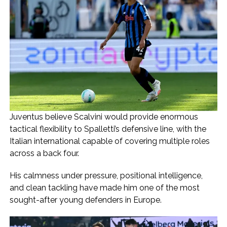
Juventus believe Scalvini would provide enormous
tactical flexibility to Spalletti’s defensive line, with the
Italian international capable of covering multiple roles
across a back four.
His calmness under pressure, positional intelligence,
and clean tackling have made him one of the most
sought-after young defenders in Europe.