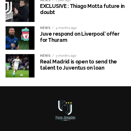
EXCLUSIVE : Thiago Motta future in
doubt
NEWS
4 months ago
Juve respond on Liverpool’ offer
for Thuram
NEWS
3 months ago
Real Madrid is open to send the
talent to Juventus on loan
x