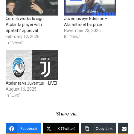
Comolli works to sign
Juventus eye Ederson –
Atalanta player with
Atalanta set his price
Spalletti’ approval
November 23, 2025
February 12, 2026
In "News"
In "News"
Atalanta vs Juventus – LIVE!
August 16, 2025
In "Live"
Share via:
Facebook
X (Twitter)
Copy Link