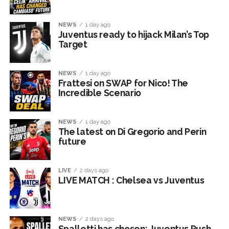
NEWS
1 day ago
Juventus ready to hijack Milan’s Top
Target
NEWS
1 day ago
Frattesi on SWAP for Nico! The
Incredible Scenario
NEWS
1 day ago
The latest on Di Gregorio and Perin
future
LIVE
2 days ago
LIVE MATCH : Chelsea vs Juventus
NEWS
2 days ago
Spalletti has chosen: Juventus Push