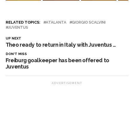
RELATED TOPICS:
ATALANTA
GIORGIO SCALVINI
JUVENTUS
UP NEXT
Theo ready to return in Italy with Juventus …
DON'T MISS
Freiburg goalkeeper has been offered to
Juventus
ADVERTISEMENT