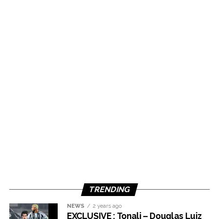
TRENDING
NEWS
2 years ago
EXCLUSIVE : Tonali – Douglas Luiz