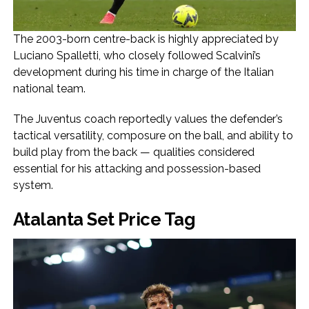
The 2003-born centre-back is highly appreciated by
Luciano Spalletti, who closely followed Scalvini’s
development during his time in charge of the Italian
national team.
The Juventus coach reportedly values the defender’s
tactical versatility, composure on the ball, and ability to
build play from the back — qualities considered
essential for his attacking and possession-based
system.
Atalanta Set Price Tag