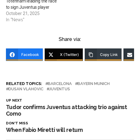
Totenham leading the race
to sign Juventus player
October 21, 2025
In "News"
Share via:
Facebook
X (Twitter)
Copy Link
RELATED TOPICS:
BARCELONA
BAYERN MUNICH
DUSAN VLAHOVIC
JUVENTUS
UP NEXT
Tudor confirms Juventus attacking trio against
Como
DON'T MISS
When Fabio Miretti will return