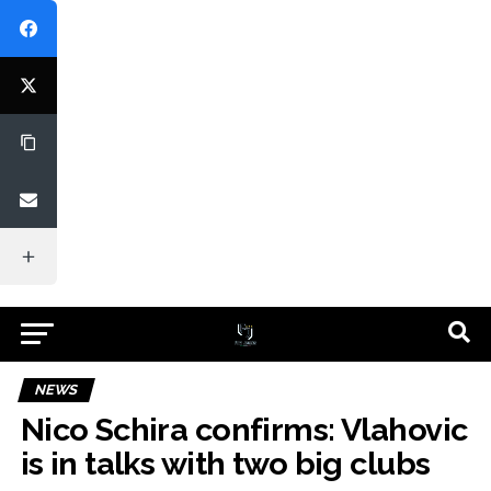
NEWS
Nico Schira confirms: Vlahovic
is in talks with two big clubs