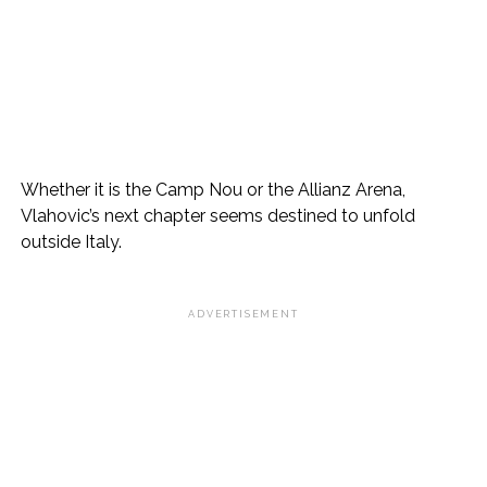
Whether it is the Camp Nou or the Allianz Arena,
Vlahovic’s next chapter seems destined to unfold
outside Italy.
ADVERTISEMENT