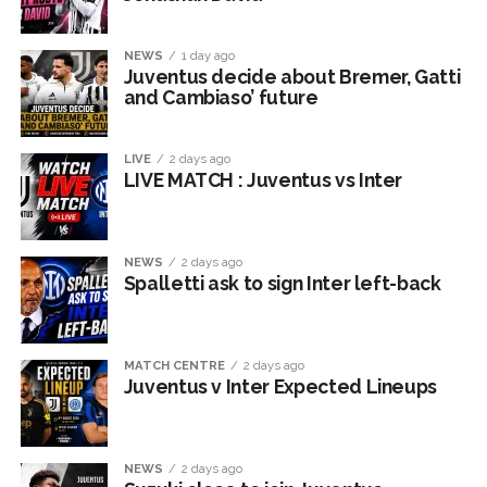
NEWS
1 day ago
Juventus decide about Bremer, Gatti
and Cambiaso’ future
LIVE
2 days ago
LIVE MATCH : Juventus vs Inter
NEWS
2 days ago
Spalletti ask to sign Inter left-back
MATCH CENTRE
2 days ago
Juventus v Inter Expected Lineups
NEWS
2 days ago