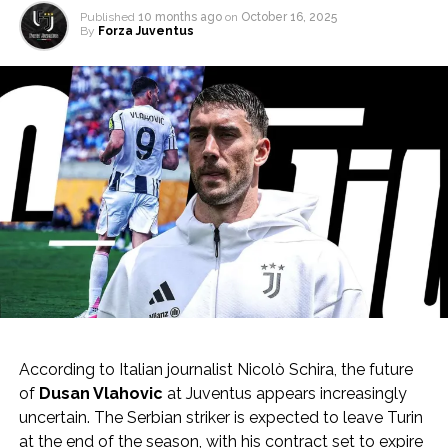
Published
10 months ago
on
October 16, 2025
By
Forza Juventus
According to Italian journalist Nicolò Schira, the future
of
Dusan Vlahovic
at Juventus appears increasingly
uncertain. The Serbian striker is expected to leave Turin
at the end of the season, with his contract set to expire