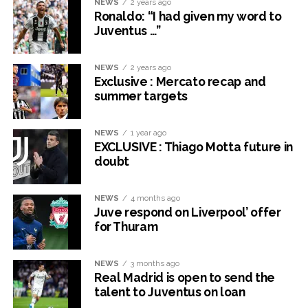
NEWS
2 years ago
Ronaldo: “I had given my word to
Juventus …”
NEWS
2 years ago
Exclusive : Mercato recap and
summer targets
NEWS
1 year ago
EXCLUSIVE : Thiago Motta future in
doubt
NEWS
4 months ago
Juve respond on Liverpool’ offer
for Thuram
NEWS
3 months ago
Real Madrid is open to send the
talent to Juventus on loan