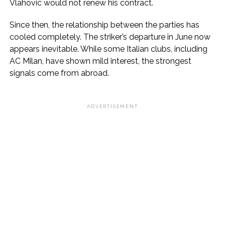
Vlahovic would not renew his contract.
Since then, the relationship between the parties has
cooled completely. The striker’s departure in June now
appears inevitable. While some Italian clubs, including
AC Milan, have shown mild interest, the strongest
signals come from abroad.
ADVERTISEMENT