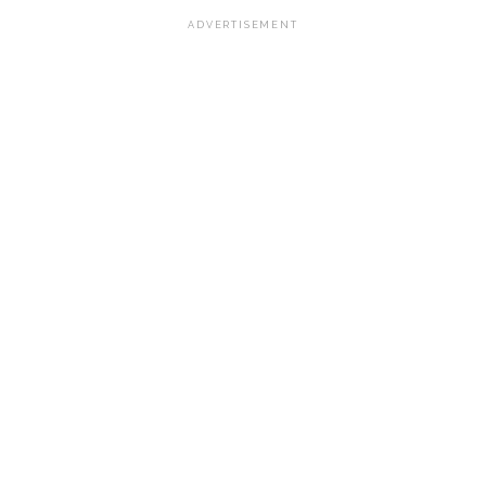
ADVERTISEMENT