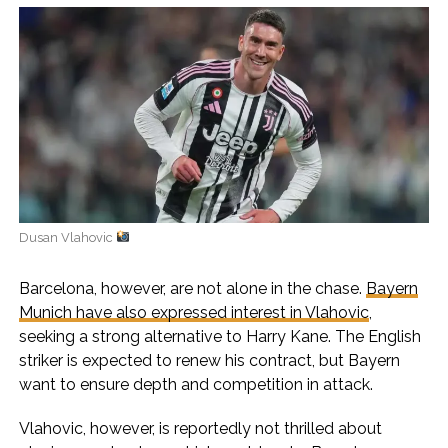
Dusan Vlahovic
Barcelona, however, are not alone in the chase.
Bayern
Munich have also expressed interest in Vlahovic
,
seeking a strong alternative to Harry Kane. The English
striker is expected to renew his contract, but Bayern
want to ensure depth and competition in attack.
Vlahovic, however, is reportedly not thrilled about