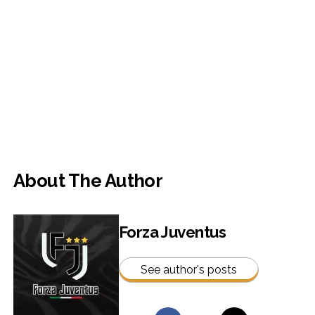
About The Author
Forza Juventus
See author's posts