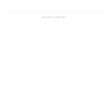
ADVERTISEMENT