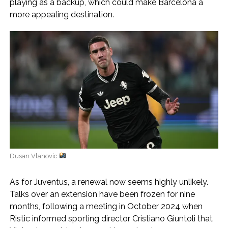
playing as a backup, which could make Barcelona a
more appealing destination.
Dusan Vlahovic
As for Juventus, a renewal now seems highly unlikely.
Talks over an extension have been frozen for nine
months, following a meeting in October 2024 when
Ristic informed sporting director Cristiano Giuntoli that