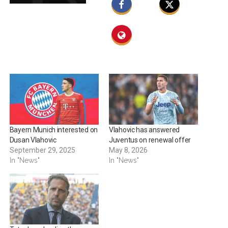
Bayern Munich interested on
Vlahovic has answered
Dusan Vlahovic
Juventus on renewal offer
September 29, 2025
May 8, 2026
In "News"
In "News"