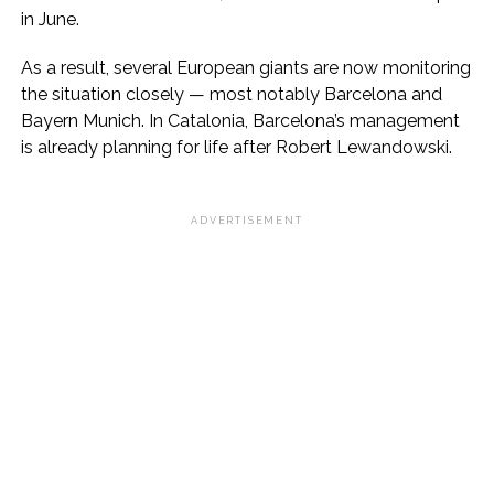
in June.
As a result, several European giants are now monitoring
the situation closely — most notably Barcelona and
Bayern Munich. In Catalonia, Barcelona’s management
is already planning for life after Robert Lewandowski.
ADVERTISEMENT