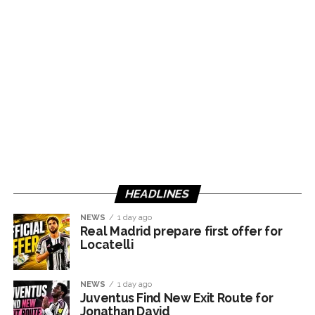
HEADLINES
NEWS
1 day ago
Real Madrid prepare first offer for
Locatelli
NEWS
1 day ago
Juventus Find New Exit Route for
Jonathan David