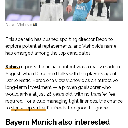
Dusan Vlahovic
This scenario has pushed sporting director Deco to
explore potential replacements, and Vlahovic’s name
has emerged among the top candidates.
Schira
reports that initial contact was already made in
August, when Deco held talks with the player’s agent,
Darko Ristic. Barcelona view Vlahovic as an attractive
long-term investment — a proven goalscorer who
would arrive at just 26 years old, with no transfer fee
required. For a club managing tight finances, the chance
to
sign a top striker
for free is too good to ignore.
Bayern Munich also interested