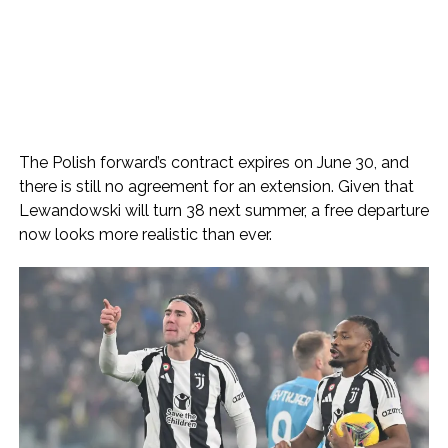
The Polish forward’s contract expires on June 30, and
there is still no agreement for an extension. Given that
Lewandowski will turn 38 next summer, a free departure
now looks more realistic than ever.