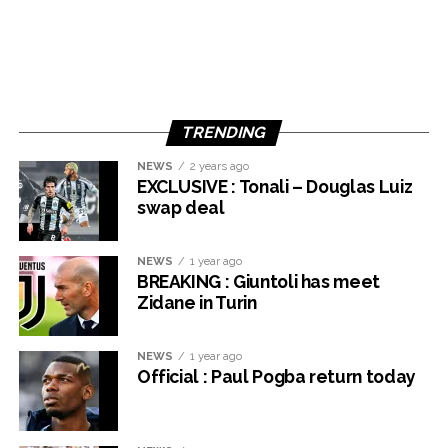
TRENDING
NEWS
2 years ago
EXCLUSIVE : Tonali – Douglas Luiz
swap deal
NEWS
1 year ago
BREAKING : Giuntoli has meet
Zidane in Turin
NEWS
1 year ago
Official : Paul Pogba return today