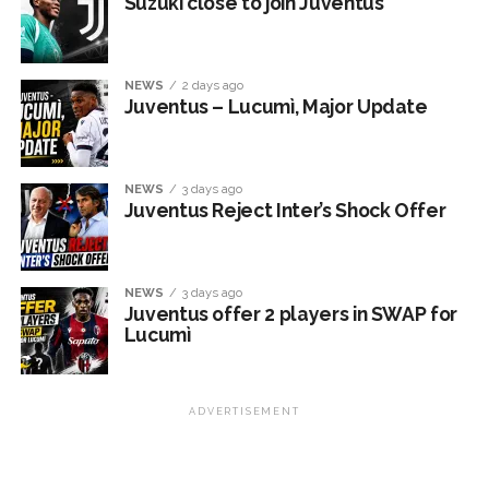
Suzuki close to join Juventus
NEWS
2 days ago
Juventus – Lucumì, Major Update
NEWS
3 days ago
Juventus Reject Inter’s Shock Offer
NEWS
3 days ago
Juventus offer 2 players in SWAP for
Lucumì
ADVERTISEMENT