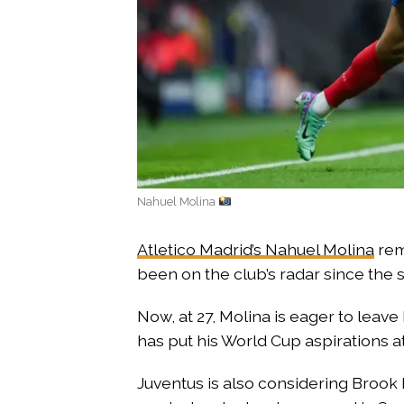
Nahuel Molina
Atletico Madrid’s Nahuel Molina
rem
been on the club’s radar since the s
Now, at 27, Molina is eager to leav
has put his World Cup aspirations at
Juventus is also considering Brook