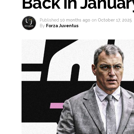
Back in Janua
Published
10 months ago
on
October 17, 2025
By
Forza Juventus