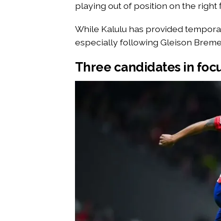
playing out of position on the right 
While Kalulu has provided temporary 
especially following Gleison Bremer’
Three candidates in foc