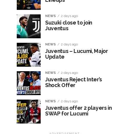
NEWS
2 days ago
Suzuki close to join
Juventus
NEWS
2 days ago
Juventus – Lucumì, Major
Update
NEWS
2 days ago
Juventus Reject Inter’s
Shock Offer
NEWS
2 days ago
Juventus offer 2 players in
SWAP for Lucumì
ADVERTISEMENT