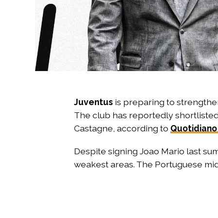
Juventus
is preparing to strengthen
The club has reportedly shortliste
Castagne, according to
Quotidiano
Despite signing Joao Mario last sum
weakest areas. The Portuguese midfi