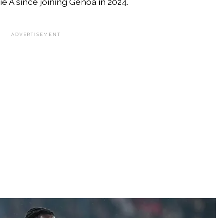
e A since joining Genoa in 2024.
ADVERTISEMENT