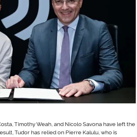
osta, Timothy Weah, and Nicolo Savona have left the
sult, Tudor has relied on Pierre Kalulu, who is