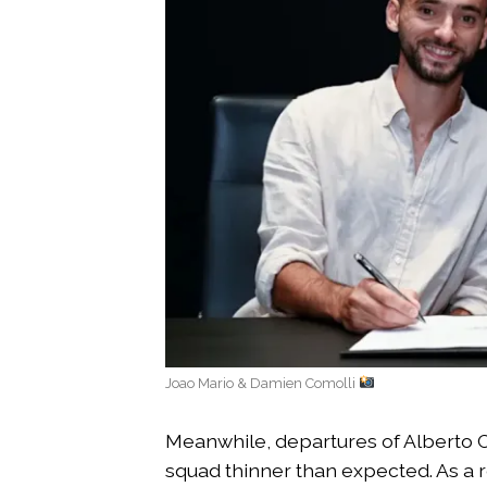
Joao Mario & Damien Comolli
Meanwhile, departures of Alberto C
squad thinner than expected. As a re