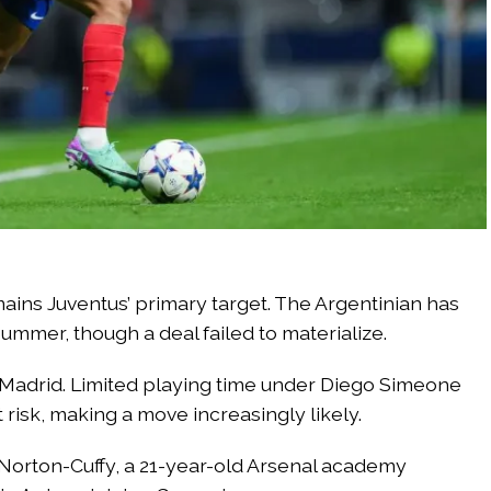
ains Juventus’ primary target. The Argentinian has
ummer, though a deal failed to materialize.
e Madrid. Limited playing time under Diego Simeone
 risk, making a move increasingly likely.
 Norton-Cuffy, a 21-year-old Arsenal academy