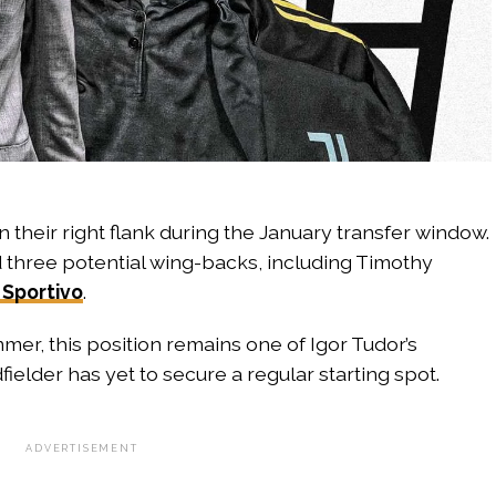
 their right flank during the January transfer window.
d three potential wing-backs, including Timothy
 Sportivo
.
mer, this position remains one of Igor Tudor’s
elder has yet to secure a regular starting spot.
ADVERTISEMENT