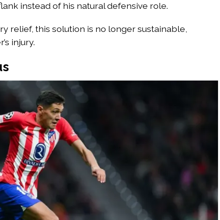
flank instead of his natural defensive role.
relief, this solution is no longer sustainable,
s injury.
us