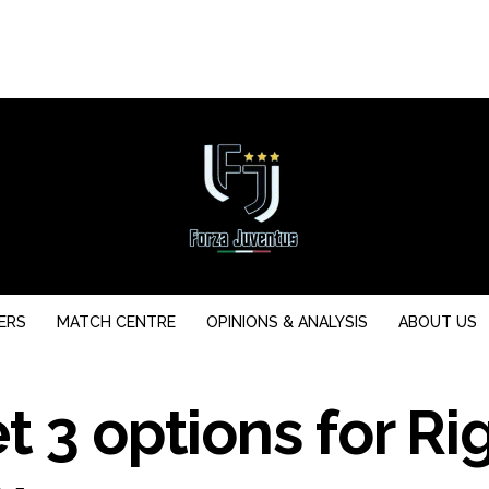
ERS
MATCH CENTRE
OPINIONS & ANALYSIS
ABOUT US
t 3 options for Ri