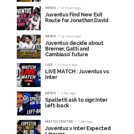
NEWS
12 hours ago
Juventus Find New Exit
Route for Jonathan David
NEWS
14 hours ago
Juventus decide about
Bremer, Gatti and
Cambiaso’ future
LIVE
21 hours ago
LIVE MATCH : Juventus vs
Inter
NEWS
1 day ago
Spalletti ask to sign Inter
left-back
MATCH CENTRE
1 day ago
Juventus v Inter Expected
Lineups