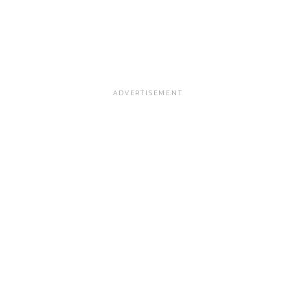
ADVERTISEMENT