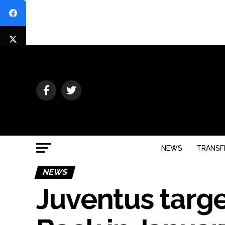
NEWS
TRANSF
NEWS
Juventus targe