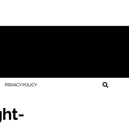
PRIVACY POLICY
ght-