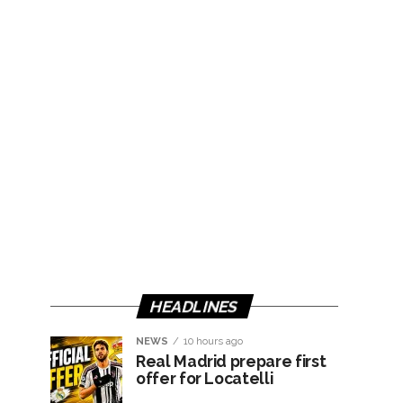
HEADLINES
NEWS
10 hours ago
Real Madrid prepare first
offer for Locatelli