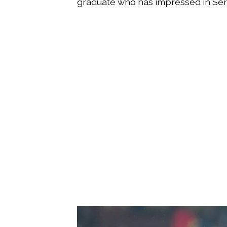
graduate who has impressed in Seri