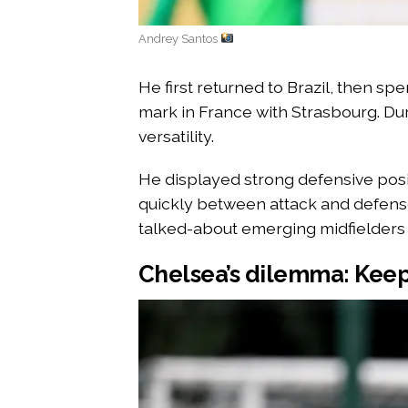
Andrey Santos
He first returned to Brazil, then sp
mark in France with Strasbourg. Dur
versatility.
He displayed strong defensive positi
quickly between attack and defens
talked-about emerging midfielders 
Chelsea’s dilemma: Keep