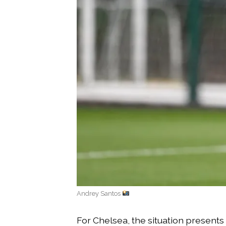
Andrey Santos
For Chelsea, the situation presents