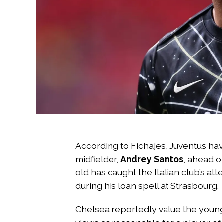
According to Fichajes, Juventus hav
midfielder,
Andrey Santos
, ahead o
old has caught the Italian club’s at
during his loan spell at Strasbourg.
Chelsea reportedly value the young 