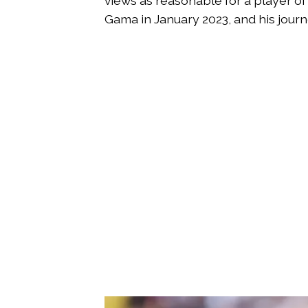
views as reasonable for a player of
Gama in January 2023, and his jour