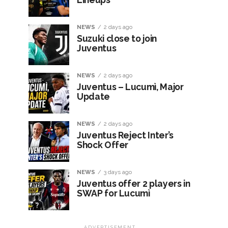
NEWS
2 days ago
Suzuki close to join
Juventus
NEWS
2 days ago
Juventus – Lucumì, Major
Update
NEWS
2 days ago
Juventus Reject Inter’s
Shock Offer
NEWS
3 days ago
Juventus offer 2 players in
SWAP for Lucumì
ADVERTISEMENT