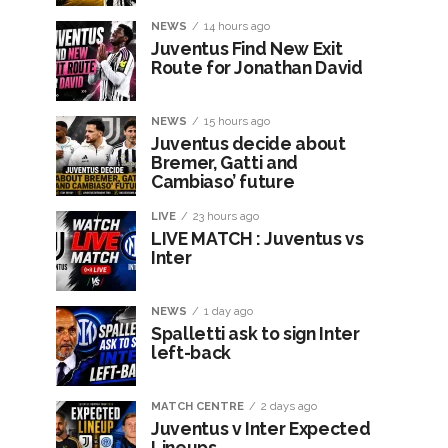
NEWS
14 hours ago
Juventus Find New Exit
Route for Jonathan David
NEWS
15 hours ago
Juventus decide about
Bremer, Gatti and
Cambiaso’ future
LIVE
23 hours ago
LIVE MATCH : Juventus vs
Inter
NEWS
1 day ago
Spalletti ask to sign Inter
left-back
MATCH CENTRE
2 days ago
Juventus v Inter Expected
Lineups