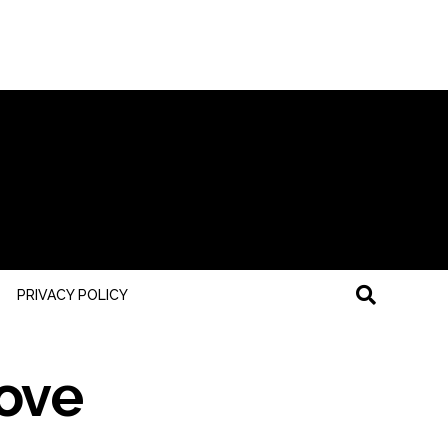
PRIVACY POLICY
ove