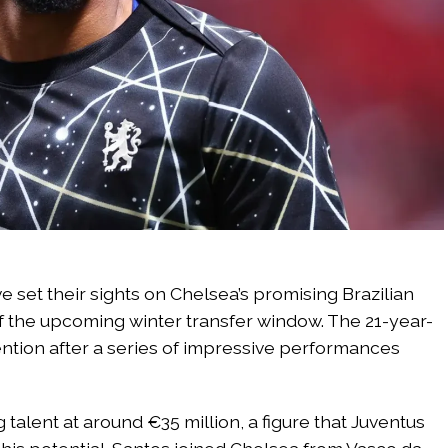
e set their sights on Chelsea’s promising Brazilian
f the upcoming winter transfer window. The 21-year-
tention after a series of impressive performances
talent at around €35 million, a figure that Juventus