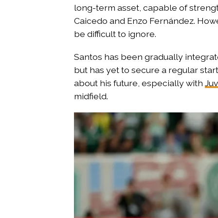
long-term asset, capable of streng
Caicedo and Enzo Fernández. Howeve
be difficult to ignore.
Santos has been gradually integrate
but has yet to secure a regular star
about his future, especially with
Juv
midfield.