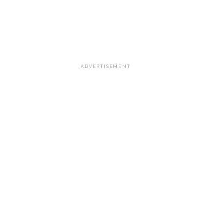
ADVERTISEMENT