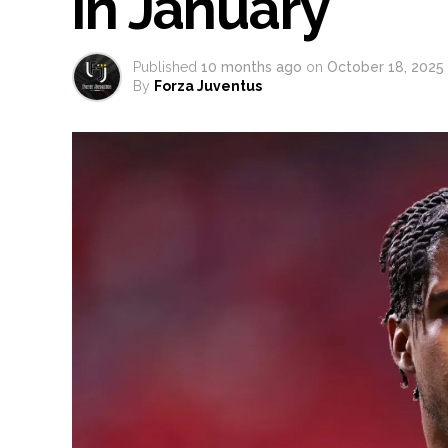
in January
Published
10 months ago
on
October 18, 2025
By
Forza Juventus