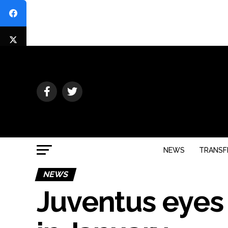
NEWS
TRANSF
NEWS
Juventus eyes