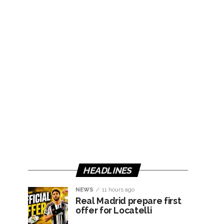
HEADLINES
NEWS
11 hours ago
Real Madrid prepare first
offer for Locatelli