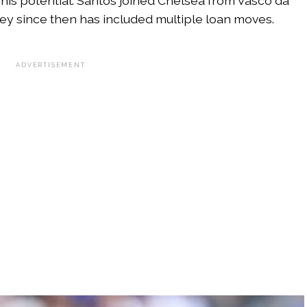
 his potential. Santos joined Chelsea from Vasco da
ney since then has included multiple loan moves.
ADVERTISEMENT