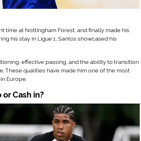
ent time at Nottingham Forest, and finally made his
ing his stay in Ligue 1, Santos showcased his
oning, effective passing, and the ability to transition
e. These qualities have made him one of the most
in Europe.
 or Cash in?