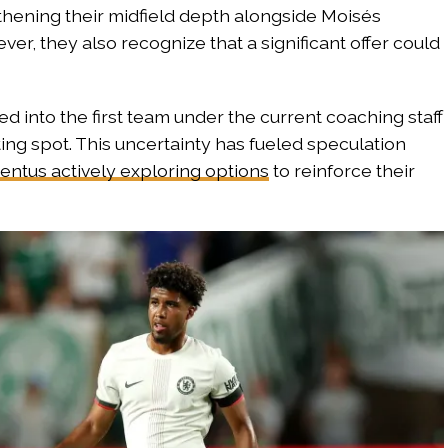
thening their midfield depth alongside Moisés
r, they also recognize that a significant offer could
d into the first team under the current coaching staff
ting spot. This uncertainty has fueled speculation
entus actively exploring options
to reinforce their