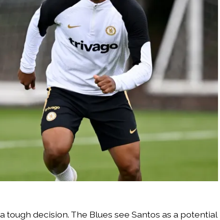
 a tough decision. The Blues see Santos as a potential