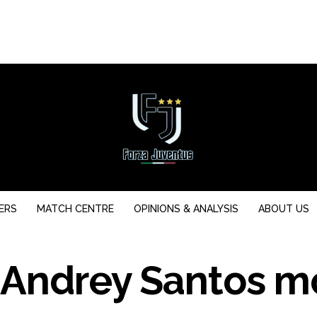
ERS
MATCH CENTRE
OPINIONS & ANALYSIS
ABOUT US
 Andrey Santos m