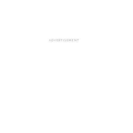
ADVERTISEMENT