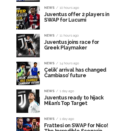
NEWS
10 hours ago
Juventus offer 2 players in
SWAP for Lucumì
NEWS
11 hours ago
Juventus joins race for
Greek Playmaker
NEWS
14 hours ago
Çelik’ arrival has changed
Cambiaso’ future
NEWS
1 day ago
Juventus ready to hijack
Milan’s Top Target
NEWS
1 day ago
Frattesi on SWAP for Nico!
The Incredible Scenario