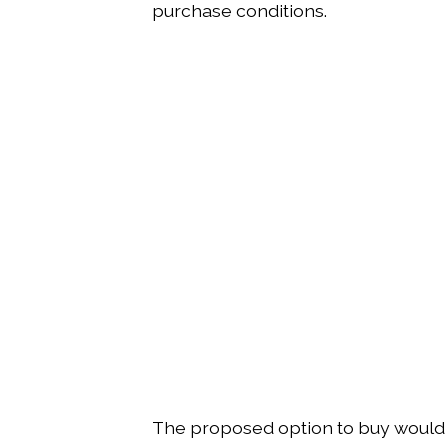
purchase conditions.
The proposed option to buy would