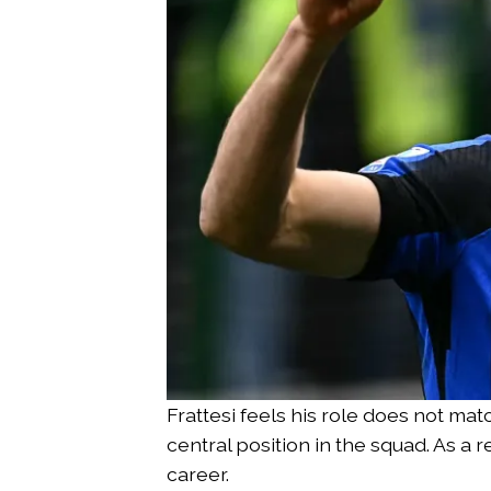
Frattesi feels his role does not ma
central position in the squad. As a 
career.