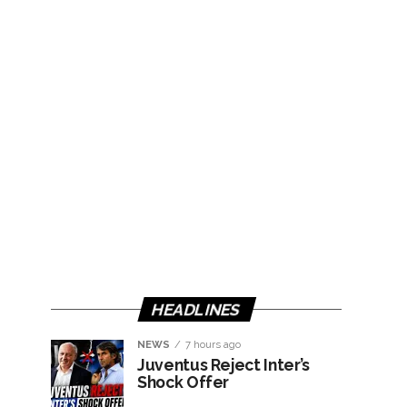
HEADLINES
NEWS
7 hours ago
Juventus Reject Inter’s
Shock Offer