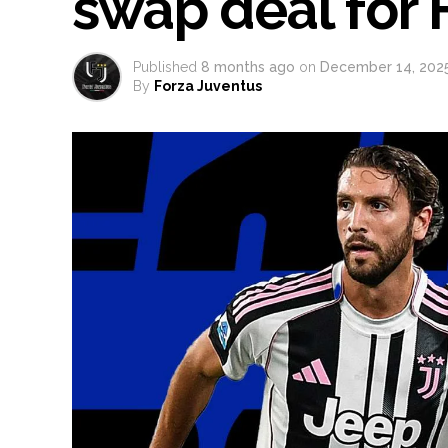
swap deal for F
Published
8 months ago
on
December 14, 202
By
Forza Juventus