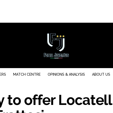
ERS
MATCH CENTRE
OPINIONS & ANALYSIS
ABOUT US
 to offer Locatell