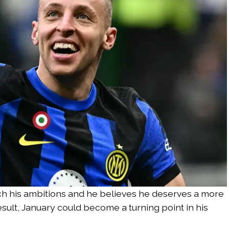
tch his ambitions and he believes he deserves a more
result, January could become a turning point in his