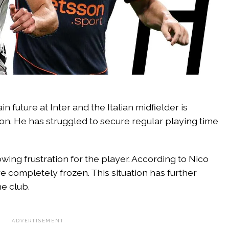
in future at Inter and the Italian midfielder is
ation. He has struggled to secure regular playing time
wing frustration for the player. According to Nico
re completely frozen. This situation has further
he club.
ADVERTISEMENT