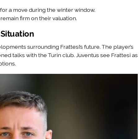
 for a move during the winter window.
remain firm on their valuation.
Situation
lopments surrounding Frattesi’s future. The player’s
ed talks with the Turin club. Juventus see Frattesi as
ptions.