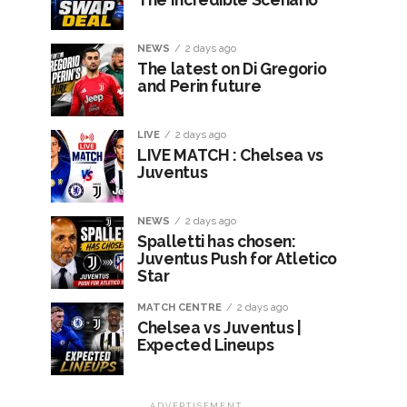
NEWS
2 days ago
The latest on Di Gregorio
and Perin future
LIVE
2 days ago
LIVE MATCH : Chelsea vs
Juventus
NEWS
2 days ago
Spalletti has chosen:
Juventus Push for Atletico
Star
MATCH CENTRE
2 days ago
Chelsea vs Juventus |
Expected Lineups
ADVERTISEMENT