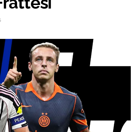
rattesi
5