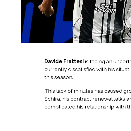
Davide Frattesi
is facing an uncerta
currently dissatisfied with his situ
this season.
This lack of minutes has caused gro
Schira, his contract renewal talks a
complicated his relationship with t