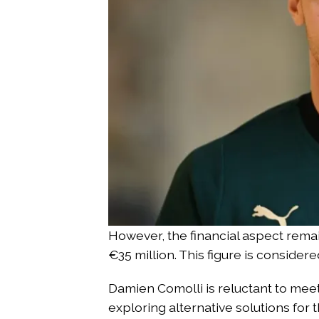
However, the financial aspect remai
€35 million. This figure is consid
Damien Comolli is reluctant to meet
exploring alternative solutions for 