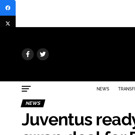
NEWS
TRANSF
NEWS
Juventus ready