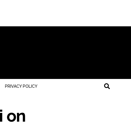
PRIVACY POLICY
i on