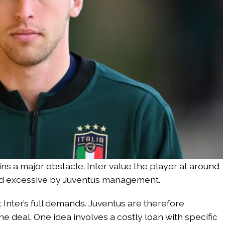
ns a major obstacle. Inter value the player at around
ered excessive by Juventus management.
 Inter’s full demands. Juventus are therefore
the deal. One idea involves a costly loan with specific