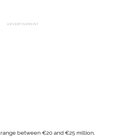
ADVERTISEMENT
 range between €20 and €25 million.