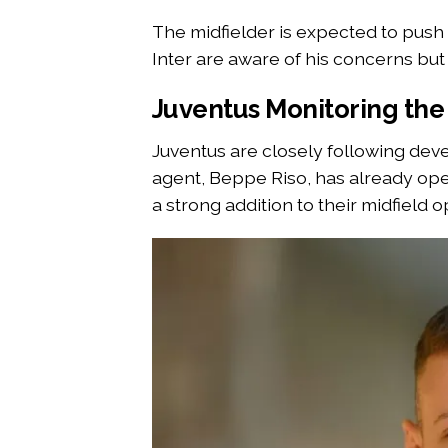
The midfielder is expected to push
Inter are aware of his concerns but 
Juventus Monitoring the 
Juventus are closely following deve
agent, Beppe Riso, has already open
a strong addition to their midfield o