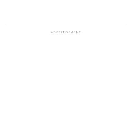
ADVERTISEMENT