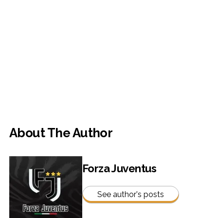
About The Author
Forza Juventus
See author's posts