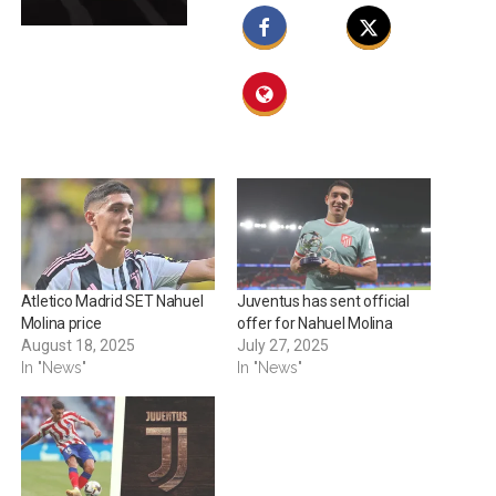
Atletico Madrid SET Nahuel
Juventus has sent official
Molina price
offer for Nahuel Molina
August 18, 2025
July 27, 2025
In "News"
In "News"