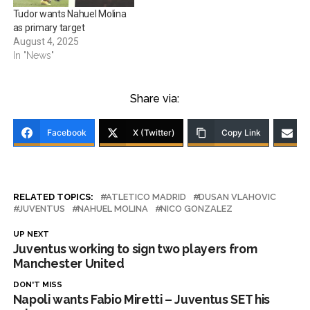
Tudor wants Nahuel Molina
as primary target
August 4, 2025
In "News"
Share via:
Facebook
X (Twitter)
Copy Link
RELATED TOPICS:
ATLETICO MADRID
DUSAN VLAHOVIC
JUVENTUS
NAHUEL MOLINA
NICO GONZALEZ
UP NEXT
Juventus working to sign two players from
Manchester United
DON'T MISS
Napoli wants Fabio Miretti – Juventus SET his