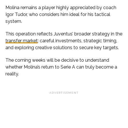
Molina remains a player highly appreciated by coach
Igor Tudor, who considers him ideal for his tactical
system.
This operation reflects Juventus’ broader strategy in the
transfer market
: careful investments, strategic timing,
and exploring creative solutions to secure key targets.
The coming weeks will be decisive to understand
whether Molina’s return to Serie A can truly become a
reality.
ADVERTISEMENT