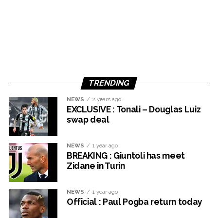
TRENDING
NEWS
2 years ago
EXCLUSIVE : Tonali – Douglas Luiz
swap deal
NEWS
1 year ago
BREAKING : Giuntoli has meet
Zidane in Turin
NEWS
1 year ago
Official : Paul Pogba return today