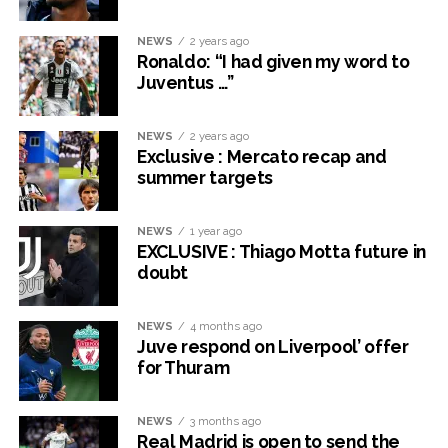
NEWS
2 years ago
Ronaldo: “I had given my word to
Juventus …”
NEWS
2 years ago
Exclusive : Mercato recap and
summer targets
NEWS
1 year ago
EXCLUSIVE : Thiago Motta future in
doubt
NEWS
4 months ago
Juve respond on Liverpool’ offer
for Thuram
NEWS
3 months ago
Real Madrid is open to send the