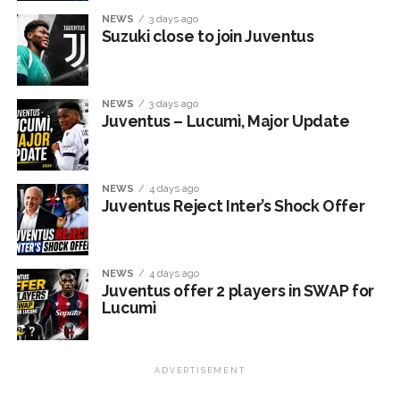
NEWS
3 days ago
Suzuki close to join Juventus
NEWS
3 days ago
Juventus – Lucumì, Major Update
NEWS
4 days ago
Juventus Reject Inter’s Shock Offer
NEWS
4 days ago
Juventus offer 2 players in SWAP for
Lucumì
ADVERTISEMENT