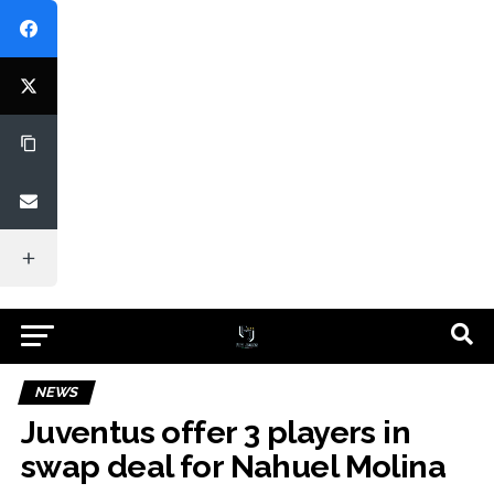
NEWS
Juventus offer 3 players in
swap deal for Nahuel Molina