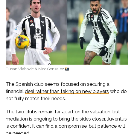
Dusan Vlahovic & Nico Gonzalez
The Spanish club seems focused on securing a
financial
deal rather than taking on new players
who do
not fully match their needs.
The two clubs remain far apart on the valuation, but
mediation is ongoing to bring the sides closer. Juventus
is confident it can find a compromise, but patience will
be needed.