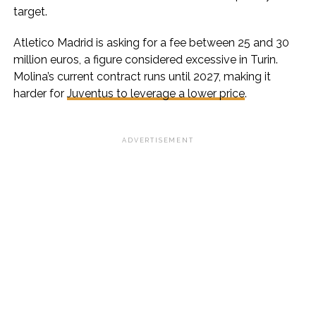
target.
Atletico Madrid is asking for a fee between 25 and 30
million euros, a figure considered excessive in Turin.
Molina’s current contract runs until 2027, making it
harder for
Juventus to leverage a lower price
.
ADVERTISEMENT