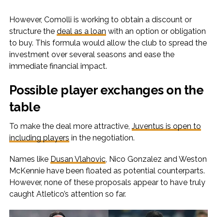
However, Comolli is working to obtain a discount or
structure the
deal as a loan
with an option or obligation
to buy. This formula would allow the club to spread the
investment over several seasons and ease the
immediate financial impact.
Possible player exchanges on the
table
To make the deal more attractive,
Juventus is open to
including players
in the negotiation.
Names like
Dusan Vlahovic
, Nico Gonzalez and Weston
McKennie have been floated as potential counterparts.
However, none of these proposals appear to have truly
caught Atletico’s attention so far.