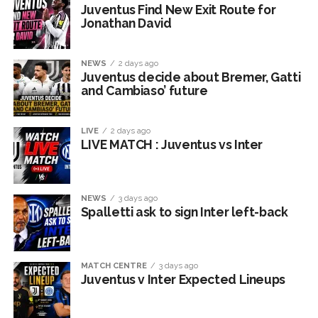
Juventus Find New Exit Route for
Jonathan David
NEWS
2 days ago
Juventus decide about Bremer, Gatti
and Cambiaso’ future
LIVE
2 days ago
LIVE MATCH : Juventus vs Inter
NEWS
3 days ago
Spalletti ask to sign Inter left-back
MATCH CENTRE
3 days ago
Juventus v Inter Expected Lineups