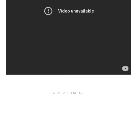
ADVERTISEMENT