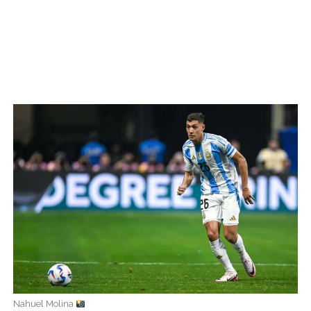
Nahuel Molina