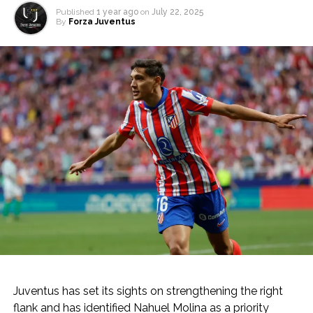
Published
1 year ago
on
July 22, 2025
By
Forza Juventus
Juventus has set its sights on strengthening the right
flank and has identified Nahuel Molina as a priority