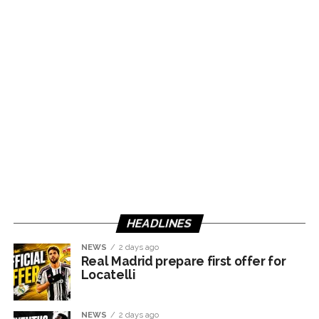
HEADLINES
NEWS
2 days ago
Real Madrid prepare first offer for
Locatelli
NEWS
2 days ago