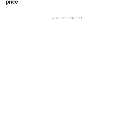
price
ADVERTISEMENT