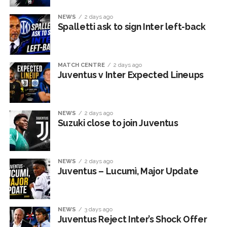
NEWS
2 days ago
Spalletti ask to sign Inter left-back
MATCH CENTRE
2 days ago
Juventus v Inter Expected Lineups
NEWS
2 days ago
Suzuki close to join Juventus
NEWS
2 days ago
Juventus – Lucumì, Major Update
NEWS
3 days ago
Juventus Reject Inter’s Shock Offer