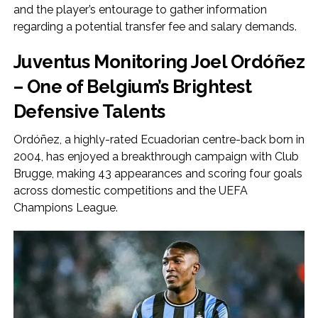
and the player’s entourage to gather information
regarding a potential transfer fee and salary demands.
Juventus Monitoring Joel Ordóñez
– One of Belgium’s Brightest
Defensive Talents
Ordóñez, a highly-rated Ecuadorian centre-back born in
2004, has enjoyed a breakthrough campaign with Club
Brugge, making 43 appearances and scoring four goals
across domestic competitions and the UEFA
Champions League.