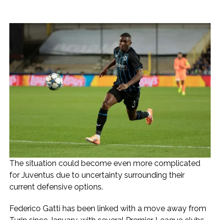
The situation could become even more complicated
for Juventus due to uncertainty surrounding their
current defensive options.
Federico Gatti has been linked with a move away from