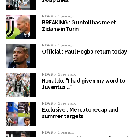
NEWS
1 year ago
BREAKING : Giuntoli has meet
Zidane in Turin
NEWS
1 year ago
Official : Paul Pogba return today
NEWS
2 years ago
Ronaldo: “I had given my word to
Juventus …”
NEWS
2 years ago
Exclusive : Mercato recap and
summer targets
NEWS
1 year ago