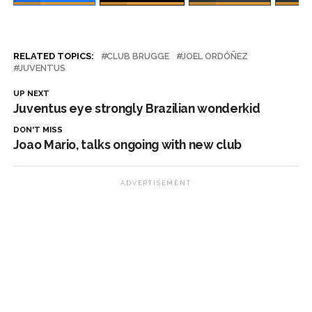
RELATED TOPICS:
CLUB BRUGGE
JOEL ORDÓÑEZ
JUVENTUS
UP NEXT
Juventus eye strongly Brazilian wonderkid
DON'T MISS
Joao Mario, talks ongoing with new club
ADVERTISEMENT