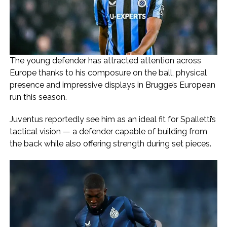
The young defender has attracted attention across
Europe thanks to his composure on the ball, physical
presence and impressive displays in Brugge’s European
run this season.
Juventus reportedly see him as an ideal fit for Spalletti’s
tactical vision — a defender capable of building from
the back while also offering strength during set pieces.