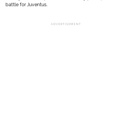
battle for Juventus.
ADVERTISEMENT