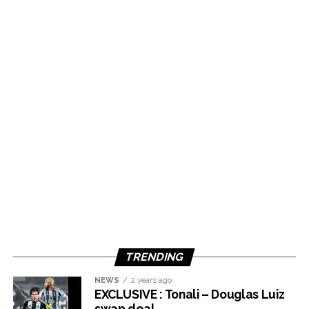
TRENDING
NEWS
2 years ago
EXCLUSIVE : Tonali – Douglas Luiz
swap deal