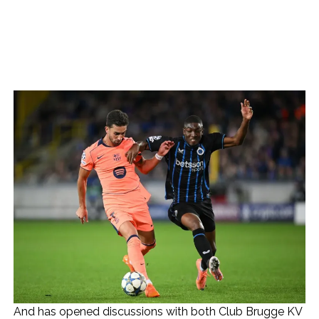
And has opened discussions with both Club Brugge KV