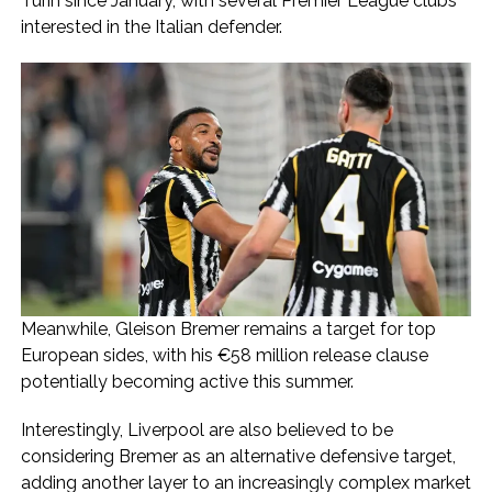
Turin since January, with several Premier League clubs
interested in the Italian defender.
Meanwhile, Gleison Bremer remains a target for top
European sides, with his €58 million release clause
potentially becoming active this summer.
Interestingly, Liverpool are also believed to be
considering Bremer as an alternative defensive target,
adding another layer to an increasingly complex market