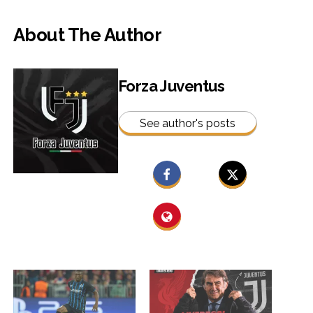
About The Author
Forza Juventus
See author's posts