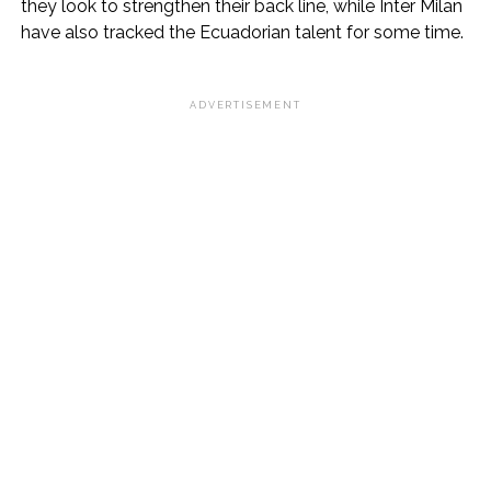
they look to strengthen their back line, while Inter Milan
have also tracked the Ecuadorian talent for some time.
ADVERTISEMENT