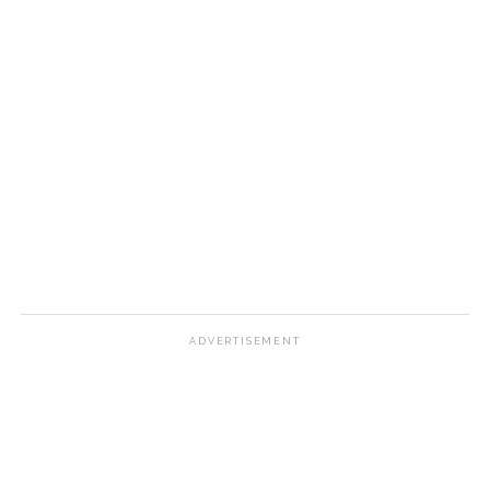
ADVERTISEMENT