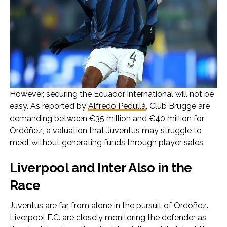
However, securing the Ecuador international will not be
easy. As reported by
Alfredo Pedullà
, Club Brugge are
demanding between €35 million and €40 million for
Ordóñez, a valuation that Juventus may struggle to
meet without generating funds through player sales.
Liverpool and Inter Also in the
Race
Juventus are far from alone in the pursuit of Ordóñez.
Liverpool F.C. are closely monitoring the defender as