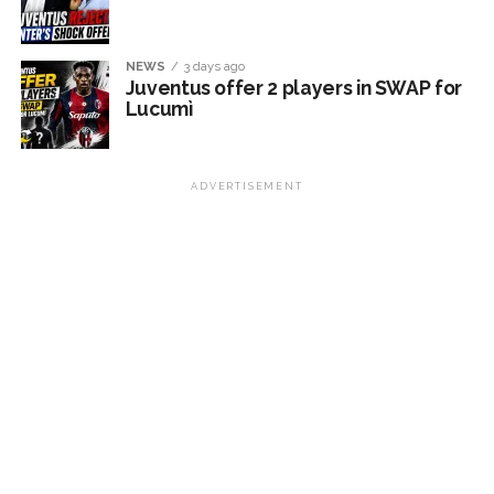
NEWS
3 days ago
Juventus offer 2 players in SWAP for
Lucumì
ADVERTISEMENT