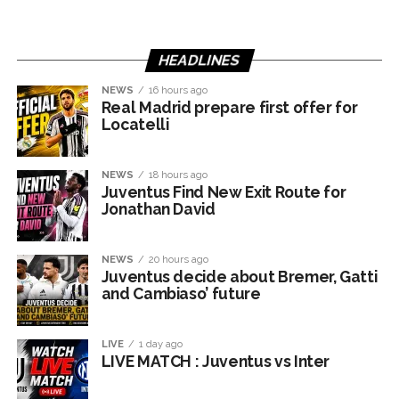
HEADLINES
NEWS
16 hours ago
Real Madrid prepare first offer for
Locatelli
NEWS
18 hours ago
Juventus Find New Exit Route for
Jonathan David
NEWS
20 hours ago
Juventus decide about Bremer, Gatti
and Cambiaso’ future
LIVE
1 day ago
LIVE MATCH : Juventus vs Inter