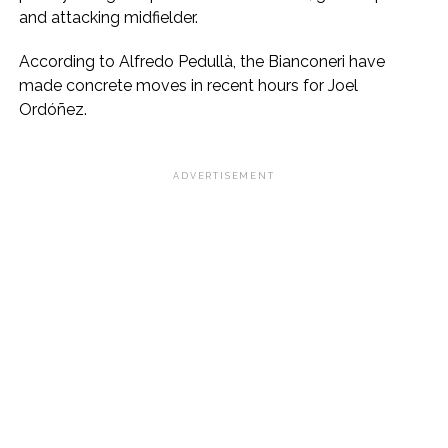
and attacking midfielder.
According to Alfredo Pedullà, the Bianconeri have
made concrete moves in recent hours for Joel
Ordóñez.
ADVERTISEMENT