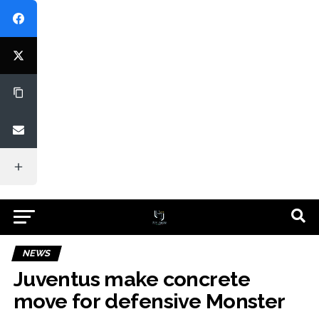
NEWS
Juventus make concrete
move for defensive Monster