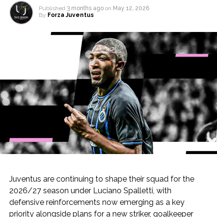
Published
3 months ago
on
May 12, 2026
By
Forza Juventus
Juventus are continuing to shape their squad for the
2026/27 season under Luciano Spalletti, with
defensive reinforcements now emerging as a key
priority alongside plans for a new striker, goalkeeper