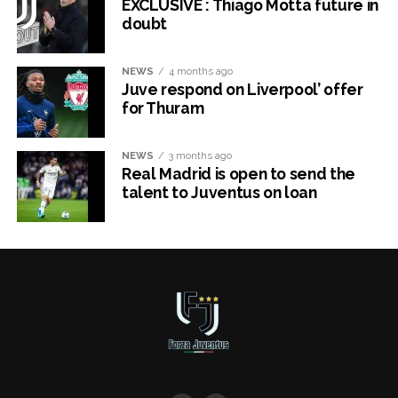
EXCLUSIVE : Thiago Motta future in
doubt
NEWS
4 months ago
Juve respond on Liverpool’ offer
for Thuram
NEWS
3 months ago
Real Madrid is open to send the
talent to Juventus on loan
x