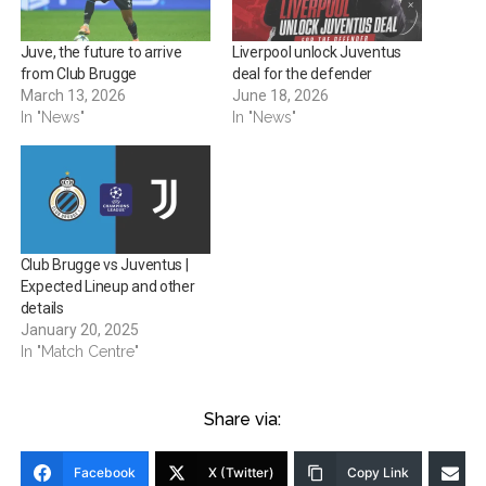
Juve, the future to arrive
Liverpool unlock Juventus
from Club Brugge
deal for the defender
March 13, 2026
June 18, 2026
In "News"
In "News"
Club Brugge vs Juventus |
Expected Lineup and other
details
January 20, 2025
In "Match Centre"
Share via:
Facebook
X (Twitter)
Copy Link