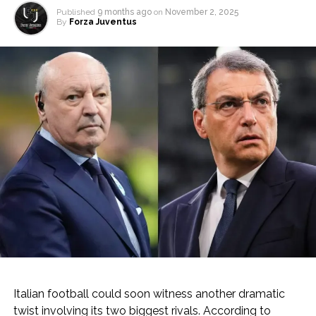
Published
9 months ago
on
November 2, 2025
By
Forza Juventus
Italian football could soon witness another dramatic
twist involving its two biggest rivals. According to