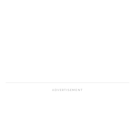
ADVERTISEMENT