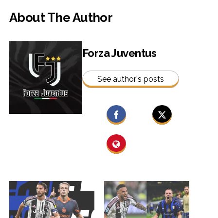
About The Author
Forza Juventus
See author's posts