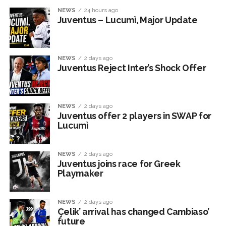
NEWS
24 hours ago
Juventus – Lucumì, Major Update
NEWS
2 days ago
Juventus Reject Inter’s Shock Offer
NEWS
2 days ago
Juventus offer 2 players in SWAP for
Lucumì
NEWS
2 days ago
Juventus joins race for Greek
Playmaker
NEWS
2 days ago
Çelik’ arrival has changed Cambiaso’
future