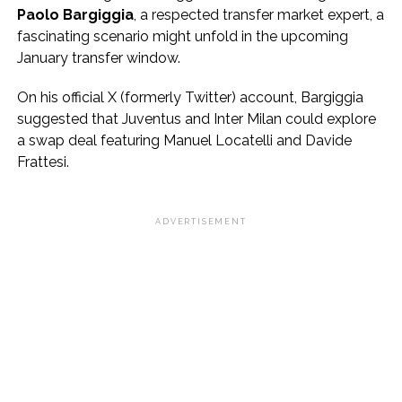
Paolo Bargiggia
, a respected transfer market expert, a
fascinating scenario might unfold in the upcoming
January transfer window.
On his official X (formerly Twitter) account, Bargiggia
suggested that Juventus and Inter Milan could explore
a swap deal featuring Manuel Locatelli and Davide
Frattesi.
ADVERTISEMENT