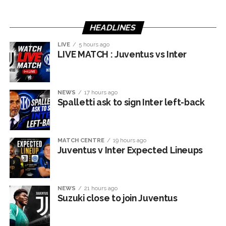
HEADLINES
LIVE
5 hours ago
LIVE MATCH : Juventus vs Inter
NEWS
17 hours ago
Spalletti ask to sign Inter left-back
MATCH CENTRE
19 hours ago
Juventus v Inter Expected Lineups
NEWS
21 hours ago
Suzuki close to join Juventus