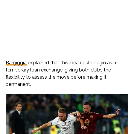
Bargiggia
explained that this idea could begin as a
temporary loan exchange, giving both clubs the
flexibility to assess the move before making it
permanent.