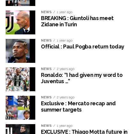
NEWS
1 year ago
BREAKING : Giuntoli has meet
Zidane in Turin
NEWS
1 year ago
Official : Paul Pogba return today
NEWS
2 years ago
Ronaldo: “I had given my word to
Juventus …”
NEWS
2 years ago
Exclusive : Mercato recap and
summer targets
NEWS
1 year ago
EXCLUSIVE : Thiago Motta future in