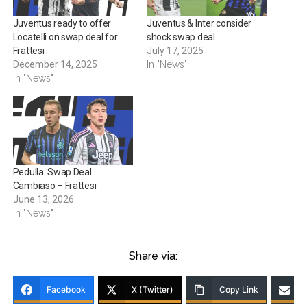
Juventus ready to offer
Juventus & Inter consider
Locatelli on swap deal for
shock swap deal
Frattesi
July 17, 2025
December 14, 2025
In "News"
In "News"
Pedulla: Swap Deal
Cambiaso – Frattesi
June 13, 2026
In "News"
Share via:
Facebook
X (Twitter)
Copy Link