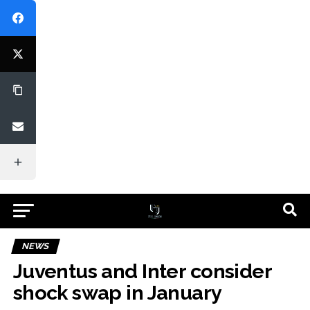
NEWS
Juventus and Inter consider
shock swap in January