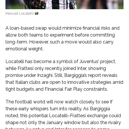
Manuel Locatelli
A loan-based swap would minimize financial risks and
allow both teams to experiment before committing
long-term. However, such a move would also carry
emotional weight.
Locatelli has become a symbol of Juventus’ project,
while Frattesi only recently joined Inter, showing
promise under Inzaghi. Still, Bargiggia’s report reveals
that Italian clubs are open to innovative strategies amid
tight budgets and Financial Fair Play constraints.
The football world will now watch closely to see if
these early whispers turn into reality. As Bargiggia
noted, this potential Locatelli–Frattesi exchange could
shape not only the January window but also the rivalry