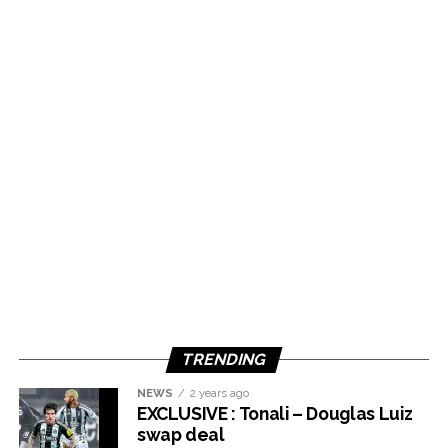
TRENDING
NEWS
2 years ago
EXCLUSIVE : Tonali – Douglas Luiz
swap deal