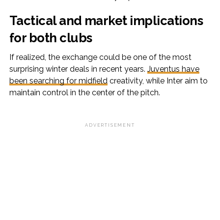
Tactical and market implications
for both clubs
If realized, the exchange could be one of the most
surprising winter deals in recent years.
Juventus have
been searching for midfield
creativity, while Inter aim to
maintain control in the center of the pitch.
ADVERTISEMENT