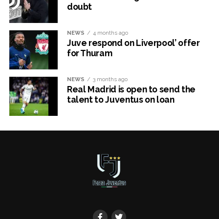
doubt
NEWS
4 months ago
Juve respond on Liverpool’ offer
for Thuram
NEWS
3 months ago
Real Madrid is open to send the
talent to Juventus on loan
x