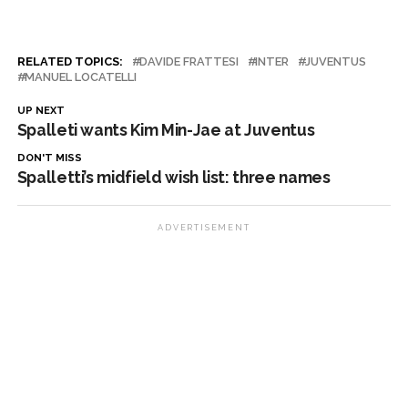
RELATED TOPICS:
DAVIDE FRATTESI
INTER
JUVENTUS
MANUEL LOCATELLI
UP NEXT
Spalleti wants Kim Min-Jae at Juventus
DON'T MISS
Spalletti’s midfield wish list: three names
ADVERTISEMENT