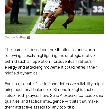
Davide Frattesi
The journalist described the situation as one worth
following closely, highlighting the strategic motives
behind such an operation. For Juventus, Frattesi’s
energy and attacking movement could refresh their
midfield dynamics.
For Inter, Locatelli’s vision and defensive reliability might
bring additional balance to Simone Inzaghi’s tactical
setup. Both players have Serie A experience, leadership
qualities, and tactical intelligence — traits that make
them attractive assets for any top club.