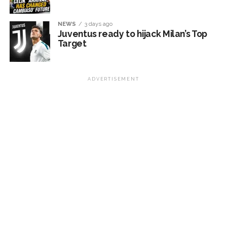
NEWS
3 days ago
Juventus ready to hijack Milan’s Top
Target
ADVERTISEMENT