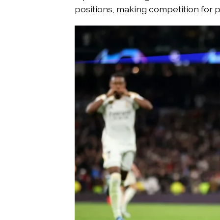
positions, making competition for p