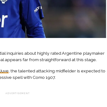
ial inquiries about highly rated Argentine playmaker
l appears far from straightforward at this stage.
Juve
, the talented attacking midfielder is expected to
ressive spell with Como 1907.
ADVERTISEMENT