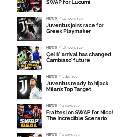
SWAP for Lucumì
NEWS
14 hours ago
Juventus joins race for
Greek Playmaker
NEWS
16 hours ago
Çelik’ arrival has changed
Cambiaso’ future
NEWS
1 day ago
Juventus ready to hijack
Milan’s Top Target
NEWS
2 days ago
Frattesi on SWAP for Nico!
The Incredible Scenario
NEWS
2 days ago