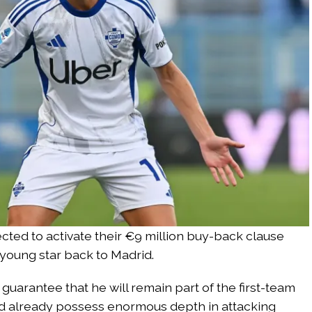
cted to activate their €9 million buy-back clause
 young star back to Madrid.
guarantee that he will remain part of the first-team
id already possess enormous depth in attacking