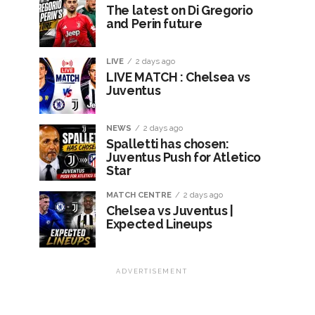
The latest on Di Gregorio
and Perin future
LIVE
2 days ago
LIVE MATCH : Chelsea vs
Juventus
NEWS
2 days ago
Spalletti has chosen:
Juventus Push for Atletico
Star
MATCH CENTRE
2 days ago
Chelsea vs Juventus |
Expected Lineups
ADVERTISEMENT