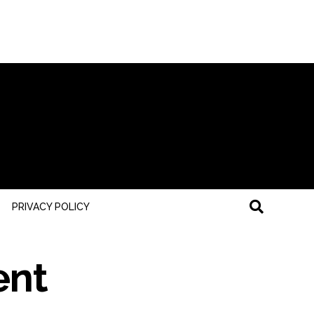
PRIVACY POLICY
ent