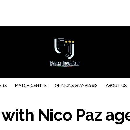
ERS
MATCH CENTRE
OPINIONS & ANALYSIS
ABOUT US
 with Nico Paz ag