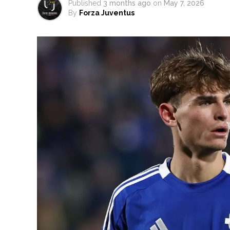
Published
3 months ago
on
May 7, 2026
By
Forza Juventus