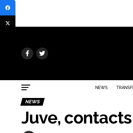
NEWS
TRANSF
NEWS
Juve, contacts