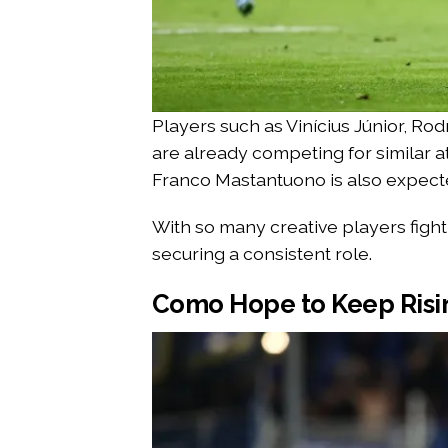
Players such as Vinícius Júnior, Ro
are already competing for similar a
Franco Mastantuono is also expected
With so many creative players fighti
securing a consistent role.
Como Hope to Keep Risi