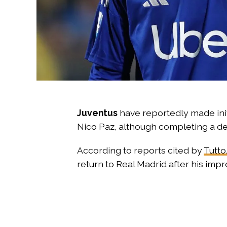
Juventus
have reportedly made init
Nico Paz, although completing a dea
According to reports cited by
Tutto
return to Real Madrid after his imp