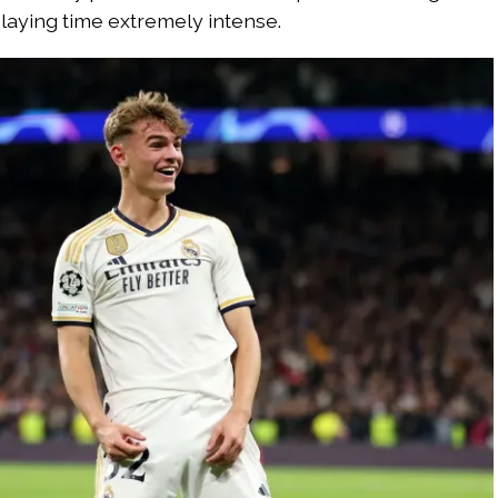
laying time extremely intense.