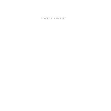
ADVERTISEMENT