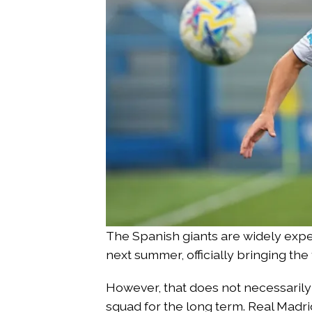
The Spanish giants are widely expe
next summer, officially bringing the
However, that does not necessarily 
squad for the long term. Real Madr