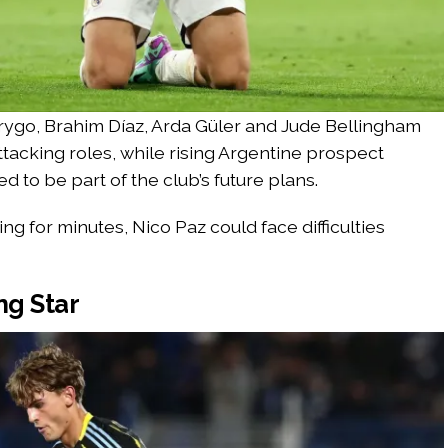
drygo, Brahim Díaz, Arda Güler and Jude Bellingham
ttacking roles, while rising Argentine prospect
 to be part of the club’s future plans.
ng for minutes, Nico Paz could face difficulties
ng Star