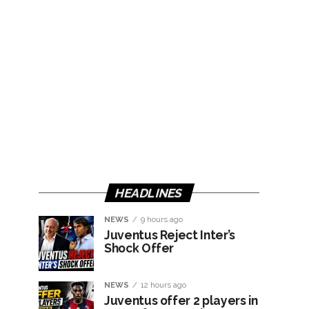
HEADLINES
NEWS
9 hours ago
Juventus Reject Inter’s
Shock Offer
NEWS
12 hours ago
Juventus offer 2 players in