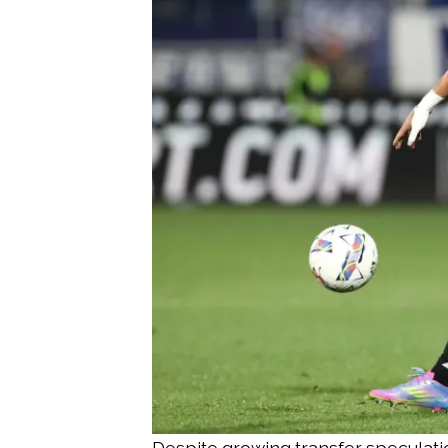
Despite growing transfer speculatio