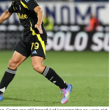
n, Como are still hopeful of keeping the 19-year-old