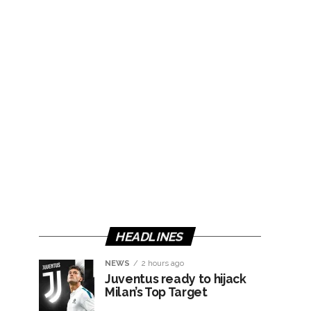
HEADLINES
NEWS
2 hours ago
Juventus ready to hijack
Milan’s Top Target