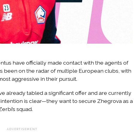
entus have officially made contact with the agents of
s been on the radar of multiple European clubs, with
st aggressive in their pursuit.
e already tabled a significant offer and are currently
ir intention is clear—they want to secure Zhegrova as a
erbi’s squad.
ADVERTISEMENT