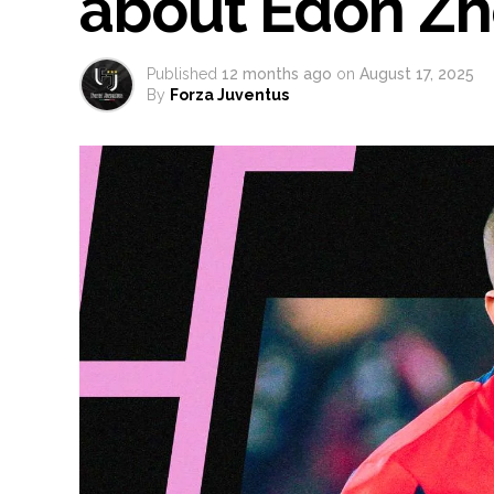
about Edon Z
Published
12 months ago
on
August 17, 2025
By
Forza Juventus