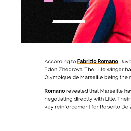
According to
Fabrizio Romano
, Juv
Edon Zhegrova. The Lille winger ha
Olympique de Marseille being the mo
Romano
revealed that Marseille hav
negotiating directly with Lille. The
key reinforcement for Roberto De Z