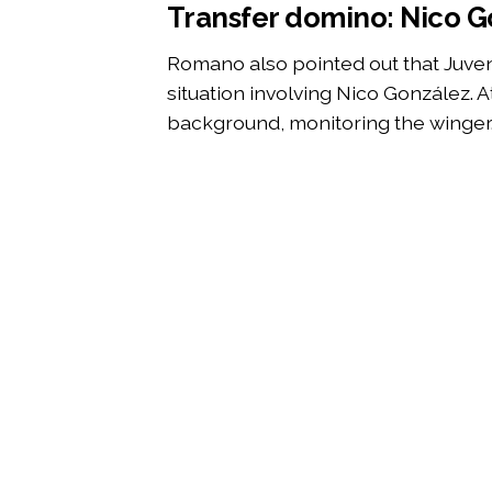
Transfer domino: Nico Go
Romano also pointed out that Juve
situation involving Nico González. A
background, monitoring the winger