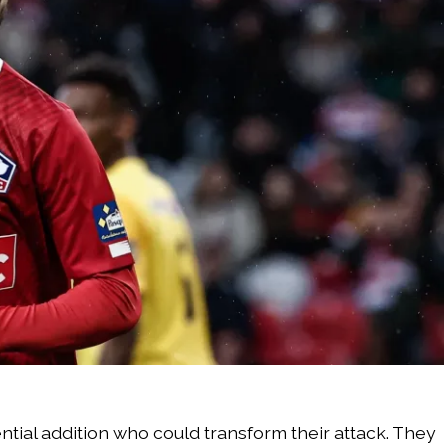
tial addition who could transform their attack. They