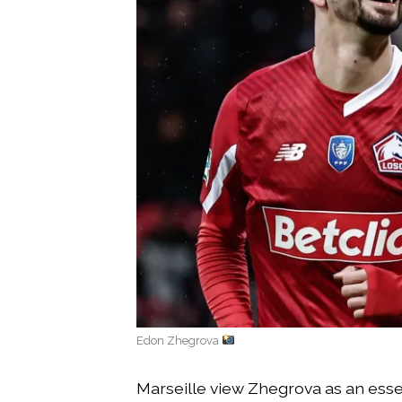
Edon Zhegrova
Marseille view Zhegrova as an essen