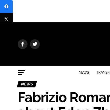
NEWS
TRANSF
NEWS
Fabrizio Roma