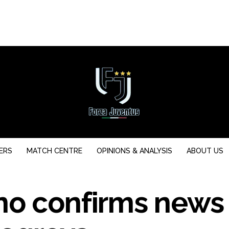
ERS
MATCH CENTRE
OPINIONS & ANALYSIS
ABOUT US
no confirms news