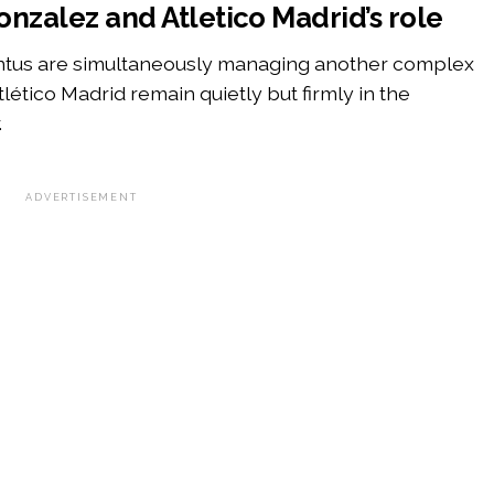
nzalez and Atletico Madrid’s role
ntus are simultaneously managing another complex
tlético Madrid remain quietly but firmly in the
.
ADVERTISEMENT