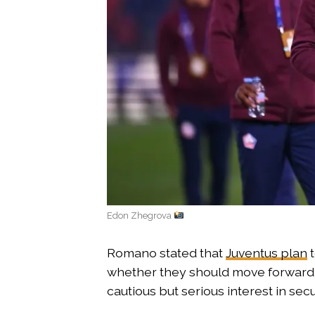
Edon Zhegrova
Romano stated that
Juventus plan
t
whether they should move forward d
cautious but serious interest in sec