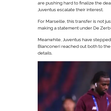
are pushing hard to finalize the dea
Juventus escalate their interest.
For Marseille, this transfer is not 
making a statement under De Zerbi’
Meanwhile, Juventus have stepped i
Bianconeri reached out both to the 
details.