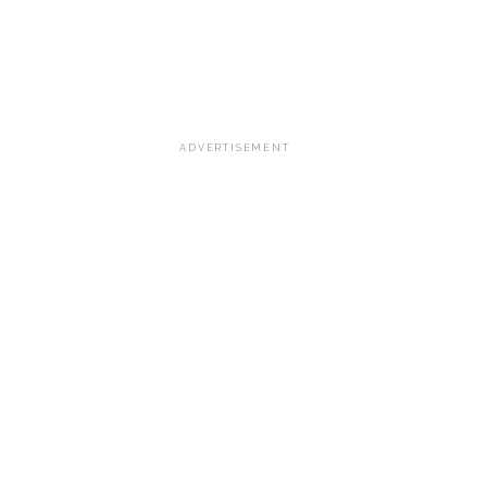
ADVERTISEMENT