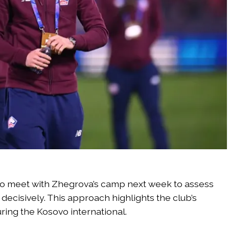
o meet with Zhegrova’s camp next week to assess
ecisively. This approach highlights the club’s
uring the Kosovo international.