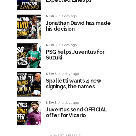
NEWS
1 day ago
Jonathan David has made
his decision
NEWS
1 day ago
PSG helps Juventus for
Suzuki
NEWS
2 days ago
Spalletti wants 4 new
signings, the names
NEWS
2 days ago
Juventus send OFFICIAL
offer for Vicario
ADVERTISEMENT