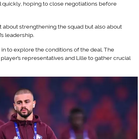
l quickly, hoping to close negotiations before
just about strengthening the squad but also about
s leadership.
n to explore the conditions of the deal. The
player’s representatives and Lille to gather crucial