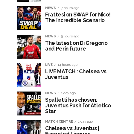
NEWS
7 hours ago
Frattesi on SWAP for Nico!
The Incredible Scenario
NEWS
9 hours ago
The latest on Di Gregorio
and Perin future
LIVE
14 hours ago
LIVE MATCH : Chelsea vs
Juventus
NEWS
1 day ago
Spalletti has chosen:
Juventus Push for Atletico
Star
MATCH CENTRE
1 day ago
Chelsea vs Juventus |
Expected Lineups