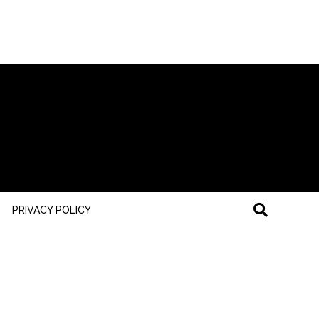
PRIVACY POLICY