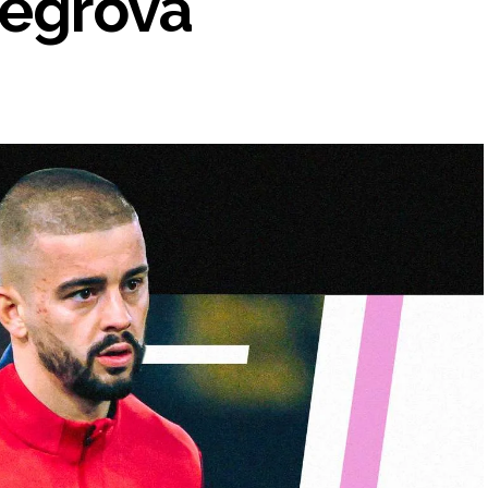
hegrova