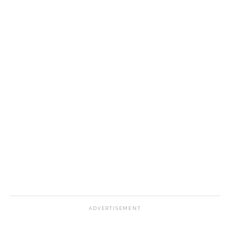
ADVERTISEMENT