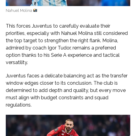
Nahuel Molina
This forces Juventus to carefully evaluate their
priorities, especially with Nahuel Molina still considered
the top target to strengthen the right flank. Molina,
admired by coach Igor Tudor, remains a preferred
option thanks to his Serie A experience and tactical
versatility.
Juventus faces a delicate balancing act as the transfer
window edges closer to its conclusion. The club is
determined to add depth and quality, but every move
must align with budget constraints and squad
regulations.