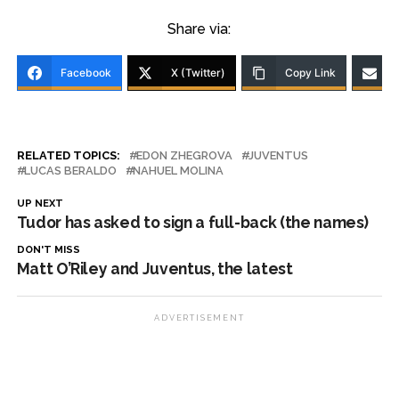
Share via:
Facebook
X (Twitter)
Copy Link
RELATED TOPICS:
EDON ZHEGROVA
JUVENTUS
LUCAS BERALDO
NAHUEL MOLINA
UP NEXT
Tudor has asked to sign a full-back (the names)
DON'T MISS
Matt O’Riley and Juventus, the latest
ADVERTISEMENT