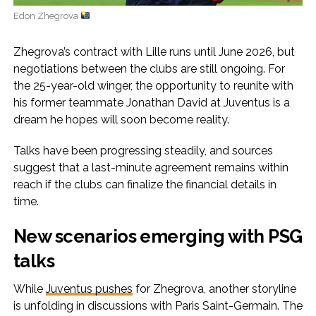
Edon Zhegrova
Zhegrova’s contract with Lille runs until June 2026, but
negotiations between the clubs are still ongoing. For
the 25-year-old winger, the opportunity to reunite with
his former teammate Jonathan David at Juventus is a
dream he hopes will soon become reality.
Talks have been progressing steadily, and sources
suggest that a last-minute agreement remains within
reach if the clubs can finalize the financial details in
time.
New scenarios emerging with PSG
talks
While
Juventus pushes
for Zhegrova, another storyline
is unfolding in discussions with Paris Saint-Germain. The