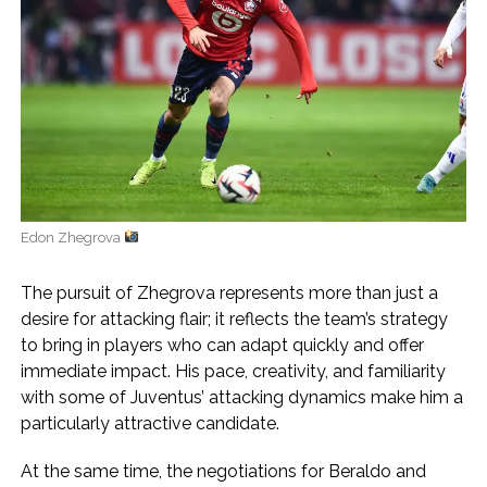
Edon Zhegrova
The pursuit of Zhegrova represents more than just a
desire for attacking flair; it reflects the team’s strategy
to bring in players who can adapt quickly and offer
immediate impact. His pace, creativity, and familiarity
with some of Juventus’ attacking dynamics make him a
particularly attractive candidate.
At the same time, the negotiations for Beraldo and