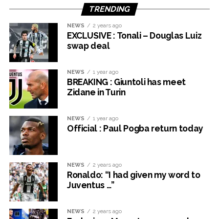
TRENDING
NEWS
2 years ago
EXCLUSIVE : Tonali – Douglas Luiz
swap deal
NEWS
1 year ago
BREAKING : Giuntoli has meet
Zidane in Turin
NEWS
1 year ago
Official : Paul Pogba return today
NEWS
2 years ago
Ronaldo: “I had given my word to
Juventus …”
NEWS
2 years ago