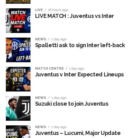
LIVE
16 hours ago
LIVE MATCH : Juventus vs Inter
NEWS
1 day ago
Spalletti ask to sign Inter left-back
MATCH CENTRE
1 day ago
Juventus v Inter Expected Lineups
NEWS
1 day ago
Suzuki close to join Juventus
NEWS
1 day ago
Juventus – Lucumì, Major Update