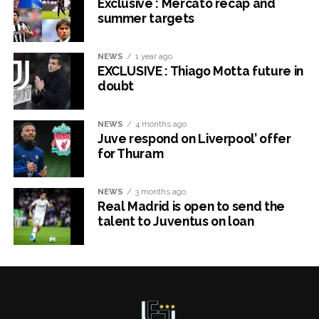
Exclusive : Mercato recap and
summer targets
NEWS
1 year ago
EXCLUSIVE : Thiago Motta future in
doubt
NEWS
4 months ago
Juve respond on Liverpool’ offer
for Thuram
NEWS
3 months ago
Real Madrid is open to send the
talent to Juventus on loan
x