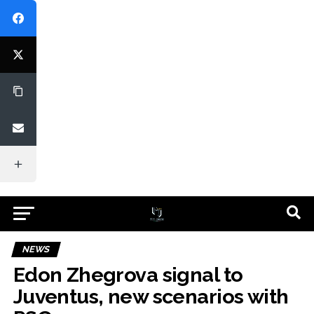
NEWS
Edon Zhegrova signal to
Juventus, new scenarios with