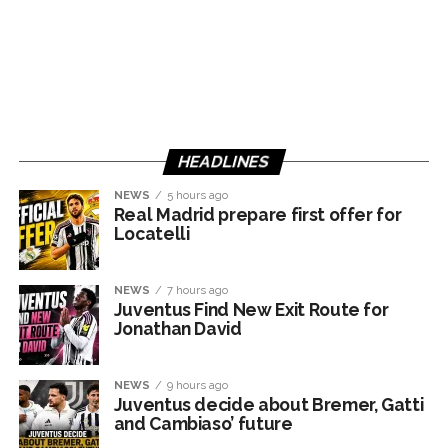
HEADLINES
NEWS
5 hours ago
Real Madrid prepare first offer for
Locatelli
NEWS
7 hours ago
Juventus Find New Exit Route for
Jonathan David
NEWS
9 hours ago
Juventus decide about Bremer, Gatti
and Cambiaso’ future