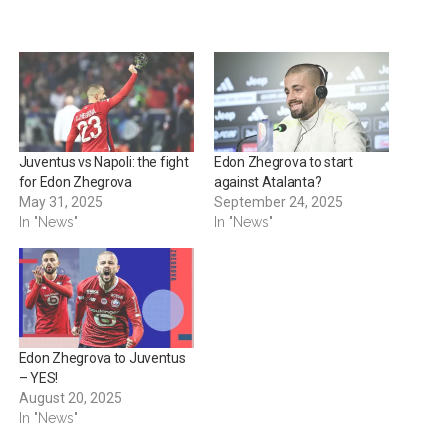
Juventus vs Napoli: the fight
Edon Zhegrova to start
for Edon Zhegrova
against Atalanta?
May 31, 2025
September 24, 2025
In "News"
In "News"
Edon Zhegrova to Juventus
– YES!
August 20, 2025
In "News"