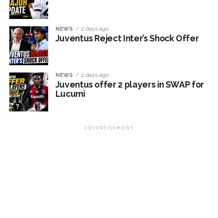
NEWS
2 days ago
Juventus Reject Inter’s Shock Offer
NEWS
2 days ago
Juventus offer 2 players in SWAP for
Lucumì
ADVERTISEMENT