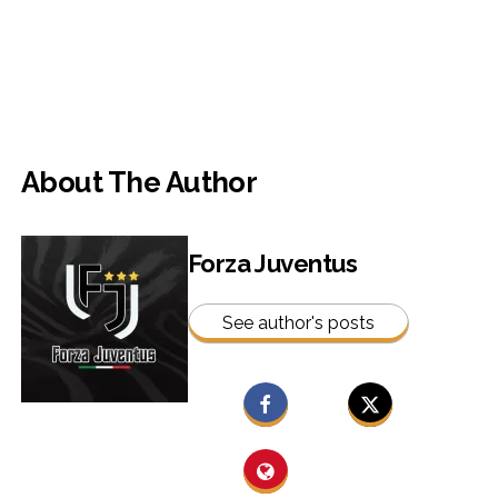
About The Author
Forza Juventus
See author's posts