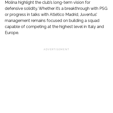
Molina highlight the club’s long-term vision for
defensive solidity. Whether it’s a breakthrough with PSG
or progress in talks with Atlético Madrid, Juventus’
management remains focused on building a squad
capable of competing at the highest level in Italy and
Europe.
ADVERTISEMENT