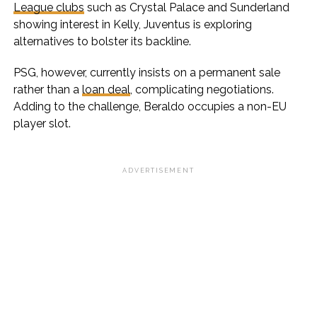
League clubs
such as Crystal Palace and Sunderland
showing interest in Kelly, Juventus is exploring
alternatives to bolster its backline.
PSG, however, currently insists on a permanent sale
rather than a
loan deal
, complicating negotiations.
Adding to the challenge, Beraldo occupies a non-EU
player slot.
ADVERTISEMENT