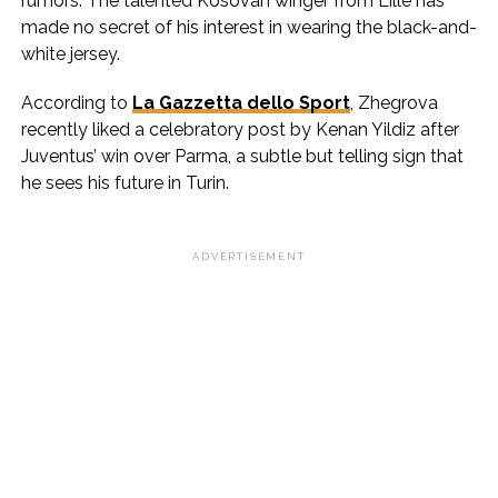
rumors. The talented Kosovan winger from Lille has
made no secret of his interest in wearing the black-and-
white jersey.
According to
La Gazzetta dello Sport
, Zhegrova
recently liked a celebratory post by Kenan Yildiz after
Juventus’ win over Parma, a subtle but telling sign that
he sees his future in Turin.
ADVERTISEMENT