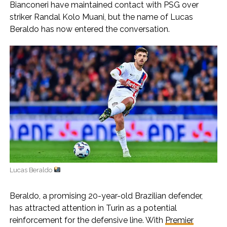
Bianconeri have maintained contact with PSG over
striker Randal Kolo Muani, but the name of Lucas
Beraldo has now entered the conversation.
Lucas Beraldo
Beraldo, a promising 20-year-old Brazilian defender,
has attracted attention in Turin as a potential
reinforcement for the defensive line. With
Premier