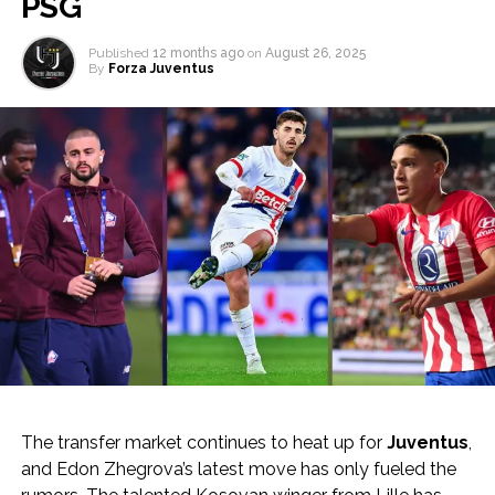
PSG
Published
12 months ago
on
August 26, 2025
By
Forza Juventus
The transfer market continues to heat up for
Juventus
,
and Edon Zhegrova’s latest move has only fueled the