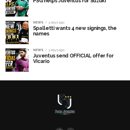
PSG helps Juventus for Suzuki
NEWS
3 days ago
Spalletti wants 4 new signings, the
names
NEWS
3 days ago
Juventus send OFFICIAL offer for
Vicario