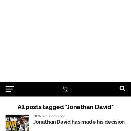
All posts tagged "Jonathan David"
NEWS
2 days ago
Jonathan David has made his decision