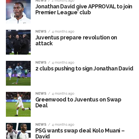
NEWS
2 months ago
Jonathan David give APPROVAL to join
Premier League’ club
NEWS
4 months ago
Juventus prepare revolution on
attack
NEWS
4 months ago
2 clubs pushing to sign Jonathan David
NEWS
4 months ago
Greenwood to Juventus on Swap
Deal
NEWS
4 months ago
PSG wants swap deal Kolo Muani –
David