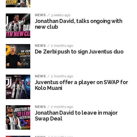
NEWS
3 weeks ago
Jonathan David, talks ongoing with
new club
NEWS
2 months ago
De Zerbi push to sign Juventus duo
NEWS
2 months ago
Juventus offer a player on SWAP for
Kolo Muani
NEWS
2 months ago
Jonathan David to leave in major
Swap Deal