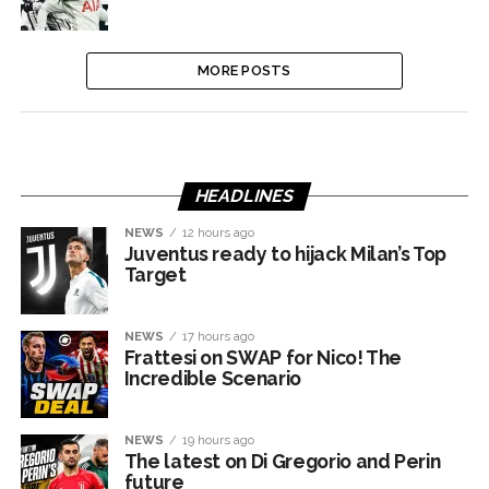
MORE POSTS
HEADLINES
NEWS
12 hours ago
Juventus ready to hijack Milan’s Top
Target
NEWS
17 hours ago
Frattesi on SWAP for Nico! The
Incredible Scenario
NEWS
19 hours ago
The latest on Di Gregorio and Perin
future