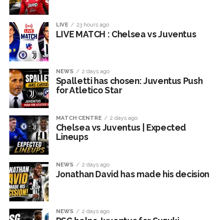
LIVE
23 hours ago
LIVE MATCH : Chelsea vs Juventus
NEWS
2 days ago
Spalletti has chosen: Juventus Push
for Atletico Star
MATCH CENTRE
2 days ago
Chelsea vs Juventus | Expected
Lineups
NEWS
2 days ago
Jonathan David has made his decision
NEWS
2 days ago