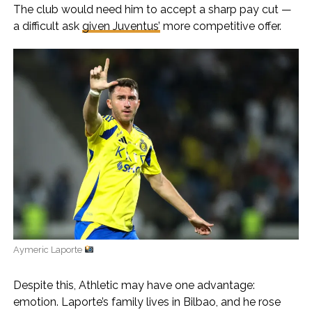
The club would need him to accept a sharp pay cut —
a difficult ask
given Juventus’
more competitive offer.
Aymeric Laporte
Despite this, Athletic may have one advantage:
emotion. Laporte’s family lives in Bilbao, and he rose