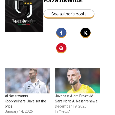
Forza Juventus
See author's posts
Al Nassr wants
Juventus Alert: Brozović
Koopmeiners, Juve set the
Says No to Al Nassr renewal
price
December 19, 2025
January 14, 2026
In "News"