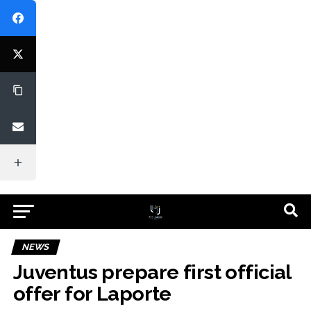
NEWS
Juventus prepare first official
offer for Laporte