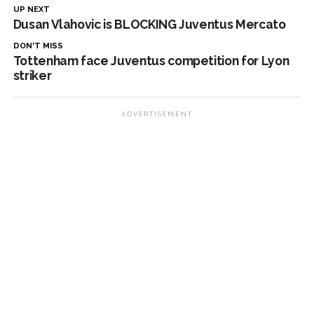
UP NEXT
Dusan Vlahovic is BLOCKING Juventus Mercato
DON'T MISS
Tottenham face Juventus competition for Lyon
striker
ADVERTISEMENT