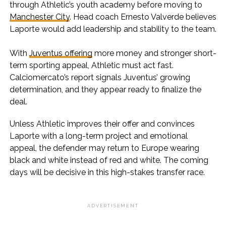
through Athletic’s youth academy before moving to
Manchester City
. Head coach Ernesto Valverde believes
Laporte would add leadership and stability to the team.
With
Juventus offering
more money and stronger short-
term sporting appeal, Athletic must act fast.
Calciomercato’s report signals Juventus’ growing
determination, and they appear ready to finalize the
deal.
Unless Athletic improves their offer and convinces
Laporte with a long-term project and emotional
appeal, the defender may return to Europe wearing
black and white instead of red and white. The coming
days will be decisive in this high-stakes transfer race.
ADVERTISEMENT