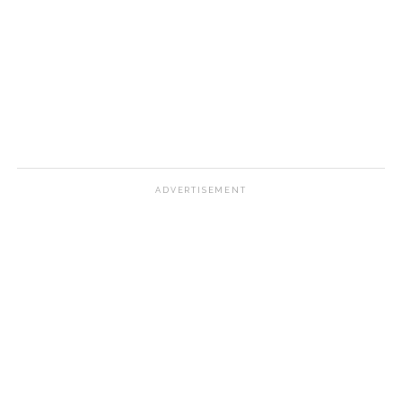
ADVERTISEMENT