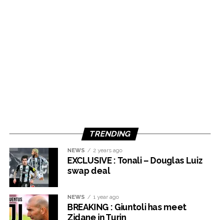
TRENDING
NEWS
2 years ago
EXCLUSIVE : Tonali – Douglas Luiz
swap deal
NEWS
1 year ago
BREAKING : Giuntoli has meet
Zidane in Turin