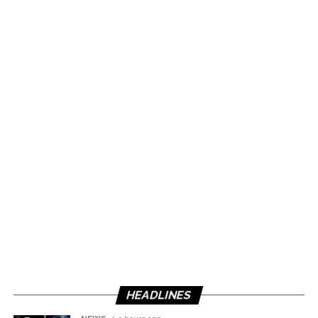
HEADLINES