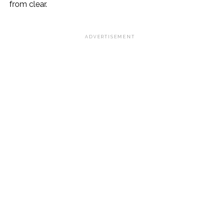
from clear.
ADVERTISEMENT