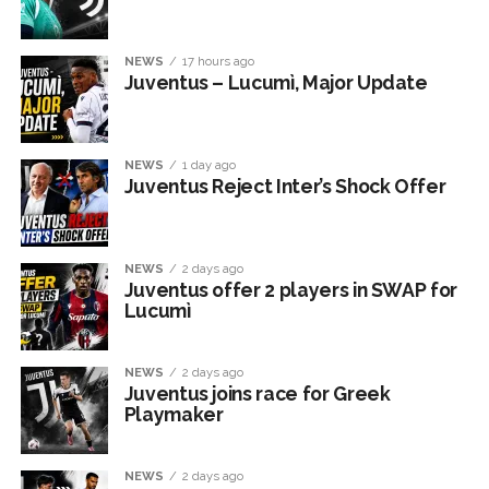
NEWS
17 hours ago
Juventus – Lucumì, Major Update
NEWS
1 day ago
Juventus Reject Inter’s Shock Offer
NEWS
2 days ago
Juventus offer 2 players in SWAP for
Lucumì
NEWS
2 days ago
Juventus joins race for Greek
Playmaker
NEWS
2 days ago