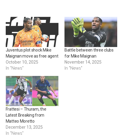
Juventus plot shock Mike
Battle between three clubs
Maignan move as free agent
for Mike Maignan
October 10, 2025
November 14, 2025
In "News"
In "News"
Frattesi – Thuram, the
Latest Breaking from
Matteo Moretto
December 13, 2025
In "News"