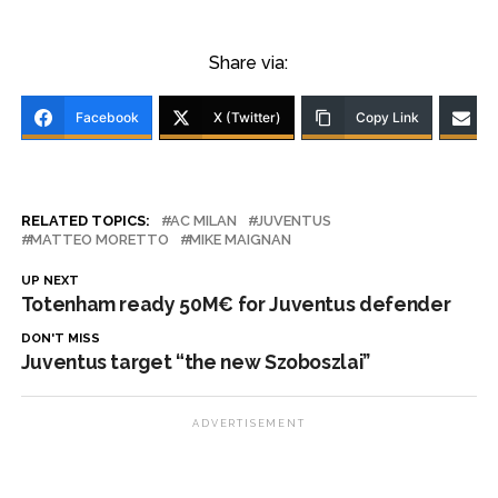
Share via:
Facebook
X (Twitter)
Copy Link
RELATED TOPICS:
AC MILAN
JUVENTUS
MATTEO MORETTO
MIKE MAIGNAN
UP NEXT
Totenham ready 50M€ for Juventus defender
DON'T MISS
Juventus target “the new Szoboszlai”
ADVERTISEMENT