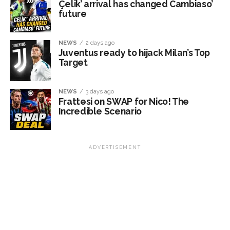
Çelik’ arrival has changed Cambiaso’
future
NEWS
2 days ago
Juventus ready to hijack Milan’s Top
Target
NEWS
3 days ago
Frattesi on SWAP for Nico! The
Incredible Scenario
ADVERTISEMENT