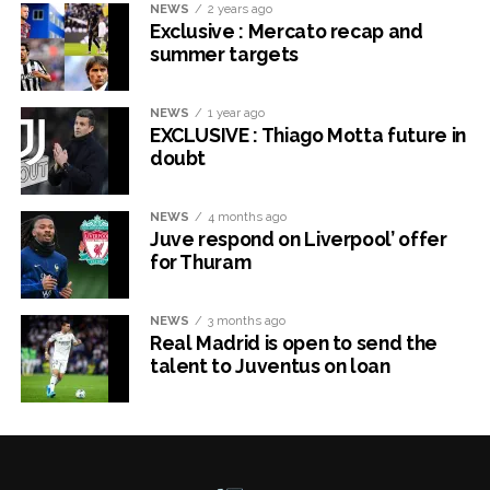
NEWS
2 years ago
Exclusive : Mercato recap and
summer targets
NEWS
1 year ago
EXCLUSIVE : Thiago Motta future in
doubt
NEWS
4 months ago
Juve respond on Liverpool’ offer
for Thuram
NEWS
3 months ago
Real Madrid is open to send the
talent to Juventus on loan