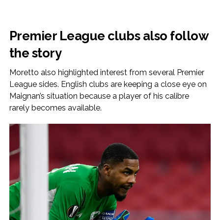
Premier League clubs also follow
the story
Moretto also highlighted interest from several Premier
League sides. English clubs are keeping a close eye on
Maignan’s situation because a player of his calibre
rarely becomes available.