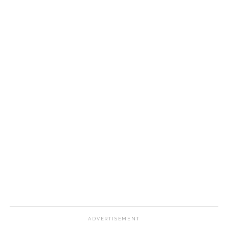
ADVERTISEMENT