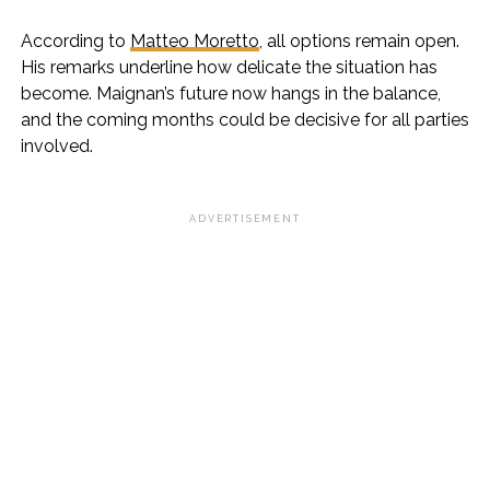
According to
Matteo Moretto
, all options remain open.
His remarks underline how delicate the situation has
become. Maignan’s future now hangs in the balance,
and the coming months could be decisive for all parties
involved.
ADVERTISEMENT