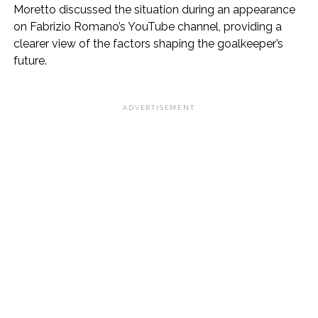
Moretto discussed the situation during an appearance
on Fabrizio Romano’s YouTube channel, providing a
clearer view of the factors shaping the goalkeeper’s
future.
ADVERTISEMENT