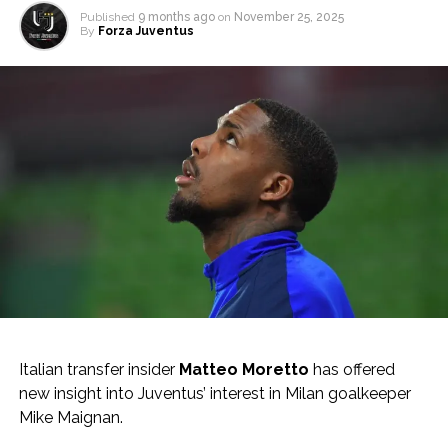
Published
9 months ago
on
November 25, 2025
By
Forza Juventus
Italian transfer insider
Matteo Moretto
has offered
new insight into Juventus’ interest in Milan goalkeeper
Mike Maignan.