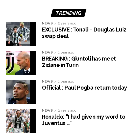
TRENDING
NEWS
2 years ago
EXCLUSIVE : Tonali – Douglas Luiz
swap deal
NEWS
1 year ago
BREAKING : Giuntoli has meet
Zidane in Turin
NEWS
1 year ago
Official : Paul Pogba return today
NEWS
2 years ago
Ronaldo: “I had given my word to
Juventus …”