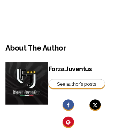
About The Author
Forza Juventus
See author's posts