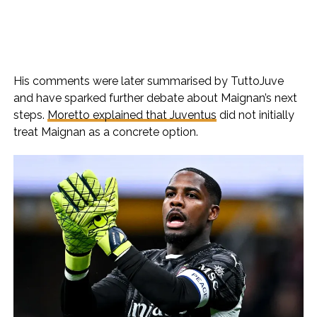
His comments were later summarised by TuttoJuve
and have sparked further debate about Maignan’s next
steps.
Moretto explained that Juventus
did not initially
treat Maignan as a concrete option.