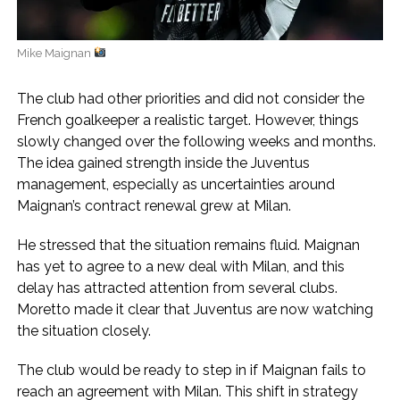
Mike Maignan
The club had other priorities and did not consider the
French goalkeeper a realistic target. However, things
slowly changed over the following weeks and months.
The idea gained strength inside the Juventus
management, especially as uncertainties around
Maignan’s contract renewal grew at Milan.
He stressed that the situation remains fluid. Maignan
has yet to agree to a new deal with Milan, and this
delay has attracted attention from several clubs.
Moretto made it clear that Juventus are now watching
the situation closely.
The club would be ready to step in if Maignan fails to
reach an agreement with Milan. This shift in strategy