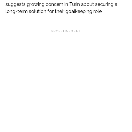
suggests growing concern in Turin about securing a
long-term solution for their goalkeeping role.
ADVERTISEMENT