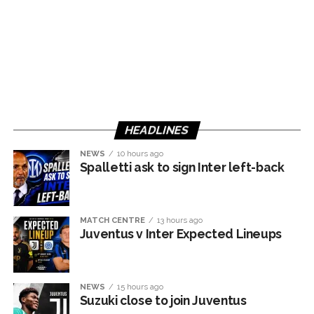
HEADLINES
NEWS
10 hours ago
Spalletti ask to sign Inter left-back
MATCH CENTRE
13 hours ago
Juventus v Inter Expected Lineups
NEWS
15 hours ago
Suzuki close to join Juventus