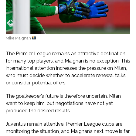
Mike Maignan
The Premier League remains an attractive destination
for many top players, and Maignan is no exception. This
international attention increases the pressure on Milan,
who must decide whether to accelerate renewal talks
or consider potential offers.
The goalkeeper’s future is therefore uncertain. Milan
want to keep him, but negotiations have not yet
produced the desired results.
Juventus remain attentive, Premier League clubs are
monitoring the situation, and Maignan’s next move is far