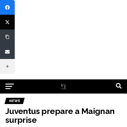
NEWS
Juventus prepare a Maignan
surprise