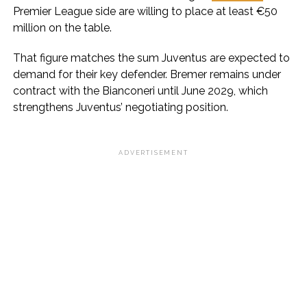
Premier League side are willing to place at least €50
million on the table.
That figure matches the sum Juventus are expected to
demand for their key defender. Bremer remains under
contract with the Bianconeri until June 2029, which
strengthens Juventus’ negotiating position.
ADVERTISEMENT