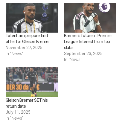
Totenham prepare first
Bremer’s future in Premier
offer for Gleison Bremer
League: Interest from top
November 27, 2025
clubs
In "News"
September 23, 2025
In "News"
Gleison Bremer SET his
return date
July 11, 2025
In "News"