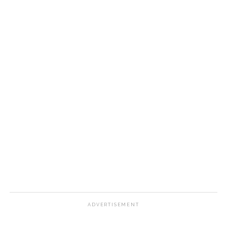
ADVERTISEMENT