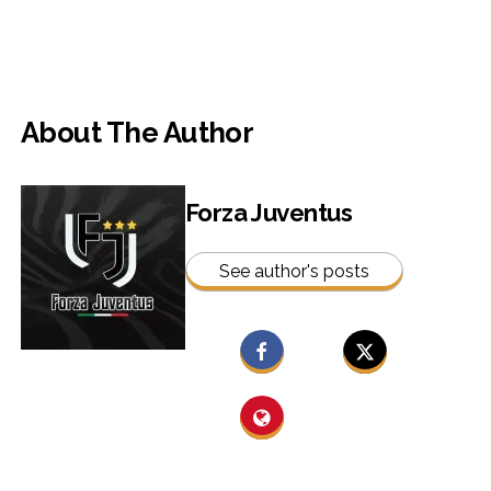
About The Author
Forza Juventus
See author's posts