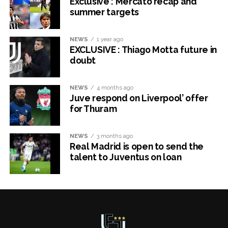
Exclusive : Mercato recap and
summer targets
NEWS
1 year ago
EXCLUSIVE : Thiago Motta future in
doubt
NEWS
4 months ago
Juve respond on Liverpool’ offer
for Thuram
NEWS
3 months ago
Real Madrid is open to send the
talent to Juventus on loan
x