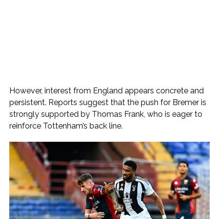
However, interest from England appears concrete and
persistent. Reports suggest that the push for Bremer is
strongly supported by Thomas Frank, who is eager to
reinforce Tottenham’s back line.