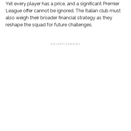
Yet every player has a price, and a significant Premier
League offer cannot be ignored. The Italian club must
also weigh their broader financial strategy as they
reshape the squad for future challenges.
ADVERTISEMENT