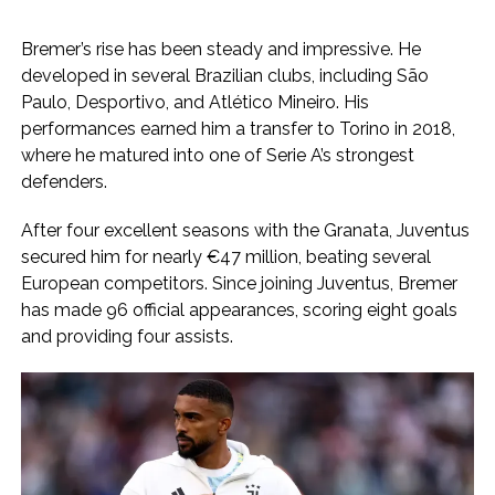
Bremer’s rise has been steady and impressive. He
developed in several Brazilian clubs, including São
Paulo, Desportivo, and Atlético Mineiro. His
performances earned him a transfer to Torino in 2018,
where he matured into one of Serie A’s strongest
defenders.
After four excellent seasons with the Granata, Juventus
secured him for nearly €47 million, beating several
European competitors. Since joining Juventus, Bremer
has made 96 official appearances, scoring eight goals
and providing four assists.