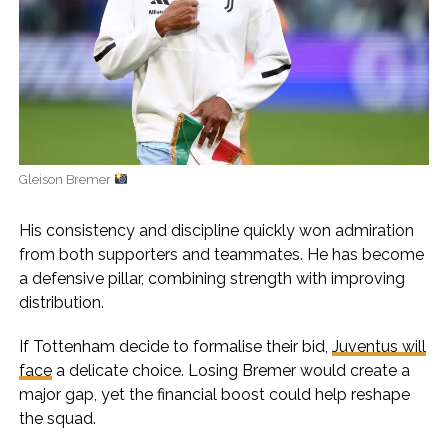
Gleison Bremer
His consistency and discipline quickly won admiration
from both supporters and teammates. He has become
a defensive pillar, combining strength with improving
distribution.
If Tottenham decide to formalise their bid,
Juventus will
face
a delicate choice. Losing Bremer would create a
major gap, yet the financial boost could help reshape
the squad.