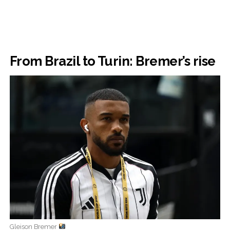
From Brazil to Turin: Bremer’s rise
Gleison Bremer