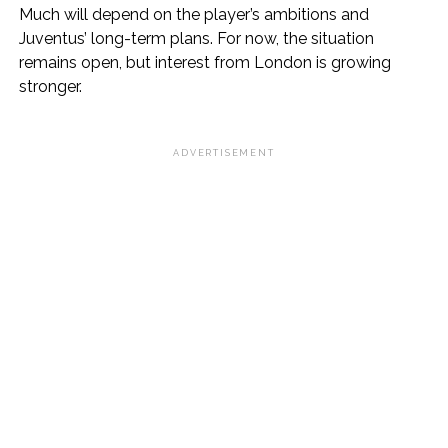
Much will depend on the player’s ambitions and
Juventus’ long-term plans. For now, the situation
remains open, but interest from London is growing
stronger.
ADVERTISEMENT