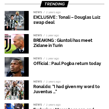
TRENDING
NEWS
2 years ago
EXCLUSIVE : Tonali – Douglas Luiz
swap deal
NEWS
1 year ago
BREAKING : Giuntoli has meet
Zidane in Turin
NEWS
1 year ago
Official : Paul Pogba return today
NEWS
2 years ago
Ronaldo: “I had given my word to
Juventus …”
NEWS
2 years ago