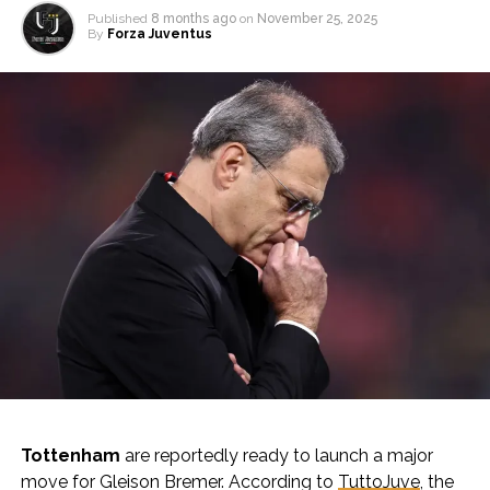
Published
8 months ago
on
November 25, 2025
By
Forza Juventus
Tottenham
are reportedly ready to launch a major
move for Gleison Bremer. According to
TuttoJuve
, the