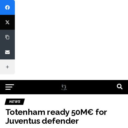
NEWS
Totenham ready 50M€ for
Juventus defender