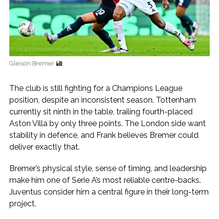
Gleison Bremer
The club is still fighting for a Champions League
position, despite an inconsistent season. Tottenham
currently sit ninth in the table, trailing fourth-placed
Aston Villa by only three points. The London side want
stability in defence, and Frank believes Bremer could
deliver exactly that.
Bremer’s physical style, sense of timing, and leadership
make him one of Serie A’s most reliable centre-backs.
Juventus consider him a central figure in their long-term
project.