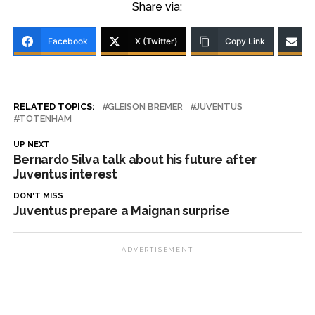
Share via:
Facebook
X (Twitter)
Copy Link
RELATED TOPICS:
GLEISON BREMER
JUVENTUS
TOTENHAM
UP NEXT
Bernardo Silva talk about his future after
Juventus interest
DON'T MISS
Juventus prepare a Maignan surprise
ADVERTISEMENT