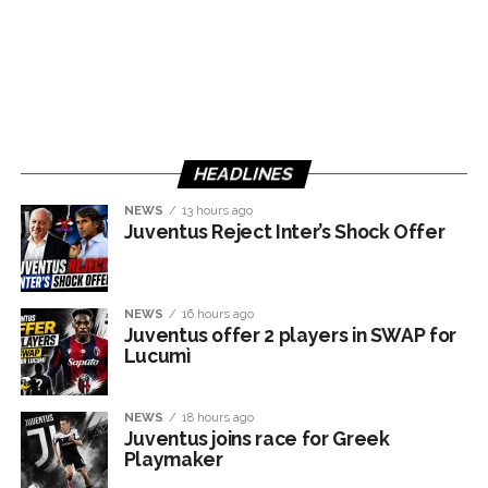
HEADLINES
NEWS
13 hours ago
Juventus Reject Inter’s Shock Offer
NEWS
16 hours ago
Juventus offer 2 players in SWAP for
Lucumì
NEWS
18 hours ago
Juventus joins race for Greek
Playmaker