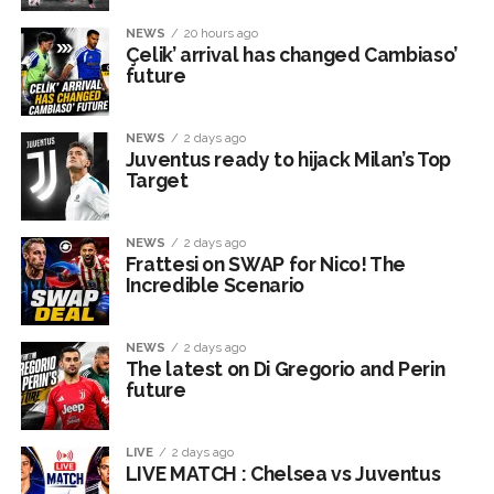
NEWS
20 hours ago
Çelik’ arrival has changed Cambiaso’
future
NEWS
2 days ago
Juventus ready to hijack Milan’s Top
Target
NEWS
2 days ago
Frattesi on SWAP for Nico! The
Incredible Scenario
NEWS
2 days ago
The latest on Di Gregorio and Perin
future
LIVE
2 days ago
LIVE MATCH : Chelsea vs Juventus