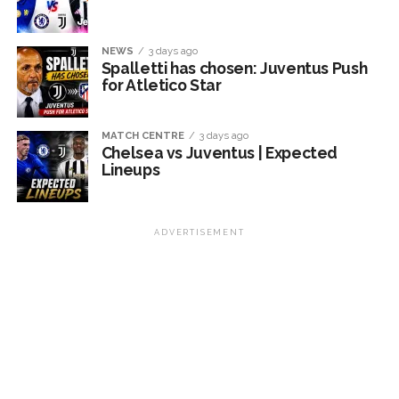
NEWS
3 days ago
Spalletti has chosen: Juventus Push
for Atletico Star
MATCH CENTRE
3 days ago
Chelsea vs Juventus | Expected
Lineups
ADVERTISEMENT