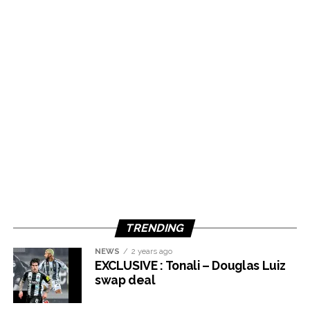
TRENDING
NEWS
2 years ago
EXCLUSIVE : Tonali – Douglas Luiz
swap deal