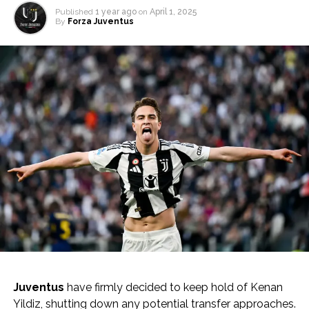
Published
1 year ago
on
April 1, 2025
By
Forza Juventus
Juventus
have firmly decided to keep hold of Kenan
Yildiz, shutting down any potential transfer approaches.