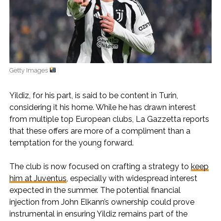
Getty Images
Yildiz, for his part, is said to be content in Turin,
considering it his home. While he has drawn interest
from multiple top European clubs, La Gazzetta reports
that these offers are more of a compliment than a
temptation for the young forward.
The club is now focused on crafting a strategy to
keep
him at Juventus
, especially with widespread interest
expected in the summer. The potential financial
injection from John Elkann’s ownership could prove
instrumental in ensuring Yildiz remains part of the