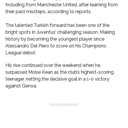
Including from Manchester United, after learning from
their past missteps, according to reports.
The talented Turkish forward has been one of the
bright spots in Juventus’ challenging season. Making
history by becoming the youngest player since
Alessandro Del Piero to score on his Champions
League debut.
His rise continued over the weekend when he
surpassed Moise Kean as the club’s highest-scoring
teenager, netting the decisive goal in a 1-0 victory
against Genoa.
ADVERTISEMENT