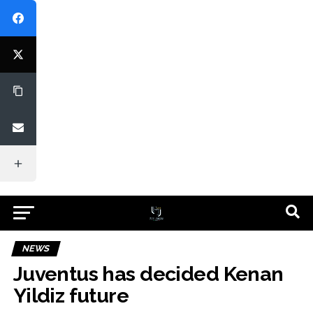
NEWS
Juventus has decided Kenan
Yildiz future