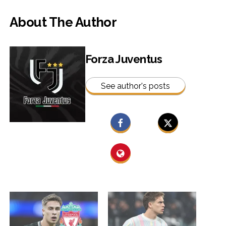
About The Author
Forza Juventus
See author's posts