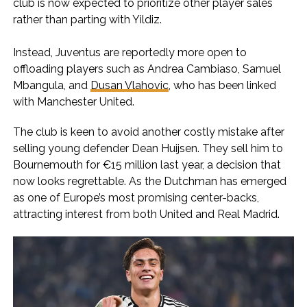
club is now expected to prioritize other player sales
rather than parting with Yildiz.
Instead, Juventus are reportedly more open to
offloading players such as Andrea Cambiaso, Samuel
Mbangula, and
Dusan Vlahovic
, who has been linked
with Manchester United.
The club is keen to avoid another costly mistake after
selling young defender Dean Huijsen. They sell him to
Bournemouth for €15 million last year, a decision that
now looks regrettable. As the Dutchman has emerged
as one of Europe’s most promising center-backs,
attracting interest from both United and Real Madrid.