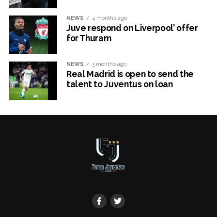
NEWS
4 months ago
Juve respond on Liverpool’ offer
for Thuram
NEWS
3 months ago
Real Madrid is open to send the
talent to Juventus on loan
x