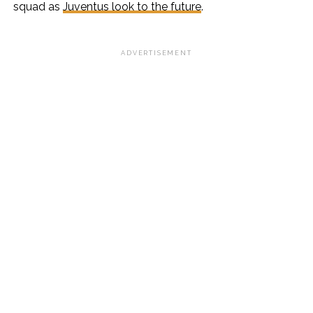
squad as
Juventus look to the future
.
ADVERTISEMENT