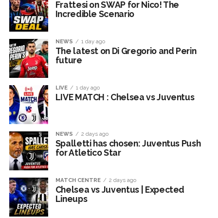
Frattesi on SWAP for Nico! The
Incredible Scenario
NEWS
1 day ago
The latest on Di Gregorio and Perin
future
LIVE
1 day ago
LIVE MATCH : Chelsea vs Juventus
NEWS
2 days ago
Spalletti has chosen: Juventus Push
for Atletico Star
MATCH CENTRE
2 days ago
Chelsea vs Juventus | Expected
Lineups