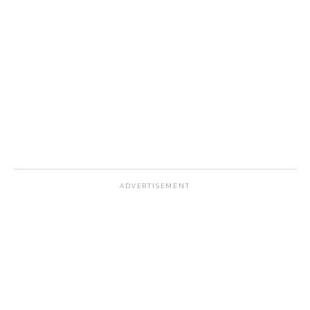
ADVERTISEMENT