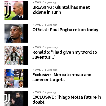
NEWS
1 year ago
BREAKING : Giuntoli has meet
Zidane in Turin
NEWS
1 year ago
Official : Paul Pogba return today
NEWS
2 years ago
Ronaldo: “I had given my word to
Juventus …”
NEWS
1 year ago
Exclusive : Mercato recap and
summer targets
NEWS
1 year ago
EXCLUSIVE : Thiago Motta future in
doubt