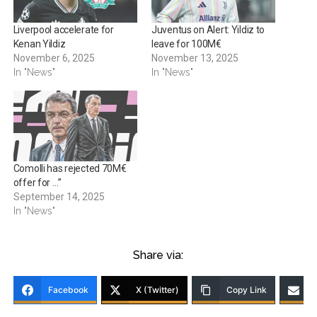
Liverpool accelerate for
Juventus on Alert: Yildiz to
Kenan Yildiz
leave for 100M€
November 6, 2025
November 13, 2025
In "News"
In "News"
Comolli has rejected 70M€
offer for …”
September 14, 2025
In "News"
Share via:
Facebook
X (Twitter)
Copy Link