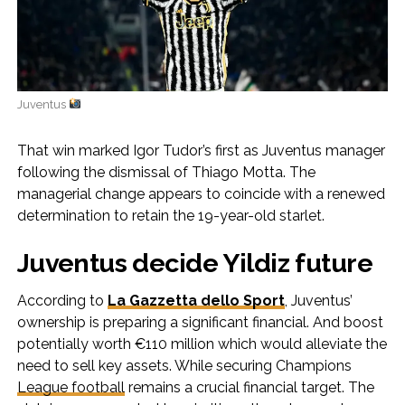
Juventus
That win marked Igor Tudor’s first as Juventus manager
following the dismissal of Thiago Motta. The
managerial change appears to coincide with a renewed
determination to retain the 19-year-old starlet.
Juventus decide Yildiz future
According to
La Gazzetta dello Sport
, Juventus’
ownership is preparing a significant financial. And boost
potentially worth €110 million which would alleviate the
need to sell key assets. While securing Champions
League football
remains a crucial financial target. The