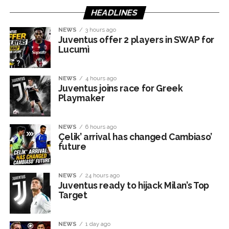
HEADLINES
NEWS
3 hours ago
Juventus offer 2 players in SWAP for
Lucumì
NEWS
4 hours ago
Juventus joins race for Greek
Playmaker
NEWS
6 hours ago
Çelik’ arrival has changed Cambiaso’
future
NEWS
24 hours ago
Juventus ready to hijack Milan’s Top
Target
NEWS
1 day ago