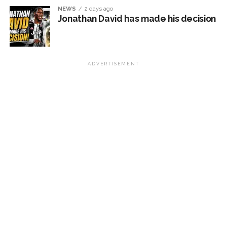
NEWS
2 days ago
Jonathan David has made his decision
ADVERTISEMENT