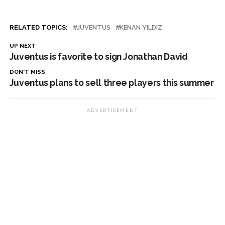
RELATED TOPICS:
JUVENTUS
KENAN YILDIZ
UP NEXT
Juventus is favorite to sign Jonathan David
DON'T MISS
Juventus plans to sell three players this summer
ADVERTISEMENT