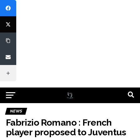
NEWS
Fabrizio Romano : French
player proposed to Juventus