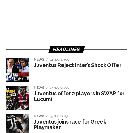
HEADLINES
NEWS
14 hours ago
Juventus Reject Inter’s Shock Offer
NEWS
17 hours ago
Juventus offer 2 players in SWAP for
Lucumì
NEWS
19 hours ago
Juventus joins race for Greek
Playmaker