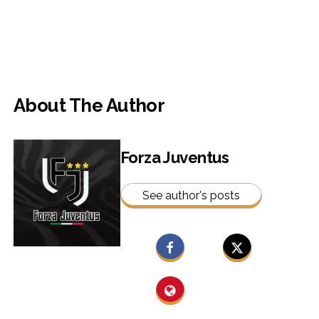
About The Author
Forza Juventus
See author's posts