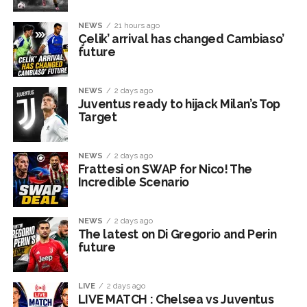
NEWS
21 hours ago
Çelik’ arrival has changed Cambiaso’
future
NEWS
2 days ago
Juventus ready to hijack Milan’s Top
Target
NEWS
2 days ago
Frattesi on SWAP for Nico! The
Incredible Scenario
NEWS
2 days ago
The latest on Di Gregorio and Perin
future
LIVE
2 days ago
LIVE MATCH : Chelsea vs Juventus