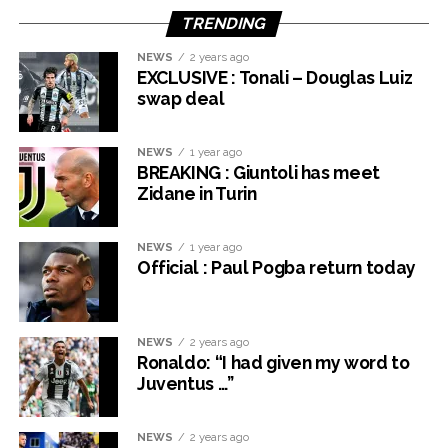
TRENDING
NEWS
2 years ago
EXCLUSIVE : Tonali – Douglas Luiz
swap deal
NEWS
1 year ago
BREAKING : Giuntoli has meet
Zidane in Turin
NEWS
1 year ago
Official : Paul Pogba return today
NEWS
2 years ago
Ronaldo: “I had given my word to
Juventus …”
NEWS
2 years ago