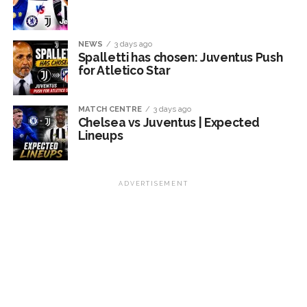
NEWS
3 days ago
Spalletti has chosen: Juventus Push
for Atletico Star
MATCH CENTRE
3 days ago
Chelsea vs Juventus | Expected
Lineups
ADVERTISEMENT