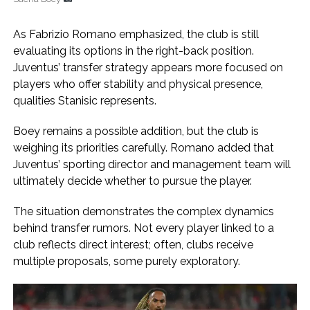
As Fabrizio Romano emphasized, the club is still
evaluating its options in the right-back position.
Juventus’ transfer strategy appears more focused on
players who offer stability and physical presence,
qualities Stanisic represents.
Boey remains a possible addition, but the club is
weighing its priorities carefully. Romano added that
Juventus’ sporting director and management team will
ultimately decide whether to pursue the player.
The situation demonstrates the complex dynamics
behind transfer rumors. Not every player linked to a
club reflects direct interest; often, clubs receive
multiple proposals, some purely exploratory.