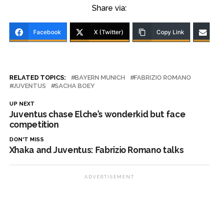
Share via:
Facebook
X (Twitter)
Copy Link
RELATED TOPICS:
BAYERN MUNICH
FABRIZIO ROMANO
JUVENTUS
SACHA BOEY
UP NEXT
Juventus chase Elche’s wonderkid but face
competition
DON'T MISS
Xhaka and Juventus: Fabrizio Romano talks
ADVERTISEMENT