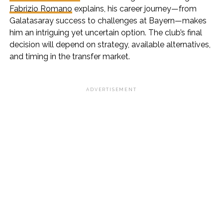
Fabrizio Romano
explains, his career journey—from
Galatasaray success to challenges at Bayern—makes
him an intriguing yet uncertain option. The club’s final
decision will depend on strategy, available alternatives,
and timing in the transfer market.
ADVERTISEMENT