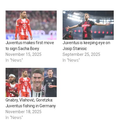
Juventus makes first move
Juventus is keeping eye on
to sign Sacha Boey
Josip Stanisic
November 15, 2025
September 25, 2025
In "News"
In "News"
Gnabry, Vlahović, Goretzka:
Juventus fishing in Germany
November 18, 2025
In "News"