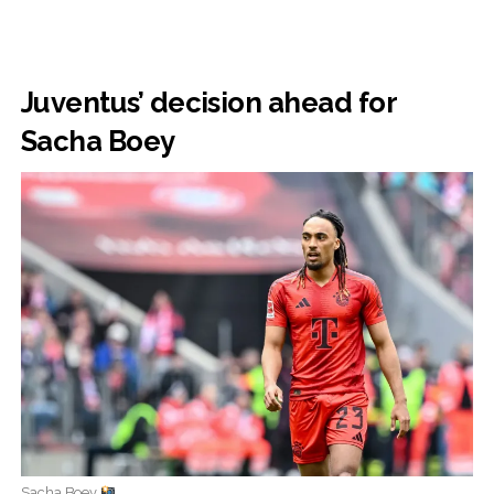
Juventus’ decision ahead for
Sacha Boey
Sacha Boey