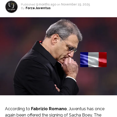
Published
9 months ago
on
November 19, 2025
By
Forza Juventus
According to
Fabrizio Romano
, Juventus has once
again been offered the signing of Sacha Boey. The