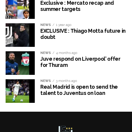
Exclusive : Mercato recap and
summer targets
NEWS
1 year ago
EXCLUSIVE : Thiago Motta future in
doubt
NEWS
4 months ago
Juve respond on Liverpool’ offer
for Thuram
NEWS
3 months ago
Real Madrid is open to send the
talent to Juventus on loan
x