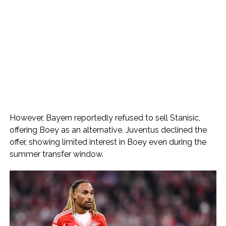
However, Bayern reportedly refused to sell Stanisic,
offering Boey as an alternative. Juventus declined the
offer, showing limited interest in Boey even during the
summer transfer window.