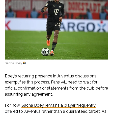
Sacha Boey
Boey’s recurring presence in Juventus discussions
exemplifies this process. Fans will need to wait for
official confirmation or statements from the club before
assuming any agreement.
For now,
Sacha Boey remains a player frequently
offered to Juventus
rather than a guaranteed target. As