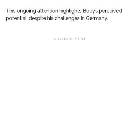
This ongoing attention highlights Boey’s perceived
potential, despite his challenges in Germany.
ADVERTISEMENT