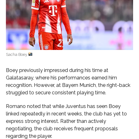
Sacha Boey
Boey previously impressed during his time at
Galatasaray, where his performances earned him
recognition. However, at Bayern Munich, the right-back
struggled to secure consistent playing time.
Romano noted that while Juventus has seen Boey
linked repeatedly in recent weeks, the club has yet to
express strong interest. Rather than actively
negotiating, the club receives frequent proposals
regarding the player.