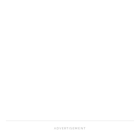
ADVERTISEMENT