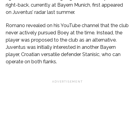
right-back, currently at Bayern Munich, first appeared
on Juventus’ radar last summer.
Romano revealed on his YouTube channel that the club
never actively pursued Boey at the time. Instead, the
player was proposed to the club as an alternative.
Juventus was initially interested in another Bayern
player, Croatian versatile defender Stanisic, who can
operate on both flanks.
ADVERTISEMENT