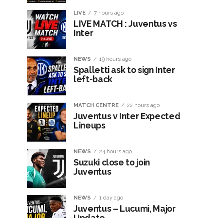
LIVE
7 hours ago
LIVE MATCH : Juventus vs
Inter
NEWS
19 hours ago
Spalletti ask to sign Inter
left-back
MATCH CENTRE
22 hours ago
Juventus v Inter Expected
Lineups
NEWS
24 hours ago
Suzuki close to join
Juventus
NEWS
1 day ago
Juventus – Lucumì, Major
Update