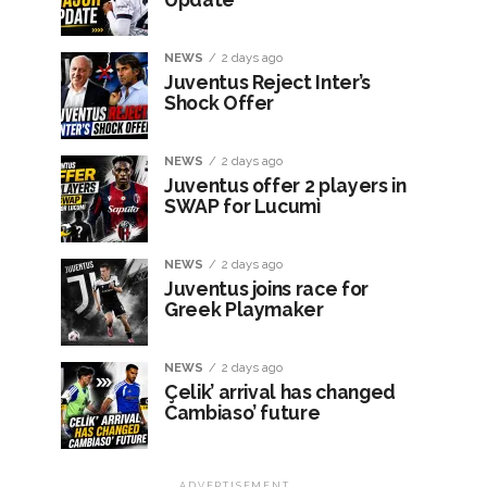
NEWS
2 days ago
Juventus Reject Inter’s
Shock Offer
NEWS
2 days ago
Juventus offer 2 players in
SWAP for Lucumì
NEWS
2 days ago
Juventus joins race for
Greek Playmaker
NEWS
2 days ago
Çelik’ arrival has changed
Cambiaso’ future
ADVERTISEMENT