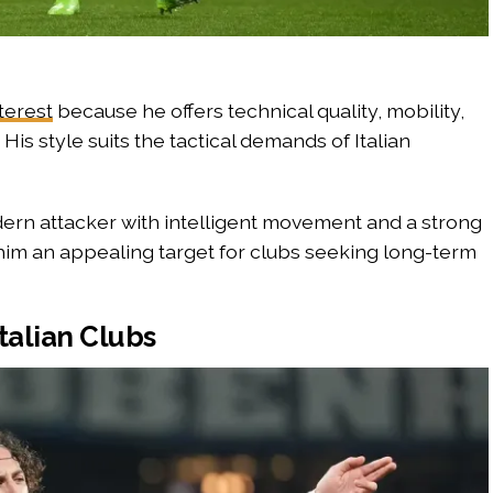
nterest
because he offers technical quality, mobility,
His style suits the tactical demands of Italian
ern attacker with intelligent movement and a strong
 him an appealing target for clubs seeking long-term
talian Clubs