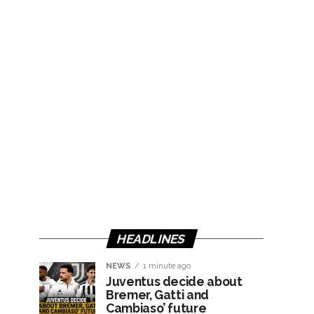
HEADLINES
NEWS
1 minute ago
Juventus decide about
Bremer, Gatti and
Cambiaso’ future