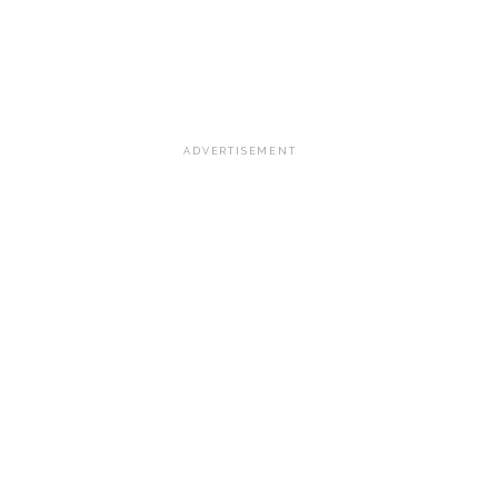
ADVERTISEMENT