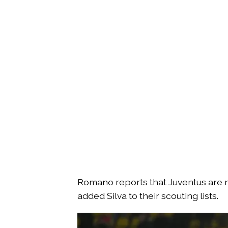
Romano reports that Juventus are n
added Silva to their scouting lists.