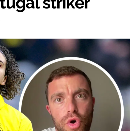
tugal striker
5