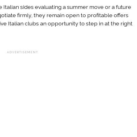
he Italian sides evaluating a summer move or a future
tiate firmly, they remain open to profitable offers
ve Italian clubs an opportunity to step in at the right
ADVERTISEMENT