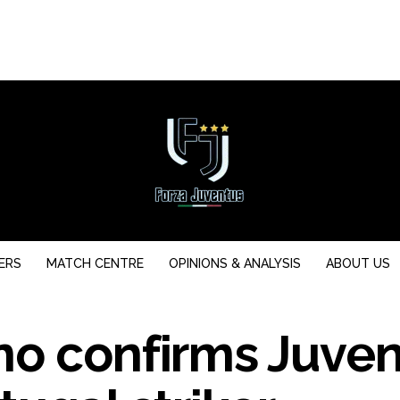
ERS
MATCH CENTRE
OPINIONS & ANALYSIS
ABOUT US
no confirms Juve