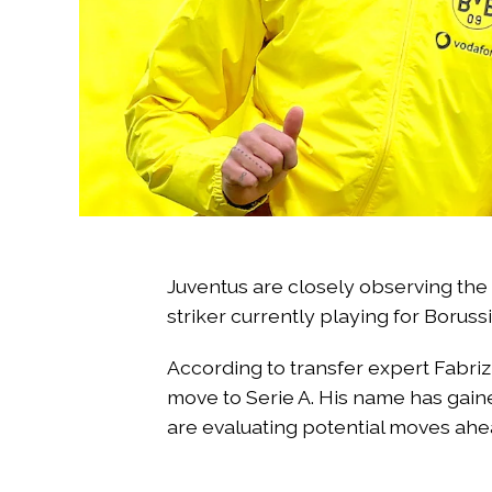
Juventus are closely observing the
striker currently playing for Boru
According to transfer expert Fabriz
move to Serie A. His name has gaine
are evaluating potential moves ahe