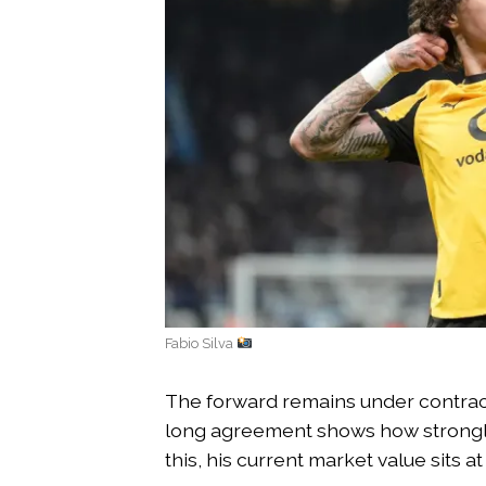
Fabio Silva
The forward remains under contract
long agreement shows how strongly 
this, his current market value sits a