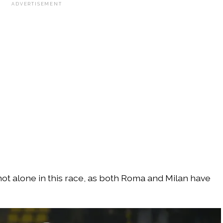
ADVERTISEMENT
ot alone in this race, as both Roma and Milan have