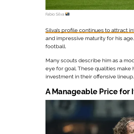
Fabio Silva
Silva’s profile continues to attract i
and impressive maturity for his age. 
football.
Many scouts describe him as a mod
eye for goal. These qualities make
investment in their offensive lineup.
A Manageable Price for I