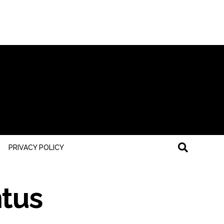
PRIVACY POLICY
ntus