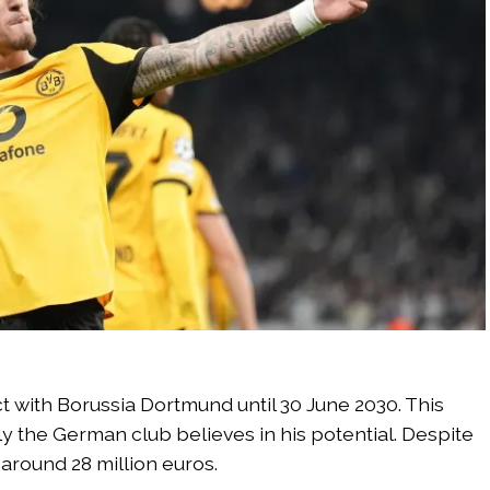
 with Borussia Dortmund until 30 June 2030. This
the German club believes in his potential. Despite
t around 28 million euros.