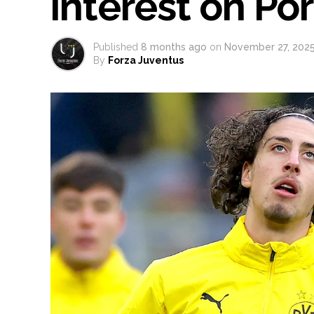
interest on Por
Published
8 months ago
on
November 27, 202
By
Forza Juventus