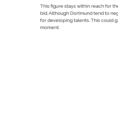
This figure stays within reach for t
bid. Although Dortmund tend to nego
for developing talents. This could gi
moment.