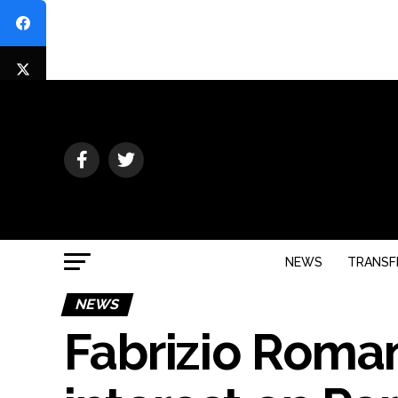
NEWS
TRANSF
NEWS
Fabrizio Roma