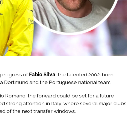
 progress of
Fabio Silva
, the talented 2002-born
ssia Dortmund and the Portuguese national team.
io Romano, the forward could be set for a future
d strong attention in Italy, where several major clubs
ad of the next transfer windows.