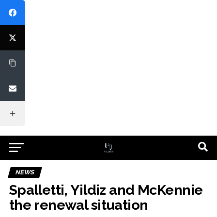
NEWS
Spalletti, Yildiz and McKennie
the renewal situation