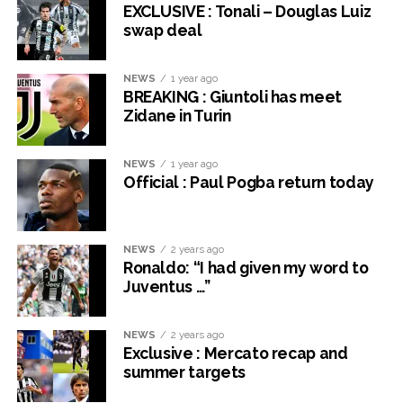
EXCLUSIVE : Tonali – Douglas Luiz
swap deal
NEWS
1 year ago
BREAKING : Giuntoli has meet
Zidane in Turin
NEWS
1 year ago
Official : Paul Pogba return today
NEWS
2 years ago
Ronaldo: “I had given my word to
Juventus …”
NEWS
2 years ago
Exclusive : Mercato recap and
summer targets