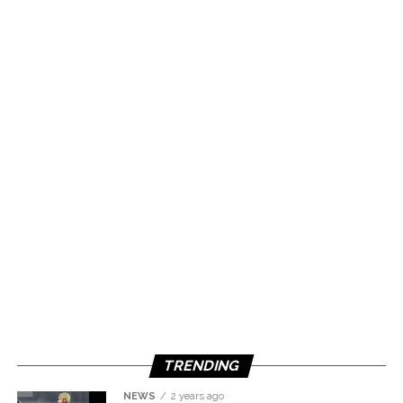
TRENDING
NEWS
2 years ago