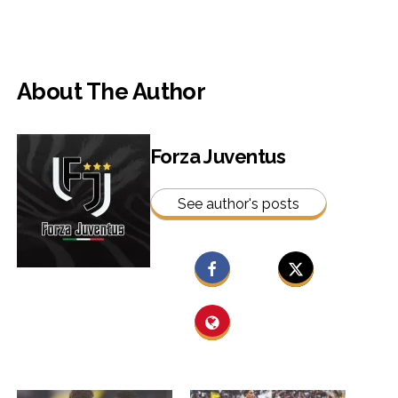
About The Author
Forza Juventus
See author's posts