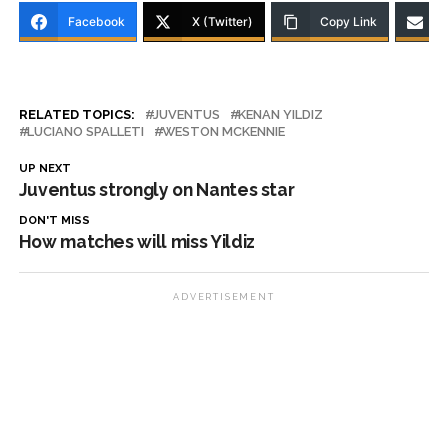
Facebook
X (Twitter)
Copy Link
RELATED TOPICS:
JUVENTUS
KENAN YILDIZ
LUCIANO SPALLETI
WESTON MCKENNIE
UP NEXT
Juventus strongly on Nantes star
DON'T MISS
How matches will miss Yildiz
ADVERTISEMENT