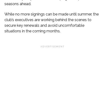
seasons ahead.
While no more signings can be made until summer, the
club’s executives are working behind the scenes to
secure key renewals and avoid uncomfortable
situations in the coming months.
ADVERTISEMENT