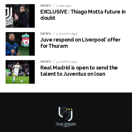
NEWS
1 year ago
EXCLUSIVE : Thiago Motta future in
doubt
NEWS
4 months ago
Juve respond on Liverpool’ offer
for Thuram
NEWS
3 months ago
Real Madrid is open to send the
talent to Juventus on loan
x