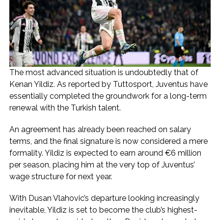
The most advanced situation is undoubtedly that of
Kenan Yildiz. As reported by Tuttosport, Juventus have
essentially completed the groundwork for a long-term
renewal with the Turkish talent.
An agreement has already been reached on salary
terms, and the final signature is now considered a mere
formality. Yildiz is expected to earn around €6 million
per season, placing him at the very top of Juventus’
wage structure for next year.
With Dusan Vlahovic’s departure looking increasingly
inevitable, Yildiz is set to become the club’s highest-