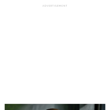
ADVERTISEMENT