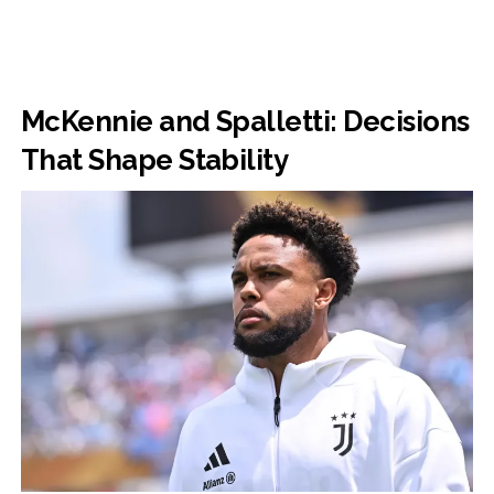
McKennie and Spalletti: Decisions
That Shape Stability