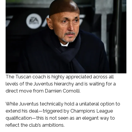
The Tuscan coach is highly appreciated across all
levels of the Juventus hierarchy and is waiting for a
direct move from Damien Comolli.
While Juventus technically hold a unilateral option to
extend his deal—triggered by Champions League
qualification—this is not seen as an elegant way to
reflect the club’s ambitions.