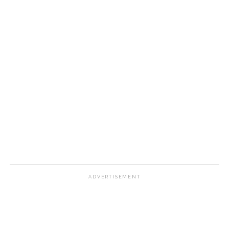
ADVERTISEMENT