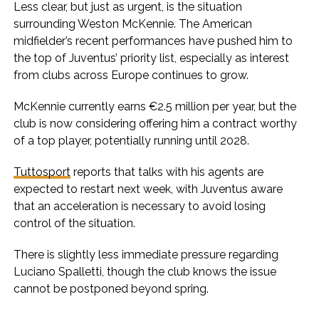
Less clear, but just as urgent, is the situation
surrounding Weston McKennie. The American
midfielder’s recent performances have pushed him to
the top of Juventus’ priority list, especially as interest
from clubs across Europe continues to grow.
McKennie currently earns €2.5 million per year, but the
club is now considering offering him a contract worthy
of a top player, potentially running until 2028.
Tuttosport
reports that talks with his agents are
expected to restart next week, with Juventus aware
that an acceleration is necessary to avoid losing
control of the situation.
There is slightly less immediate pressure regarding
Luciano Spalletti, though the club knows the issue
cannot be postponed beyond spring.