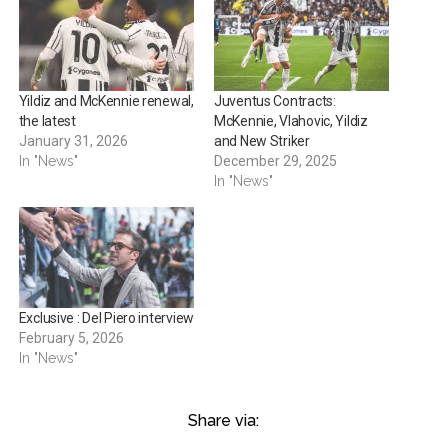
Yildiz and McKennie renewal,
Juventus Contracts:
the latest
McKennie, Vlahovic, Yildiz
January 31, 2026
and New Striker
In "News"
December 29, 2025
In "News"
Exclusive : Del Piero interview
February 5, 2026
In "News"
Share via: