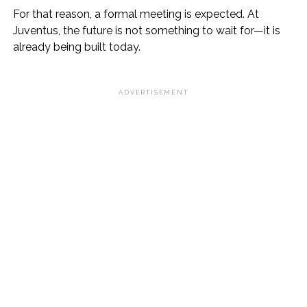
For that reason, a formal meeting is expected. At
Juventus, the future is not something to wait for—it is
already being built today.
ADVERTISEMENT