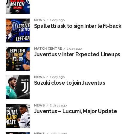
NEWS
1 day ago
Spalletti ask to sign Inter left-back
MATCH CENTRE
1 day ago
Juventus v Inter Expected Lineups
NEWS
1 day ago
Suzuki close to join Juventus
NEWS
2 days ago
Juventus – Lucumì, Major Update
NEWS
2 days ago