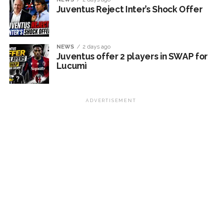
Juventus Reject Inter’s Shock Offer
NEWS
2 days ago
Juventus offer 2 players in SWAP for
Lucumì
ADVERTISEMENT