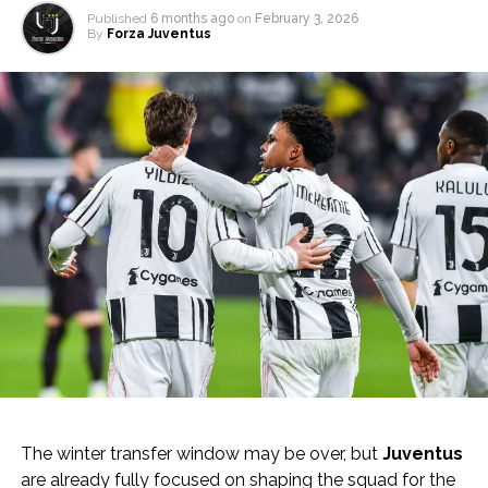
Published
6 months ago
on
February 3, 2026
By
Forza Juventus
The winter transfer window may be over, but
Juventus
are already fully focused on shaping the squad for the