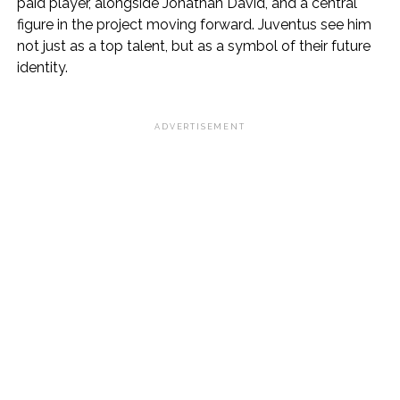
paid player, alongside Jonathan David, and a central
figure in the project moving forward. Juventus see him
not just as a top talent, but as a symbol of their future
identity.
ADVERTISEMENT