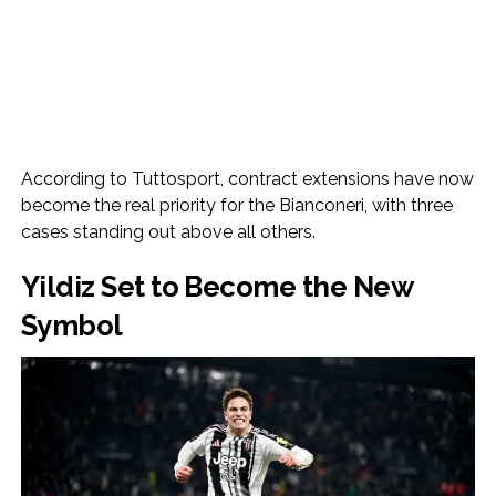
According to Tuttosport, contract extensions have now
become the real priority for the Bianconeri, with three
cases standing out above all others.
Yildiz Set to Become the New
Symbol