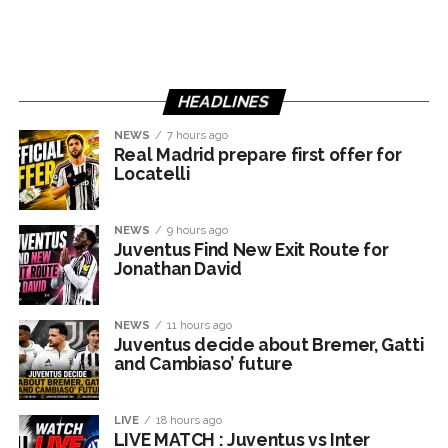
HEADLINES
NEWS
7 hours ago
Real Madrid prepare first offer for
Locatelli
NEWS
9 hours ago
Juventus Find New Exit Route for
Jonathan David
NEWS
11 hours ago
Juventus decide about Bremer, Gatti
and Cambiaso’ future
LIVE
18 hours ago
LIVE MATCH : Juventus vs Inter