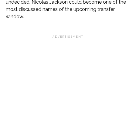
undecided, Nicolas Jackson could become one of the
most discussed names of the upcoming transfer
window.
ADVERTISEMENT