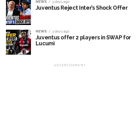
NEWS
3 days ago
Juventus Reject Inter’s Shock Offer
NEWS
3 days ago
Juventus offer 2 players in SWAP for
Lucumì
ADVERTISEMENT