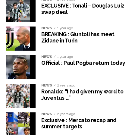
EXCLUSIVE : Tonali – Douglas Luiz
swap deal
NEWS
1 year ago
BREAKING : Giuntoli has meet
Zidane in Turin
NEWS
1 year ago
Official : Paul Pogba return today
NEWS
2 years ago
Ronaldo: “I had given my word to
Juventus …”
NEWS
2 years ago
Exclusive : Mercato recap and
summer targets