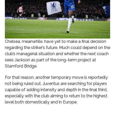
Chelsea, meanwhile, have yet to make a final decision
regarding the striker’s future. Much could depend on the
club’s managerial situation and whether the next coach
sees Jackson as part of the long-term project at
Stamford Bridge.
For that reason, another temporary move is reportedly
not being ruled out. Juventus are searching for players
capable of adding intensity and depth in the final third,
especially with the club aiming to return to the highest
level both domestically and in Europe.