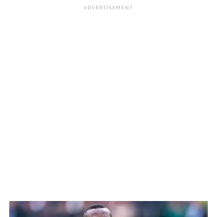
ADVERTISEMENT