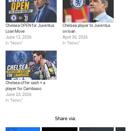
Chelsea OPEN for Juventus
Chelsea player to Juventus
Loan Move
on loan
June 12, 2026
April 30, 2026
In "News"
In "News"
Chelsea offer cash + a
player for Cambiaso
June 23, 2026
In "News"
Share via: