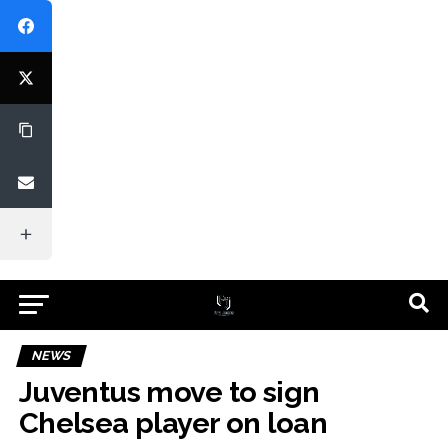
NEWS
Juventus move to sign
Chelsea player on loan