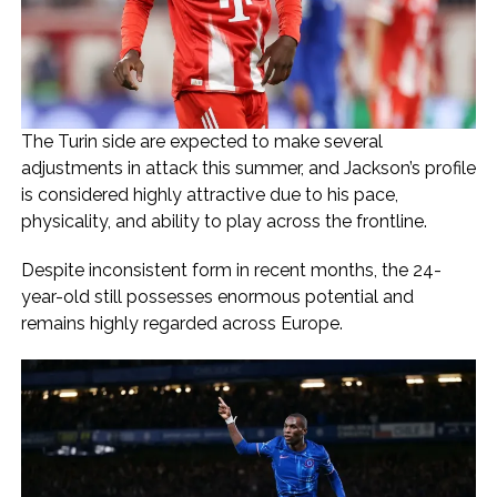
The Turin side are expected to make several
adjustments in attack this summer, and Jackson’s profile
is considered highly attractive due to his pace,
physicality, and ability to play across the frontline.
Despite inconsistent form in recent months, the 24-
year-old still possesses enormous potential and
remains highly regarded across Europe.