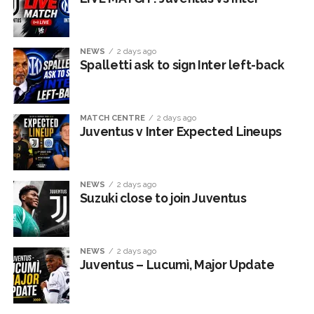
NEWS
2 days ago
Spalletti ask to sign Inter left-back
MATCH CENTRE
2 days ago
Juventus v Inter Expected Lineups
NEWS
2 days ago
Suzuki close to join Juventus
NEWS
2 days ago
Juventus – Lucumì, Major Update