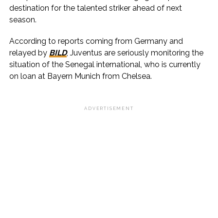
destination for the talented striker ahead of next
season.
According to reports coming from Germany and
relayed by
BILD
, Juventus are seriously monitoring the
situation of the Senegal international, who is currently
on loan at Bayern Munich from Chelsea.
ADVERTISEMENT