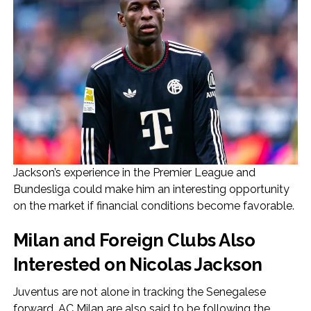
Jackson’s experience in the Premier League and
Bundesliga could make him an interesting opportunity
on the market if financial conditions become favorable.
Milan and Foreign Clubs Also
Interested on Nicolas Jackson
Juventus are not alone in tracking the Senegalese
forward. AC Milan are also said to be following the