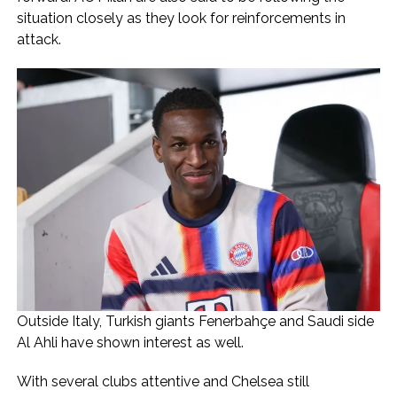
situation closely as they look for reinforcements in
attack.
Outside Italy, Turkish giants Fenerbahçe and Saudi side
Al Ahli have shown interest as well.
With several clubs attentive and Chelsea still