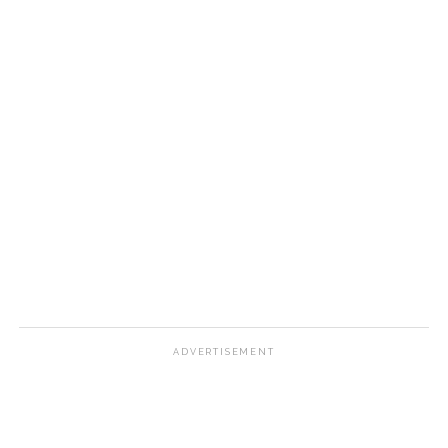
ADVERTISEMENT