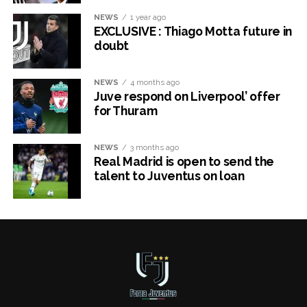
NEWS
1 year ago
EXCLUSIVE : Thiago Motta future in
doubt
NEWS
4 months ago
Juve respond on Liverpool’ offer
for Thuram
NEWS
3 months ago
Real Madrid is open to send the
talent to Juventus on loan
x