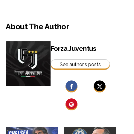
About The Author
Forza Juventus
See author's posts