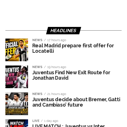
HEADLINES
NEWS
17 hours ago
Real Madrid prepare first offer for
Locatelli
NEWS
19 hours ago
Juventus Find New Exit Route for
Jonathan David
NEWS
21 hours ago
Juventus decide about Bremer, Gatti
and Cambiaso’ future
LIVE
1 day ago
LIVE MATCH : Juventus vs Inter