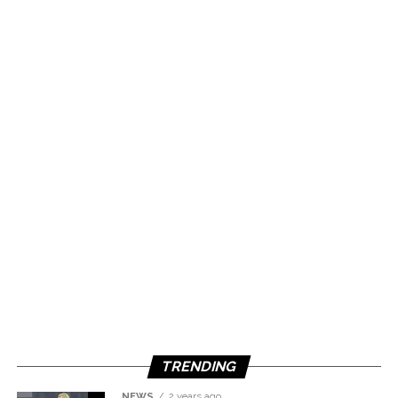
TRENDING
NEWS
2 years ago