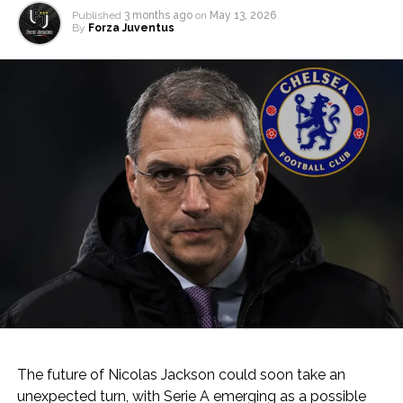
Published
3 months ago
on
May 13, 2026
By
Forza Juventus
The future of Nicolas Jackson could soon take an
unexpected turn, with Serie A emerging as a possible