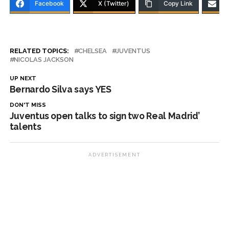
Facebook
X (Twitter)
Copy Link
RELATED TOPICS:
CHELSEA
JUVENTUS
NICOLAS JACKSON
UP NEXT
Bernardo Silva says YES
DON'T MISS
Juventus open talks to sign two Real Madrid’
talents
ADVERTISEMENT