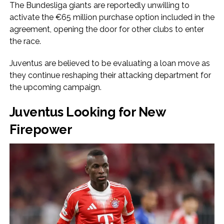
The Bundesliga giants are reportedly unwilling to
activate the €65 million purchase option included in the
agreement, opening the door for other clubs to enter
the race.
Juventus are believed to be evaluating a loan move as
they continue reshaping their attacking department for
the upcoming campaign.
Juventus Looking for New
Firepower