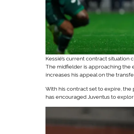
Kessié’s current contract situation 
The midfielder is approaching the end
increases his appeal on the transfe
With his contract set to expire, the
has encouraged Juventus to explor