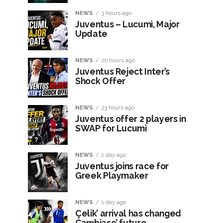
NEWS
3 hours ago
Juventus – Lucumì, Major
Update
NEWS
20 hours ago
Juventus Reject Inter’s
Shock Offer
NEWS
23 hours ago
Juventus offer 2 players in
SWAP for Lucumì
NEWS
1 day ago
Juventus joins race for
Greek Playmaker
NEWS
1 day ago
Çelik’ arrival has changed
Cambiaso’ future