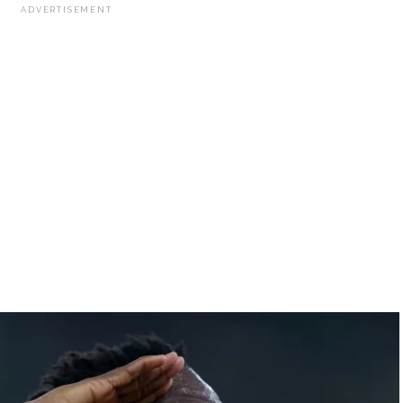
ADVERTISEMENT