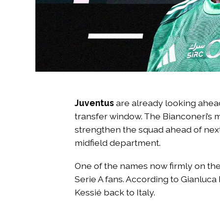
Juventus
are already looking ahea
transfer window. The Bianconeri’s
strengthen the squad ahead of next 
midfield department.
One of the names now firmly on the 
Serie A fans. According to Gianluca
Kessié back to Italy.