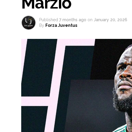
Marzio
Published
7 months ago
on
January 20, 2026
By
Forza Juventus