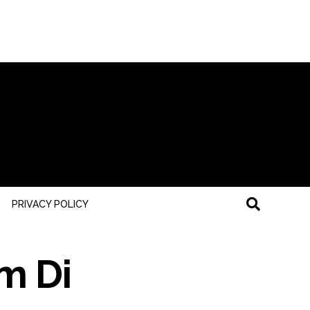
PRIVACY POLICY
om Di