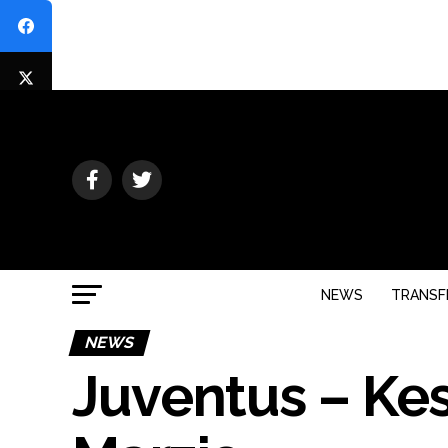
NEWS
TRANSF
NEWS
Juventus – Kess