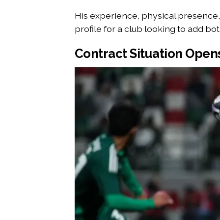
His experience, physical presence, 
profile for a club looking to add bot
Contract Situation Open