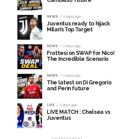
NEWS
2 days ago
Juventus ready to hijack
Milan’s Top Target
NEWS
2 days ago
Frattesi on SWAP for Nico!
The Incredible Scenario
NEWS
2 days ago
The latest on Di Gregorio
and Perin future
LIVE
2 days ago
LIVE MATCH : Chelsea vs
Juventus
ADVERTISEMENT