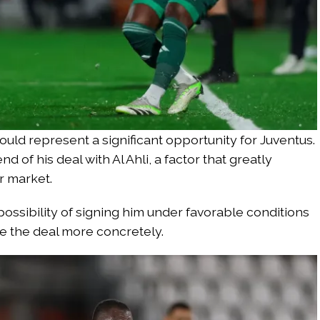
could represent a significant opportunity for Juventus.
 of his deal with Al Ahli, a factor that greatly
r market.
 possibility of signing him under favorable conditions
e the deal more concretely.