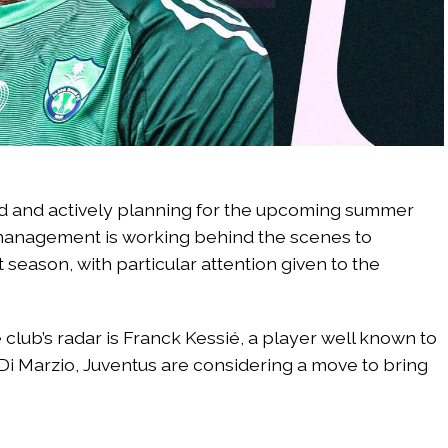
d and actively planning for the upcoming summer
 management is working behind the scenes to
season, with particular attention given to the
club’s radar is Franck Kessié, a player well known to
 Di Marzio, Juventus are considering a move to bring