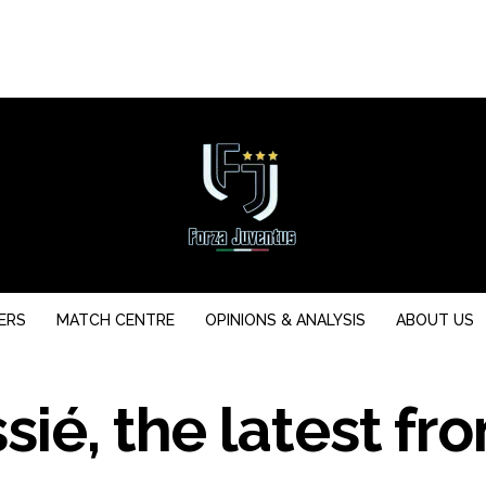
ERS
MATCH CENTRE
OPINIONS & ANALYSIS
ABOUT US
ié, the latest fr