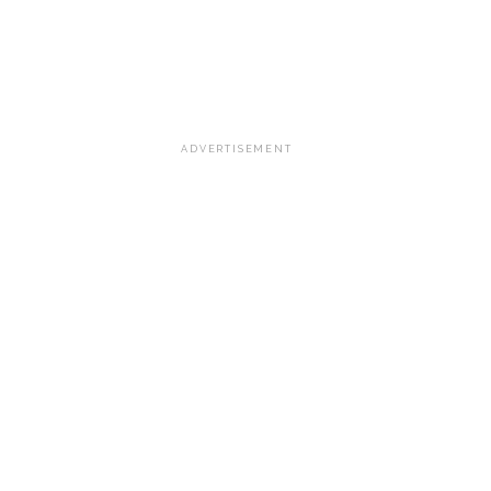
ADVERTISEMENT