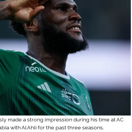
sly made a strong impression during his time at AC
bia with Al Ahli for the past three seasons.