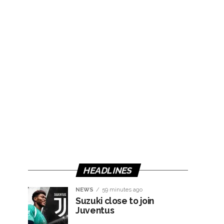
HEADLINES
NEWS
59 minutes ago
Suzuki close to join
Juventus