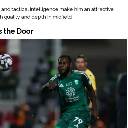
and tactical intelligence make him an attractive
h quality and depth in midfield.
s the Door