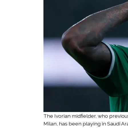
The Ivorian midfielder, who previou
Milan, has been playing in Saudi Ara