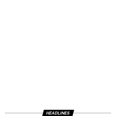
HEADLINES