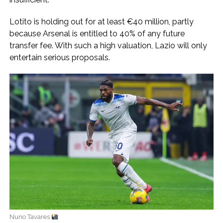
Lotito is holding out for at least €40 million, partly
because Arsenal is entitled to 40% of any future
transfer fee. With such a high valuation, Lazio will only
entertain serious proposals.
Nuno Tavares