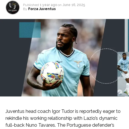
Published
1 year ago
on
June 16, 2025
By
Forza Juventus
Juventus head coach Igor Tudor is reportedly eager to
rekindle his working relationship with Lazio’s dynamic
full-back Nuno Tavares. The Portuguese defender’s