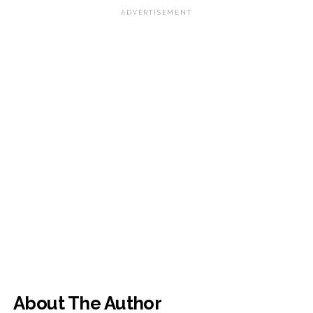
ADVERTISEMENT
About The Author