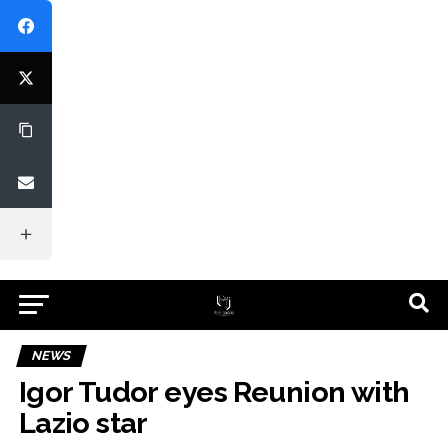
NEWS
Igor Tudor eyes Reunion with
Lazio star