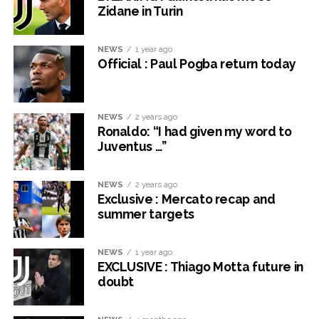
Zidane in Turin
NEWS
1 year ago
Official : Paul Pogba return today
NEWS
2 years ago
Ronaldo: “I had given my word to
Juventus …”
NEWS
2 years ago
Exclusive : Mercato recap and
summer targets
NEWS
1 year ago
EXCLUSIVE : Thiago Motta future in
doubt