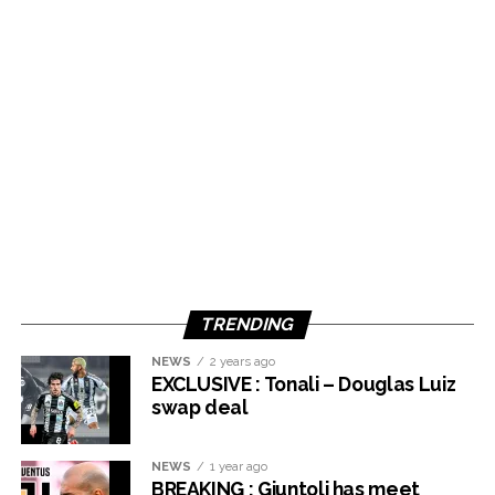
TRENDING
NEWS
2 years ago
EXCLUSIVE : Tonali – Douglas Luiz
swap deal
NEWS
1 year ago
BREAKING : Giuntoli has meet