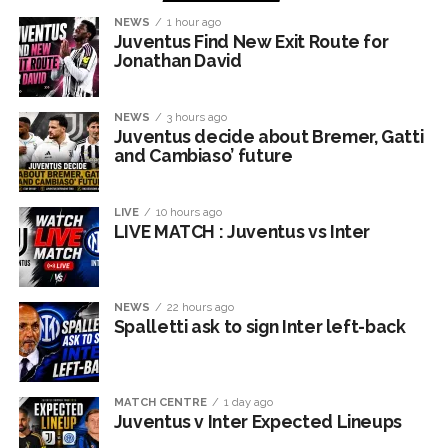
NEWS
1 hour ago
Juventus Find New Exit Route for
Jonathan David
NEWS
3 hours ago
Juventus decide about Bremer, Gatti
and Cambiaso’ future
LIVE
10 hours ago
LIVE MATCH : Juventus vs Inter
NEWS
22 hours ago
Spalletti ask to sign Inter left-back
MATCH CENTRE
1 day ago
Juventus v Inter Expected Lineups