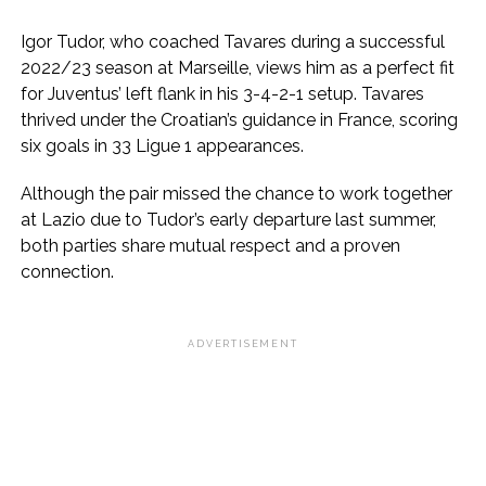
Igor Tudor, who coached Tavares during a successful
2022/23 season at Marseille, views him as a perfect fit
for Juventus’ left flank in his 3-4-2-1 setup. Tavares
thrived under the Croatian’s guidance in France, scoring
six goals in 33 Ligue 1 appearances.
Although the pair missed the chance to work together
at Lazio due to Tudor’s early departure last summer,
both parties share mutual respect and a proven
connection.
ADVERTISEMENT