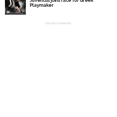
Juventus joins race for Greek
Playmaker
ADVERTISEMENT