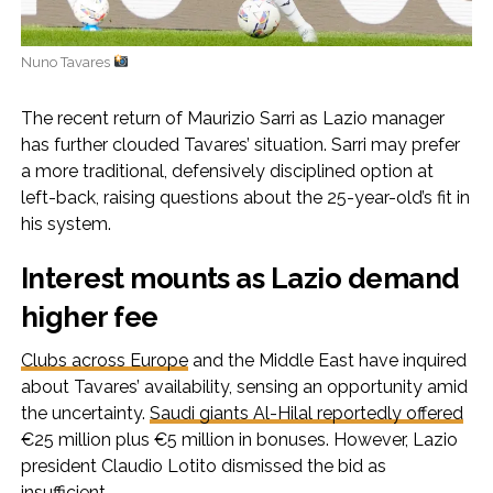
Nuno Tavares
The recent return of Maurizio Sarri as Lazio manager
has further clouded Tavares’ situation. Sarri may prefer
a more traditional, defensively disciplined option at
left-back, raising questions about the 25-year-old’s fit in
his system.
Interest mounts as Lazio demand
higher fee
Clubs across Europe
and the Middle East have inquired
about Tavares’ availability, sensing an opportunity amid
the uncertainty.
Saudi giants Al-Hilal reportedly offered
€25 million plus €5 million in bonuses. However, Lazio
president Claudio Lotito dismissed the bid as
insufficient.