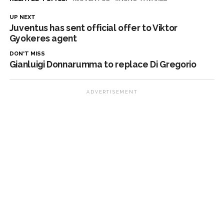
UP NEXT
Juventus has sent official offer to Viktor
Gyokeres agent
DON'T MISS
Gianluigi Donnarumma to replace Di Gregorio
ADVERTISEMENT