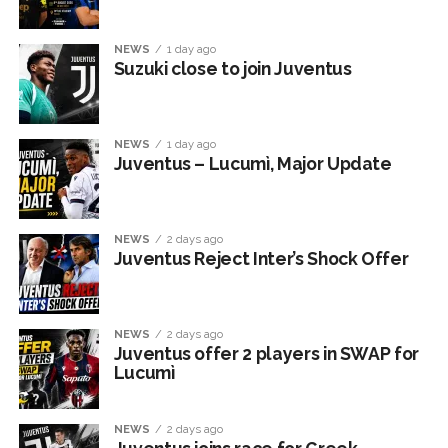
NEWS
1 day ago
Suzuki close to join Juventus
NEWS
1 day ago
Juventus – Lucumì, Major Update
NEWS
2 days ago
Juventus Reject Inter’s Shock Offer
NEWS
2 days ago
Juventus offer 2 players in SWAP for
Lucumì
NEWS
2 days ago