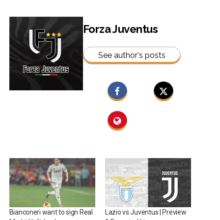
Forza Juventus
See author's posts
Bianconeri want to sign Real
Lazio vs Juventus | Preview