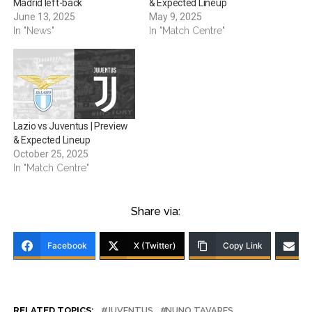
Madrid left-back
& Expected Lineup
June 13, 2025
May 9, 2025
In "News"
In "Match Centre"
Lazio vs Juventus | Preview
& Expected Lineup
October 25, 2025
In "Match Centre"
Share via:
Facebook
X (Twitter)
Copy Link
RELATED TOPICS:
JUVENTUS
NUNO TAVARES