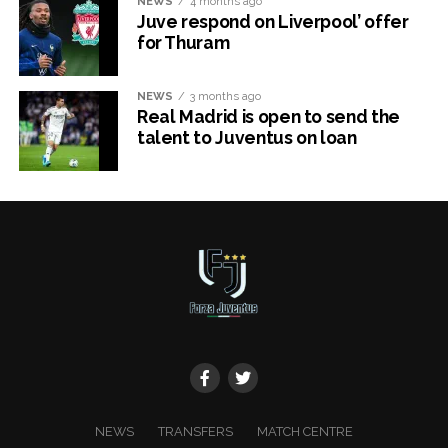
NEWS
4 months ago
Juve respond on Liverpool’ offer
for Thuram
NEWS
3 months ago
Real Madrid is open to send the
talent to Juventus on loan
x
NEWS
TRANSFERS
MATCH CENTRE