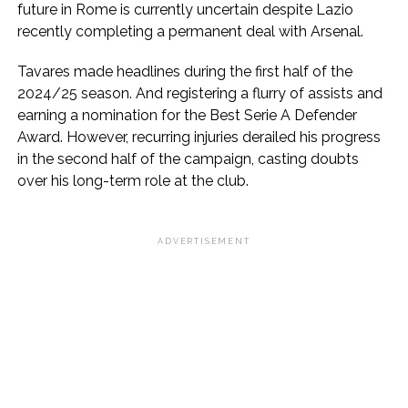
future in Rome is currently uncertain despite Lazio
recently completing a permanent deal with Arsenal.
Tavares made headlines during the first half of the
2024/25 season. And registering a flurry of assists and
earning a nomination for the Best Serie A Defender
Award. However, recurring injuries derailed his progress
in the second half of the campaign, casting doubts
over his long-term role at the club.
ADVERTISEMENT