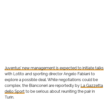
Juventus’ new management is expected to initiate talks
with Lotito and sporting director Angelo Fabiani to
explore a possible deal. While negotiations could be
complex, the Bianconeri are reportedly by
La Gazzetta
dello Sport
to be serious about reuniting the pair in
Turin.