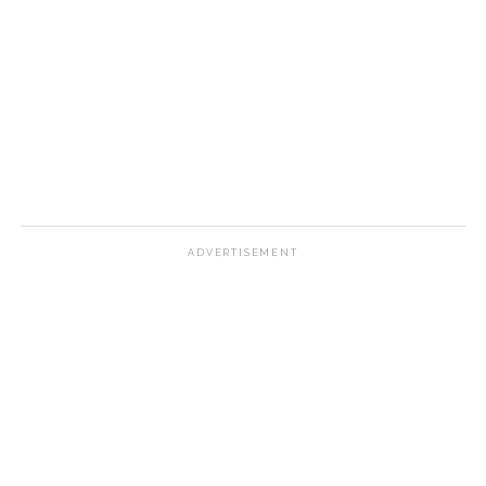
ADVERTISEMENT