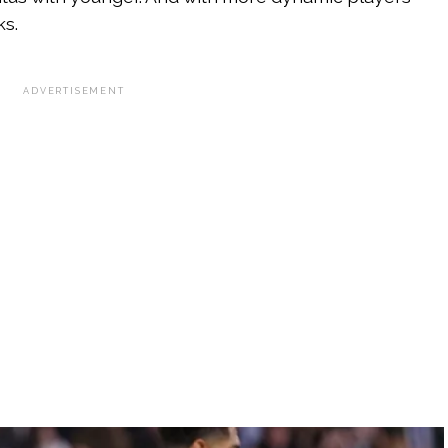
ks.
ADVERTISEMENT