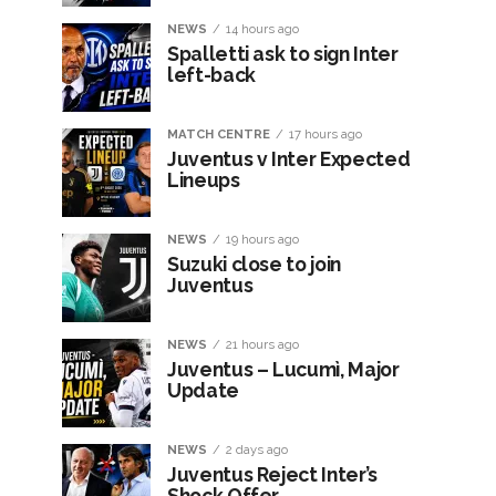
NEWS
14 hours ago
Spalletti ask to sign Inter
left-back
MATCH CENTRE
17 hours ago
Juventus v Inter Expected
Lineups
NEWS
19 hours ago
Suzuki close to join
Juventus
NEWS
21 hours ago
Juventus – Lucumì, Major
Update
NEWS
2 days ago
Juventus Reject Inter’s
Shock Offer