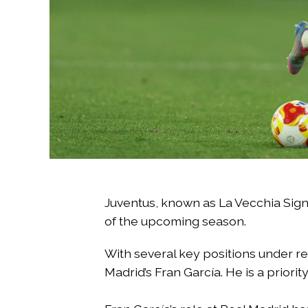
Juventus, known as La Vecchia Sign
of the upcoming season.
With several key positions under rev
Madrid’s Fran García. He is a priorit