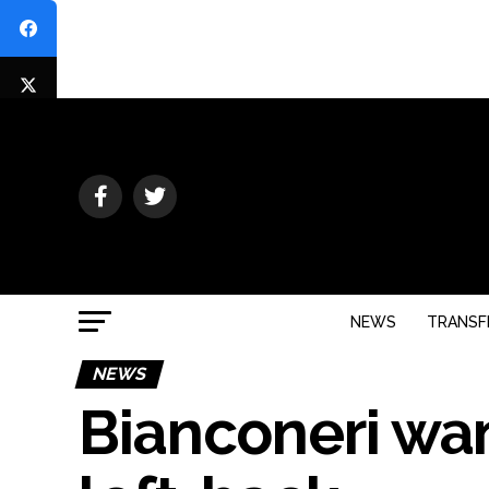
NEWS
TRANSF
NEWS
Bianconeri wan