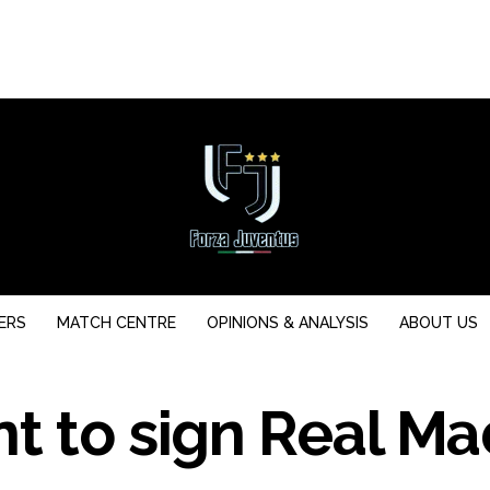
ERS
MATCH CENTRE
OPINIONS & ANALYSIS
ABOUT US
t to sign Real Ma