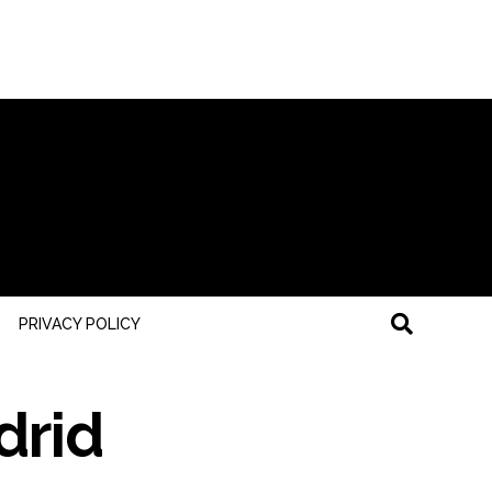
PRIVACY POLICY
drid