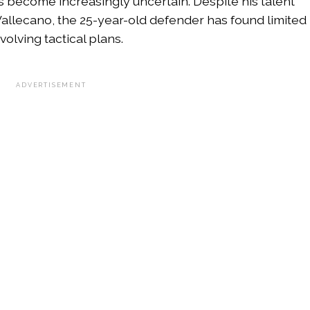
as become increasingly uncertain. Despite his talent
llecano, the 25-year-old defender has found limited
olving tactical plans.
ADVERTISEMENT