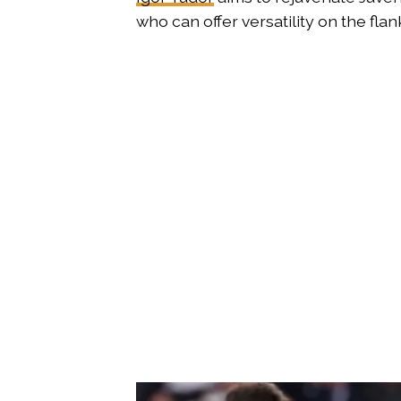
who can offer versatility on the flan