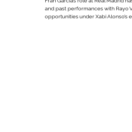
Fran García’s role at Real Madrid h
and past performances with Rayo Va
opportunities under Xabi Alonso’s ev