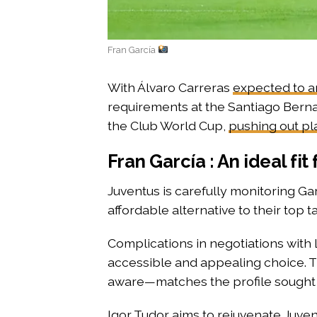
Fran García
With Álvaro Carreras
expected to a
requirements at the Santiago Bernabé
the Club World Cup,
pushing out pl
Fran García : An ideal fit 
Juventus is carefully monitoring Gar
affordable alternative to their top 
Complications in negotiations with
accessible and appealing choice. Th
aware—matches the profile sought
Igor Tudor
aims to rejuvenate Juve