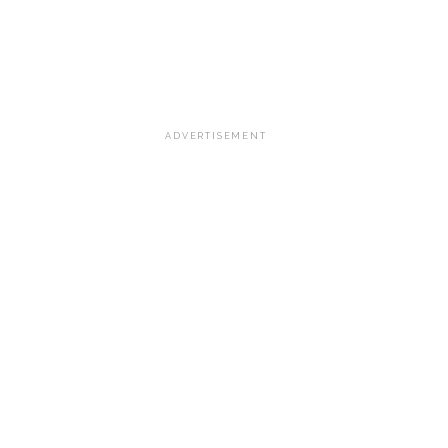
ADVERTISEMENT