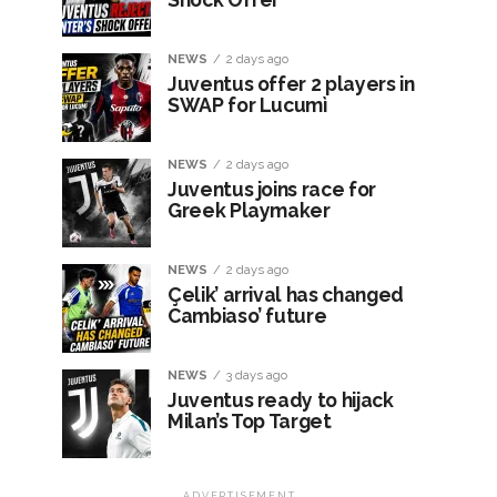
NEWS
2 days ago
Juventus offer 2 players in
SWAP for Lucumì
NEWS
2 days ago
Juventus joins race for
Greek Playmaker
NEWS
2 days ago
Çelik’ arrival has changed
Cambiaso’ future
NEWS
3 days ago
Juventus ready to hijack
Milan’s Top Target
ADVERTISEMENT