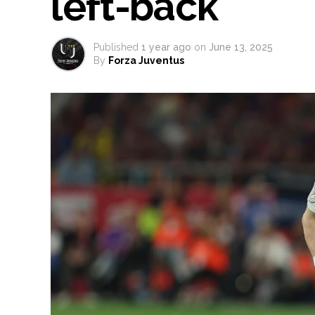
left-back
Published
1 year ago
on
June 13, 2025
By
Forza Juventus