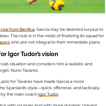
rrive from Benfica
, García may be deemed surplus to
u. The club is in the midst of finalizing its squad for
ayers
who are not integral to their immediate plans.
for Igor Tudor’s vision
cía’s situation and considers him a realistic and
target, Nuno Tavares.
 Lazio for Tavares have made García a more
e Spaniard’s style—quick, offensive, and tactically
 by the main coach
Igor Tudor
.
ntus with younger. And with more dynamic players