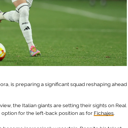
ora, is preparing a significant squad reshaping ahead
iew, the Italian giants are setting their sights on Real
y option for the left-back position as for
Fichajes
.