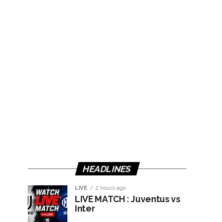
HEADLINES
LIVE
2 hours ago
LIVE MATCH : Juventus vs
Inter