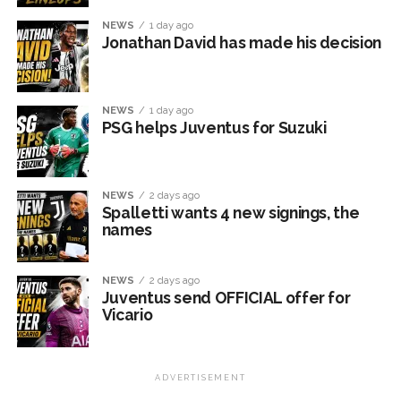
NEWS
1 day ago
Jonathan David has made his decision
NEWS
1 day ago
PSG helps Juventus for Suzuki
NEWS
2 days ago
Spalletti wants 4 new signings, the
names
NEWS
2 days ago
Juventus send OFFICIAL offer for
Vicario
ADVERTISEMENT