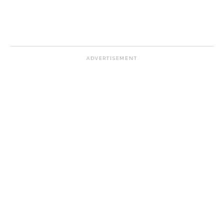
ADVERTISEMENT