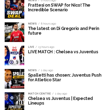
NEWS
6 hours ago
Frattesi on SWAP for Nico! The
Incredible Scenario
NEWS
8 hours ago
The latest on Di Gregorio and Perin
future
LIVE
13 hours ago
LIVE MATCH : Chelsea vs Juventus
NEWS
1 day ago
Spalletti has chosen: Juventus Push
for Atletico Star
MATCH CENTRE
1 day ago
Chelsea vs Juventus | Expected
Lineups