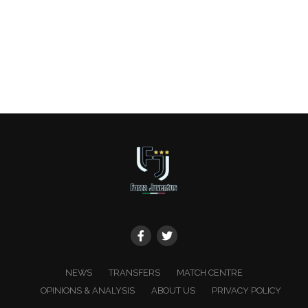
NEWS
TRANSFERS
MATCH CENTRE
OPINIONS & ANALYSIS
ABOUT US
PRIVACY POLICY