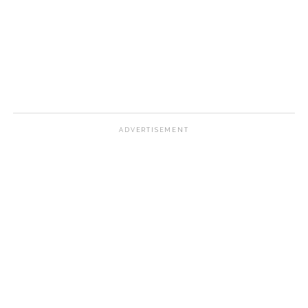
ADVERTISEMENT