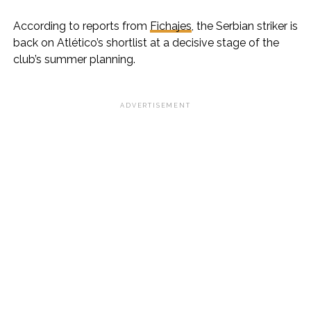
According to reports from
Fichajes
, the Serbian striker is
back on Atlético’s shortlist at a decisive stage of the
club’s summer planning.
ADVERTISEMENT