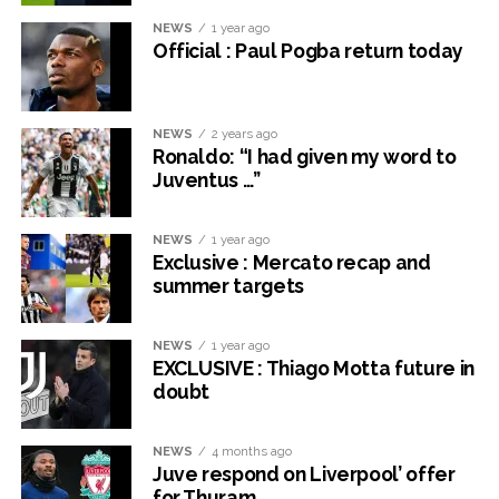
NEWS
1 year ago
Official : Paul Pogba return today
NEWS
2 years ago
Ronaldo: “I had given my word to
Juventus …”
NEWS
1 year ago
Exclusive : Mercato recap and
summer targets
NEWS
1 year ago
EXCLUSIVE : Thiago Motta future in
doubt
NEWS
4 months ago
Juve respond on Liverpool’ offer
for Thuram