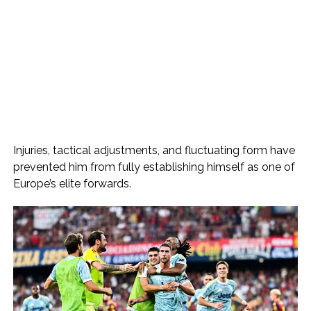
Injuries, tactical adjustments, and fluctuating form have
prevented him from fully establishing himself as one of
Europe’s elite forwards.