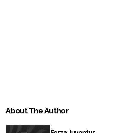
About The Author
Forza Juventus