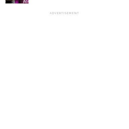
ADVERTISEMENT