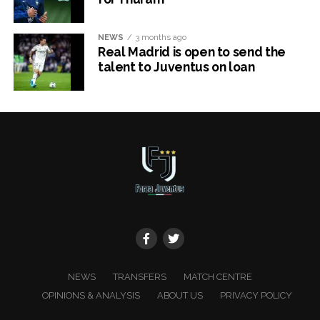
NEWS
3 months ago
Real Madrid is open to send the
talent to Juventus on loan
x
NEWS
TRANSFERS
MATCH CENTRE
OPINIONS & ANALYSIS
ABOUT US
PRIVACY POLICY