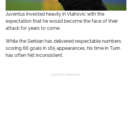
Juventus invested heavily in Vlahovic with the
expectation that he would become the face of their
attack for years to come.
While the Serbian has delivered respectable numbers,
scoring 66 goals in 165 appearances, his time in Turin
has often felt inconsistent.
ADVERTISEMENT