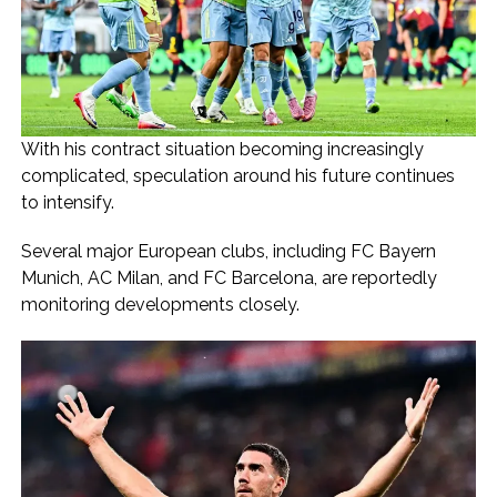
With his contract situation becoming increasingly
complicated, speculation around his future continues
to intensify.
Several major European clubs, including FC Bayern
Munich, AC Milan, and FC Barcelona, are reportedly
monitoring developments closely.