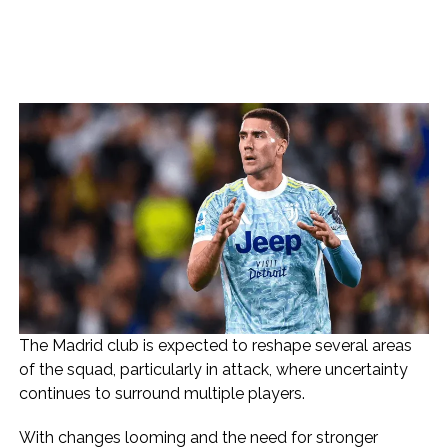
The Madrid club is expected to reshape several areas
of the squad, particularly in attack, where uncertainty
continues to surround multiple players.
With changes looming and the need for stronger