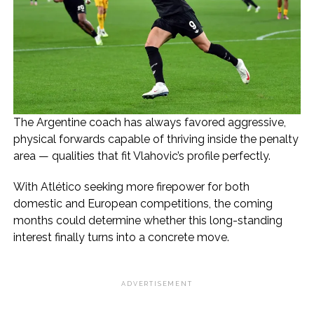
The Argentine coach has always favored aggressive,
physical forwards capable of thriving inside the penalty
area — qualities that fit Vlahovic’s profile perfectly.
With Atlético seeking more firepower for both
domestic and European competitions, the coming
months could determine whether this long-standing
interest finally turns into a concrete move.
ADVERTISEMENT