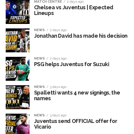
MATCH CENTRE
2 days ago
Chelsea vs Juventus | Expected
Lineups
NEWS
2 days ago
Jonathan David has made his decision
NEWS
2 days ago
PSG helps Juventus for Suzuki
NEWS
3 days ago
Spalletti wants 4 new signings, the
names
NEWS
3 days ago
Juventus send OFFICIAL offer for
Vicario