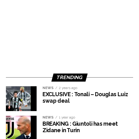
TRENDING
NEWS
2 years ago
EXCLUSIVE : Tonali – Douglas Luiz
swap deal
NEWS
1 year ago
BREAKING : Giuntoli has meet
Zidane in Turin