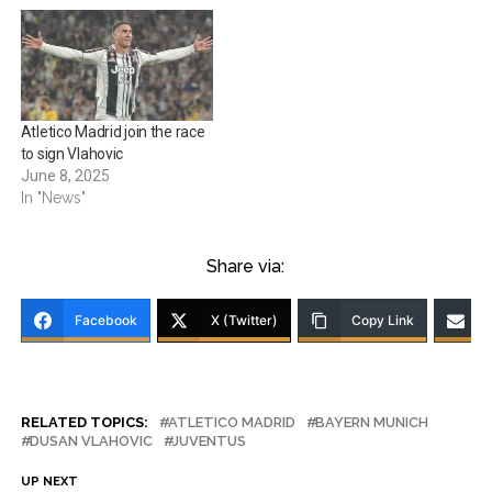
Atletico Madrid join the race
to sign Vlahovic
June 8, 2025
In "News"
Share via:
Facebook
X (Twitter)
Copy Link
RELATED TOPICS:
ATLETICO MADRID
BAYERN MUNICH
DUSAN VLAHOVIC
JUVENTUS
UP NEXT