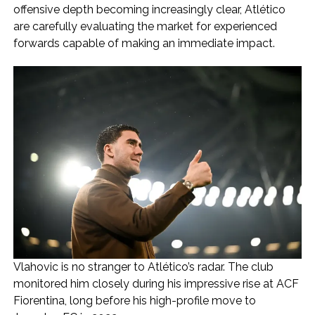
offensive depth becoming increasingly clear, Atlético
are carefully evaluating the market for experienced
forwards capable of making an immediate impact.
Vlahovic is no stranger to Atlético’s radar. The club
monitored him closely during his impressive rise at ACF
Fiorentina, long before his high-profile move to