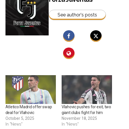
See author's posts
Atletico Madrid offer swap
Vlahovic pushes for exit, two
deal for Vlahovic
giant clubs fight for him
October 5, 2025
November 18, 2025
In "News"
In "News"