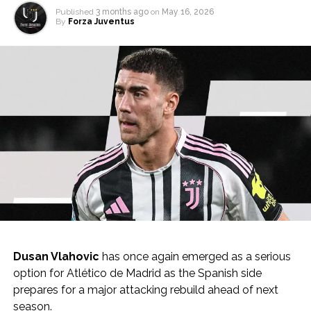
Published
3 months ago
on
May 16, 2026
By
Forza Juventus
Dusan Vlahovic
has once again emerged as a serious
option for Atlético de Madrid as the Spanish side
prepares for a major attacking rebuild ahead of next
season.