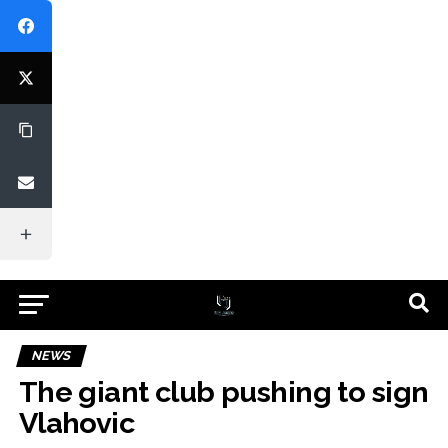
NEWS
The giant club pushing to sign
Vlahovic