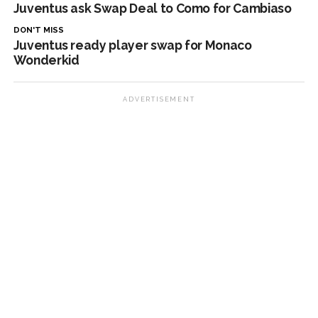
Juventus ask Swap Deal to Como for Cambiaso
DON'T MISS
Juventus ready player swap for Monaco
Wonderkid
ADVERTISEMENT