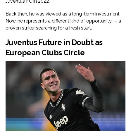
Juventus FC in 2022.
Back then, he was viewed as a long-term investment.
Now, he represents a different kind of opportunity — a
proven striker searching for a fresh start.
Juventus Future in Doubt as
European Clubs Circle