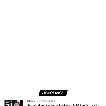
HEADLINES
NEWS
13 hours ago
Juventus ready to hijack Milan’s Top