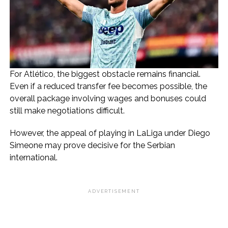
For Atlético, the biggest obstacle remains financial.
Even if a reduced transfer fee becomes possible, the
overall package involving wages and bonuses could
still make negotiations difficult.
However, the appeal of playing in LaLiga under Diego
Simeone may prove decisive for the Serbian
international.
ADVERTISEMENT