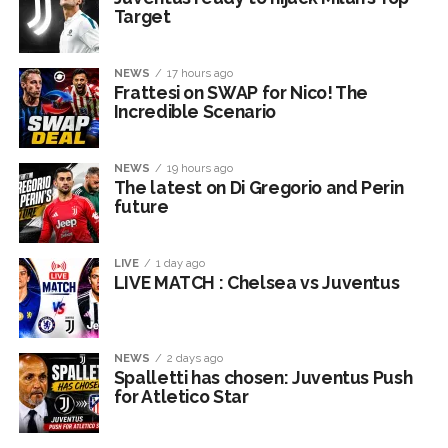
Target
NEWS
17 hours ago
Frattesi on SWAP for Nico! The
Incredible Scenario
NEWS
19 hours ago
The latest on Di Gregorio and Perin
future
LIVE
1 day ago
LIVE MATCH : Chelsea vs Juventus
NEWS
2 days ago
Spalletti has chosen: Juventus Push
for Atletico Star