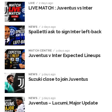
LIVE
2 days ago
LIVE MATCH : Juventus vs Inter
NEWS
2 days ago
Spalletti ask to sign Inter left-back
MATCH CENTRE
3 days ago
Juventus v Inter Expected Lineups
NEWS
3 days ago
Suzuki close to join Juventus
NEWS
3 days ago
Juventus – Lucumì, Major Update