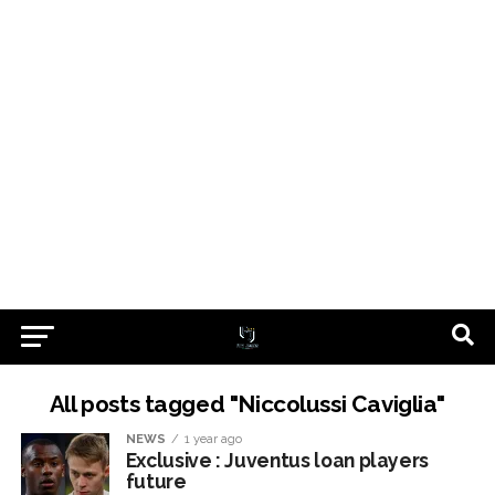
All posts tagged "Niccolussi Caviglia"
NEWS
1 year ago
Exclusive : Juventus loan players
future