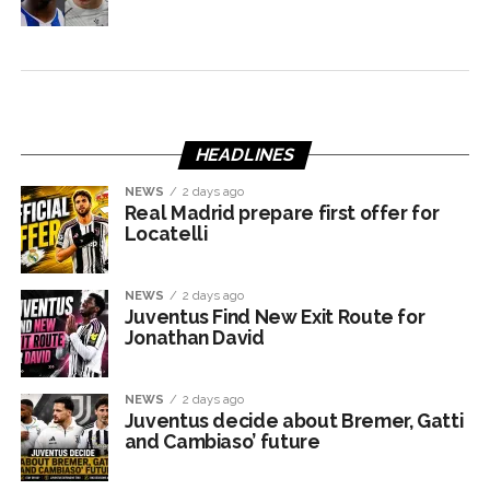
HEADLINES
NEWS
2 days ago
Real Madrid prepare first offer for
Locatelli
NEWS
2 days ago
Juventus Find New Exit Route for
Jonathan David
NEWS
2 days ago
Juventus decide about Bremer, Gatti
and Cambiaso’ future