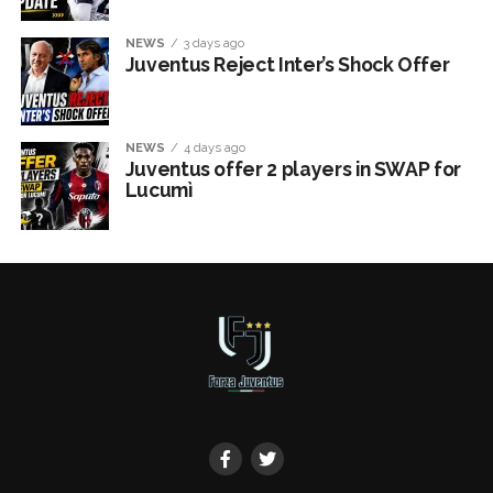
NEWS
3 days ago
Juventus Reject Inter’s Shock Offer
NEWS
4 days ago
Juventus offer 2 players in SWAP for
Lucumì