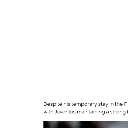
Despite his temporary stay in the Pr
with Juventus maintaining a strong i