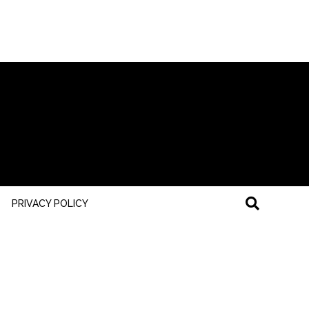
PRIVACY POLICY