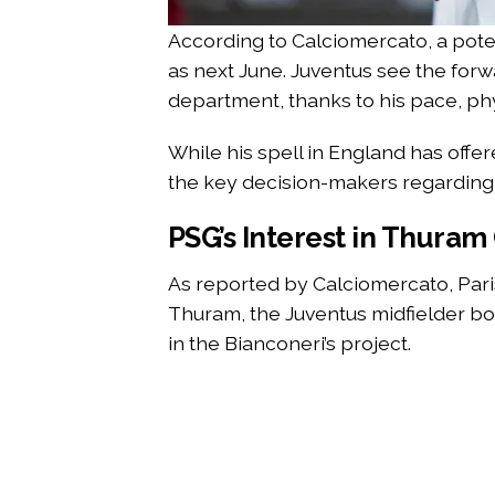
According to Calciomercato, a poten
as next June. Juventus see the forwa
department, thanks to his pace, phys
While his spell in England has offer
the key decision-makers regarding 
PSG’s Interest in Thuram
As reported by Calciomercato, Par
Thuram, the Juventus midfielder bo
in the Bianconeri’s project.