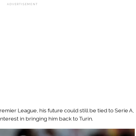
ADVERTISEMENT
emier League, his future could still be tied to Serie A,
nterest in bringing him back to Turin.