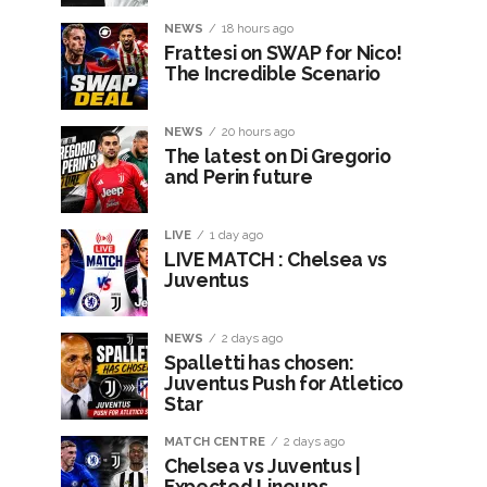
NEWS
18 hours ago
Frattesi on SWAP for Nico!
The Incredible Scenario
NEWS
20 hours ago
The latest on Di Gregorio
and Perin future
LIVE
1 day ago
LIVE MATCH : Chelsea vs
Juventus
NEWS
2 days ago
Spalletti has chosen:
Juventus Push for Atletico
Star
MATCH CENTRE
2 days ago
Chelsea vs Juventus |
Expected Lineups