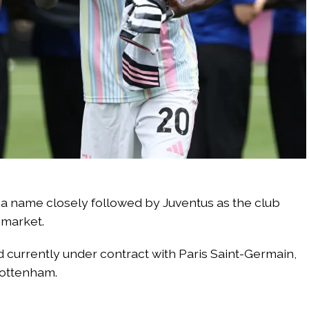
 a name closely followed by Juventus as the club
 market.
d currently under contract with Paris Saint-Germain,
Tottenham.