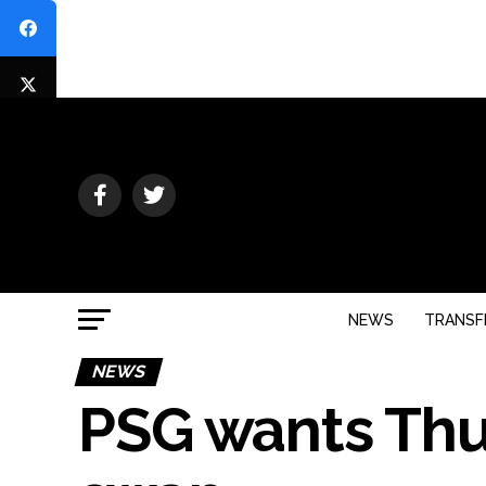
NEWS
TRANSF
NEWS
PSG wants Thu