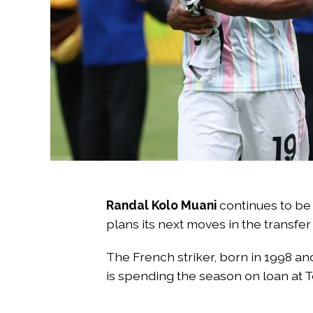
Randal Kolo Muani
continues to be
plans its next moves in the transfer
The French striker, born in 1998 an
is spending the season on loan at 