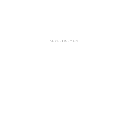
ADVERTISEMENT