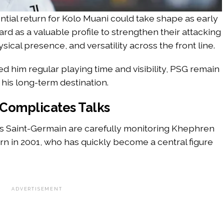
tial return for Kolo Muani could take shape as early
rd as a valuable profile to strengthen their attacking
ical presence, and versatility across the front line.
ed him regular playing time and visibility, PSG remain
his long-term destination.
 Complicates Talks
is Saint-Germain are carefully monitoring Khephren
rn in 2001, who has quickly become a central figure
ADVERTISEMENT