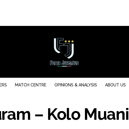
ERS
MATCH CENTRE
OPINIONS & ANALYSIS
ABOUT US
ram – Kolo Muani