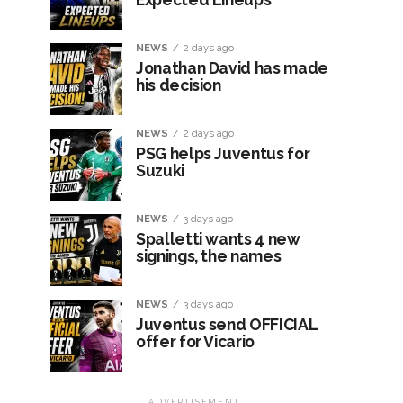
NEWS
2 days ago
Jonathan David has made
his decision
NEWS
2 days ago
PSG helps Juventus for
Suzuki
NEWS
3 days ago
Spalletti wants 4 new
signings, the names
NEWS
3 days ago
Juventus send OFFICIAL
offer for Vicario
ADVERTISEMENT