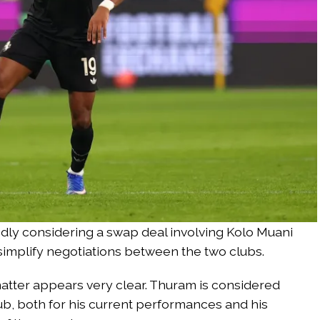
ly considering a swap deal involving Kolo Muani
simplify negotiations between the two clubs.
atter appears very clear. Thuram is considered
b, both for his current performances and his