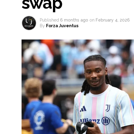
swap
Published
6 months ago
on
February 4, 2026
By
Forza Juventus