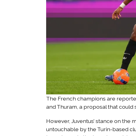
The French champions are reported
and Thuram, a proposal that could 
However, Juventus’ stance on the m
untouchable by the Turin-based clu