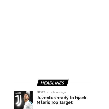
HEADLINES
NEWS
14 hours ago
Juventus ready to hijack
Milan’s Top Target