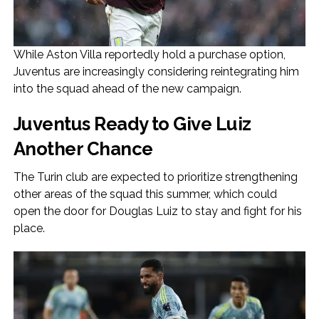
While Aston Villa reportedly hold a purchase option,
Juventus are increasingly considering reintegrating him
into the squad ahead of the new campaign.
Juventus Ready to Give Luiz
Another Chance
The Turin club are expected to prioritize strengthening
other areas of the squad this summer, which could
open the door for Douglas Luiz to stay and fight for his
place.