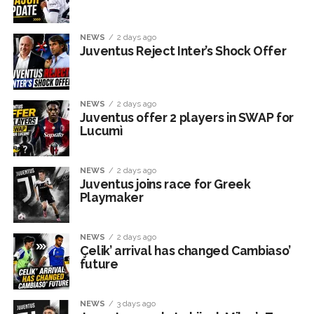
NEWS
2 days ago
Juventus Reject Inter’s Shock Offer
NEWS
2 days ago
Juventus offer 2 players in SWAP for
Lucumì
NEWS
2 days ago
Juventus joins race for Greek
Playmaker
NEWS
2 days ago
Çelik’ arrival has changed Cambiaso’
future
NEWS
3 days ago