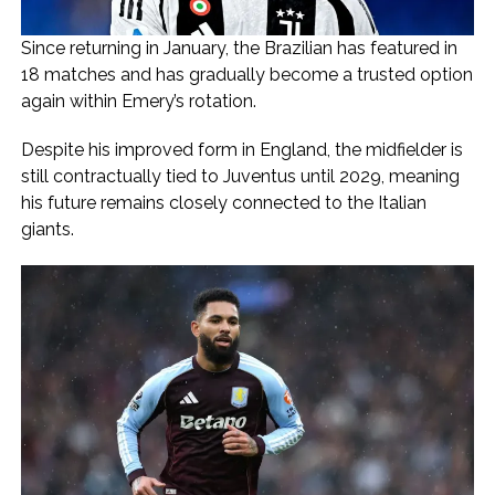
Since returning in January, the Brazilian has featured in
18 matches and has gradually become a trusted option
again within Emery’s rotation.
Despite his improved form in England, the midfielder is
still contractually tied to Juventus until 2029, meaning
his future remains closely connected to the Italian
giants.