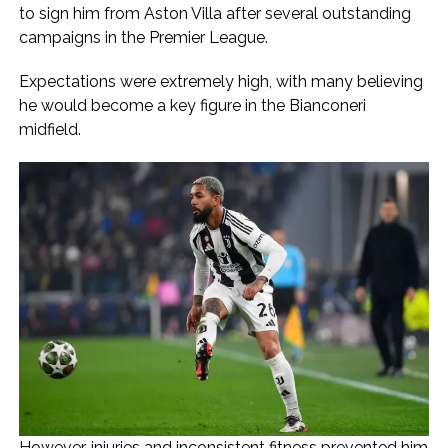
to sign him from Aston Villa after several outstanding
campaigns in the Premier League.
Expectations were extremely high, with many believing
he would become a key figure in the Bianconeri
midfield.
However, injuries and inconsistent fitness prevented him