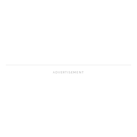
ADVERTISEMENT