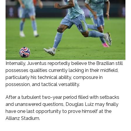
Internally, Juventus reportedly believe the Brazilian still
possesses qualities currently lacking in their midfield,
particularly his technical ability, composure in
possession, and tactical versatility.
After a turbulent two-year period filled with setbacks
and unanswered questions, Douglas Luiz may finally
have one last opportunity to prove himself at the
Allianz Stadium.