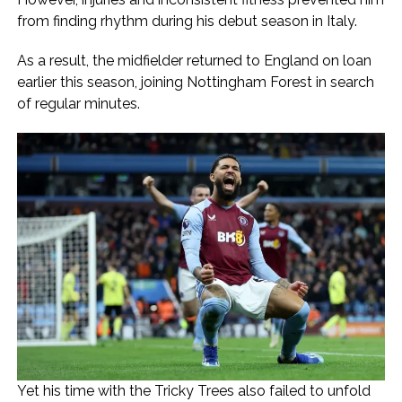
from finding rhythm during his debut season in Italy.
As a result, the midfielder returned to England on loan
earlier this season, joining Nottingham Forest in search
of regular minutes.
Yet his time with the Tricky Trees also failed to unfold