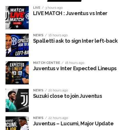
LIVE
3 hours ago
LIVE MATCH : Juventus vs Inter
NEWS
16 hours ago
Spalletti ask to sign Inter left-back
MATCH CENTRE
18 hours ago
Juventus v Inter Expected Lineups
NEWS
20 hours ago
Suzuki close to join Juventus
NEWS
22 hours ago
Juventus – Lucumì, Major Update