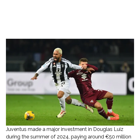
Juventus made a major investment in Douglas Luiz
during the summer of 2024, paying around €50 million