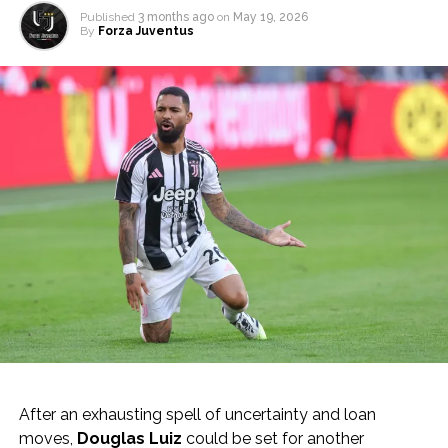
Published
3 months ago
on
May 19, 2026
By
Forza Juventus
After an exhausting spell of uncertainty and loan
moves,
Douglas Luiz
could be set for another