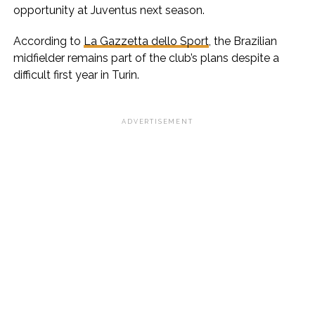
opportunity at Juventus next season.
According to
La Gazzetta dello Sport
, the Brazilian
midfielder remains part of the club’s plans despite a
difficult first year in Turin.
ADVERTISEMENT