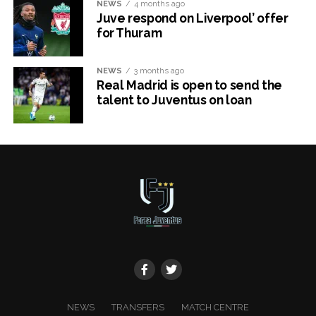
NEWS
4 months ago
Juve respond on Liverpool’ offer
for Thuram
NEWS
3 months ago
Real Madrid is open to send the
talent to Juventus on loan
x
NEWS
TRANSFERS
MATCH CENTRE