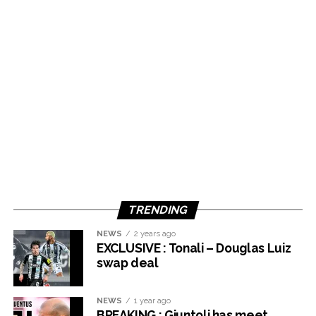
TRENDING
NEWS
2 years ago
EXCLUSIVE : Tonali – Douglas Luiz
swap deal
NEWS
1 year ago
BREAKING : Giuntoli has meet