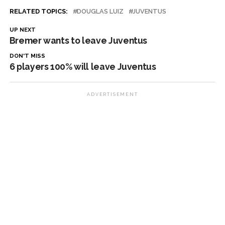
RELATED TOPICS:
DOUGLAS LUIZ
JUVENTUS
UP NEXT
Bremer wants to leave Juventus
DON'T MISS
6 players 100% will leave Juventus
ADVERTISEMENT