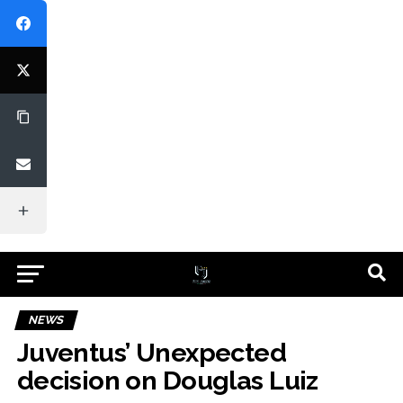
NEWS
Juventus’ Unexpected
decision on Douglas Luiz