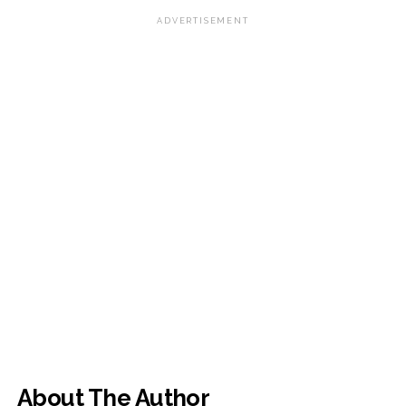
ADVERTISEMENT
About The Author