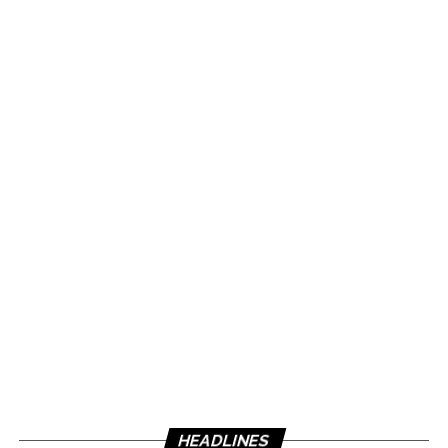
HEADLINES