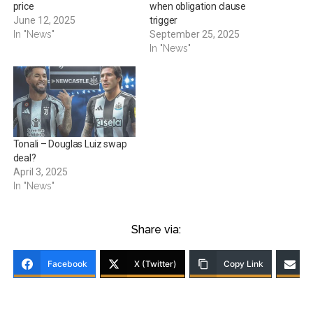
price
when obligation clause
June 12, 2025
trigger
In "News"
September 25, 2025
In "News"
Tonali – Douglas Luiz swap
deal?
April 3, 2025
In "News"
Share via:
Facebook
X (Twitter)
Copy Link