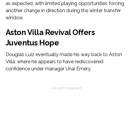
as expected, with limited playing opportunities forcing
another change in direction during the winter transfer
window.
Aston Villa Revival Offers
Juventus Hope
Douglas Luiz eventually made his way back to Aston
Villa, where he appears to have rediscovered
confidence under manager Unai Emery.
ADVERTISEMENT