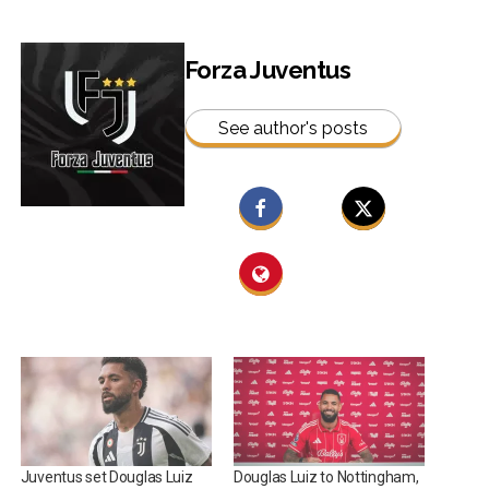
Forza Juventus
See author's posts
Juventus set Douglas Luiz
Douglas Luiz to Nottingham,