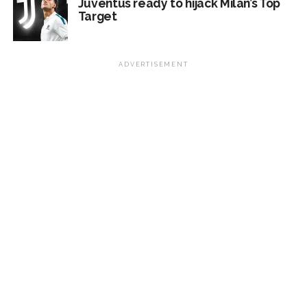
Juventus ready to hijack Milan’s Top
Target
ADVERTISEMENT