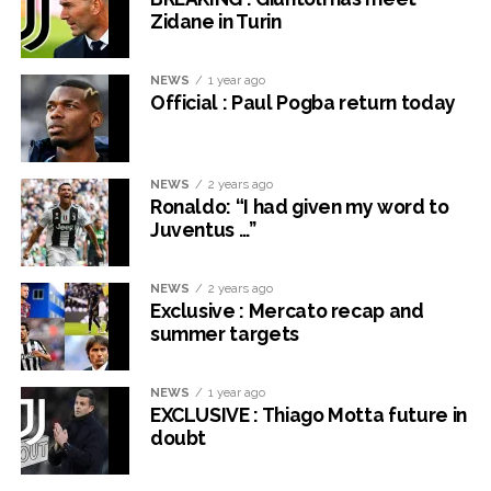
Zidane in Turin
NEWS
1 year ago
Official : Paul Pogba return today
NEWS
2 years ago
Ronaldo: “I had given my word to
Juventus …”
NEWS
2 years ago
Exclusive : Mercato recap and
summer targets
NEWS
1 year ago
EXCLUSIVE : Thiago Motta future in
doubt