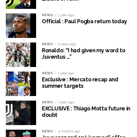
NEWS
1 year ago
Official : Paul Pogba return today
NEWS
2 years ago
Ronaldo: “I had given my word to
Juventus …”
NEWS
1 year ago
Exclusive : Mercato recap and
summer targets
NEWS
1 year ago
EXCLUSIVE : Thiago Motta future in
doubt
NEWS
4 months ago