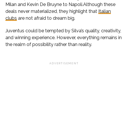
Milan and Kevin De Bruyne to Napoli.Although these
deals never materialized, they highlight that
Italian
clubs
are not afraid to dream big.
Juventus could be tempted by Silva’s quality, creativity,
and winning experience. However, everything remains in
the realm of possibility rather than reality.
ADVERTISEMENT