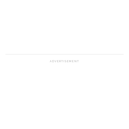
ADVERTISEMENT