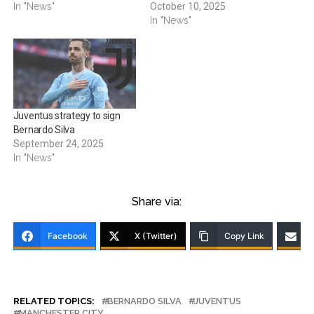
In "News"
October 10, 2025
In "News"
Juventus strategy to sign
Bernardo Silva
September 24, 2025
In "News"
Share via:
Facebook
X (Twitter)
Copy Link
RELATED TOPICS:
BERNARDO SILVA
JUVENTUS
MANCHESTER CITY