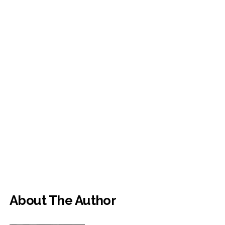
About The Author