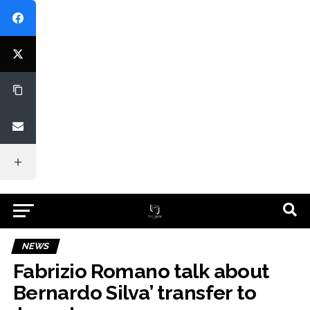
NEWS
Fabrizio Romano talk about
Bernardo Silva’ transfer to