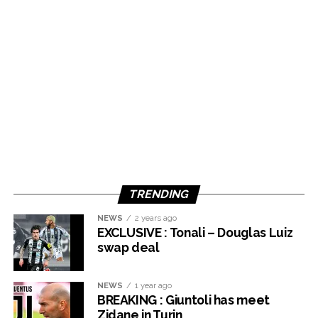
TRENDING
NEWS
2 years ago
EXCLUSIVE : Tonali – Douglas Luiz
swap deal
NEWS
1 year ago
BREAKING : Giuntoli has meet
Zidane in Turin