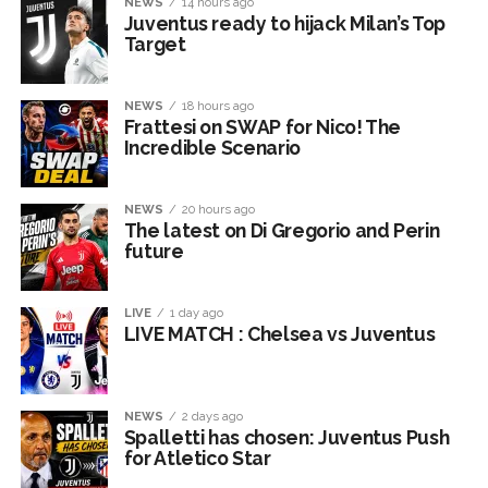
NEWS
14 hours ago
Juventus ready to hijack Milan’s Top
Target
NEWS
18 hours ago
Frattesi on SWAP for Nico! The
Incredible Scenario
NEWS
20 hours ago
The latest on Di Gregorio and Perin
future
LIVE
1 day ago
LIVE MATCH : Chelsea vs Juventus
NEWS
2 days ago
Spalletti has chosen: Juventus Push
for Atletico Star