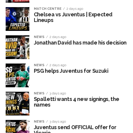
MATCH CENTRE
2 days ago
Chelsea vs Juventus | Expected
Lineups
NEWS
2 days ago
Jonathan David has made his decision
NEWS
2 days ago
PSG helps Juventus for Suzuki
NEWS
3 days ago
Spalletti wants 4 new signings, the
names
NEWS
3 days ago
Juventus send OFFICIAL offer for
Vicario