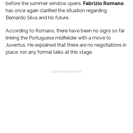
before the summer window opens.
Fabrizio Romano
has once again clarified the situation regarding
Bernardo Silva and his future.
According to Romano, there have been no signs so far
linking the Portuguese midfielder with a move to
Juventus. He explained that there are no negotiations in
place, nor any formal talks at this stage.
ADVERTISEMENT