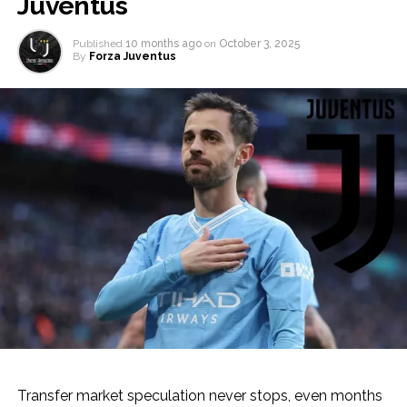
Juventus
Published
10 months ago
on
October 3, 2025
By
Forza Juventus
Transfer market speculation never stops, even months