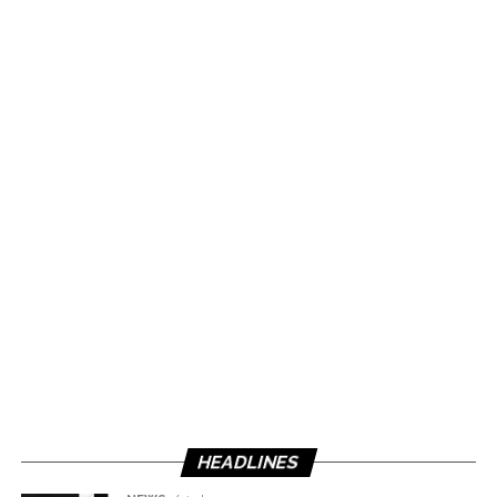
HEADLINES