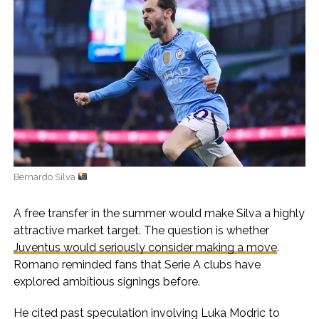
Bernardo Silva
A free transfer in the summer would make Silva a highly
attractive market target. The question is whether
Juventus would seriously consider making a move
.
Romano reminded fans that Serie A clubs have
explored ambitious signings before.
He cited past speculation involving Luka Modric to