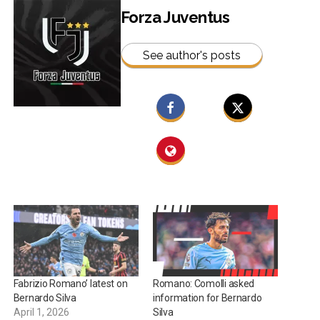
Forza Juventus
See author's posts
Fabrizio Romano’ latest on
Romano: Comolli asked
Bernardo Silva
information for Bernardo
April 1, 2026
Silva