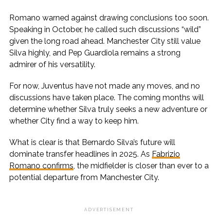
Romano warned against drawing conclusions too soon.
Speaking in October, he called such discussions “wild”
given the long road ahead. Manchester City still value
Silva highly, and Pep Guardiola remains a strong
admirer of his versatility.
For now, Juventus have not made any moves, and no
discussions have taken place. The coming months will
determine whether Silva truly seeks a new adventure or
whether City find a way to keep him.
What is clear is that Bernardo Silva’s future will
dominate transfer headlines in 2025. As
Fabrizio
Romano confirms
, the midfielder is closer than ever to a
potential departure from Manchester City.
ADVERTISEMENT