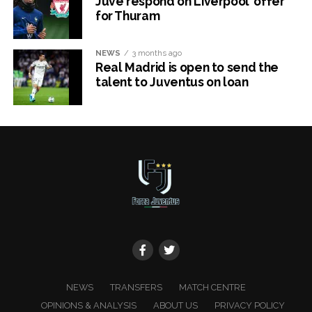
Juve respond on Liverpool’ offer
for Thuram
NEWS
3 months ago
Real Madrid is open to send the
talent to Juventus on loan
x
NEWS
TRANSFERS
MATCH CENTRE
OPINIONS & ANALYSIS
ABOUT US
PRIVACY POLICY