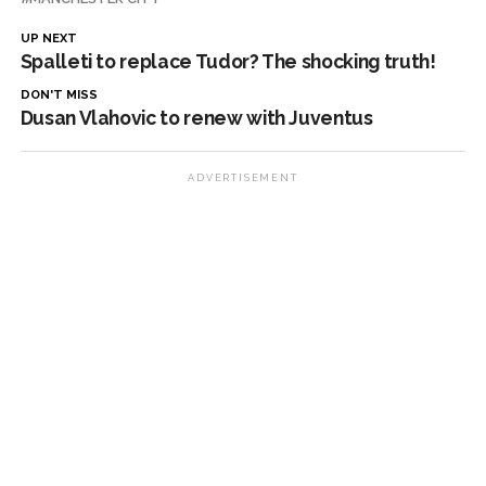
UP NEXT
Spalleti to replace Tudor? The shocking truth!
DON'T MISS
Dusan Vlahovic to renew with Juventus
ADVERTISEMENT