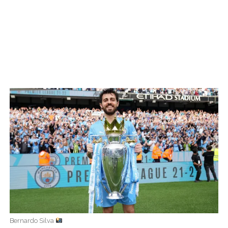
Bernardo Silva