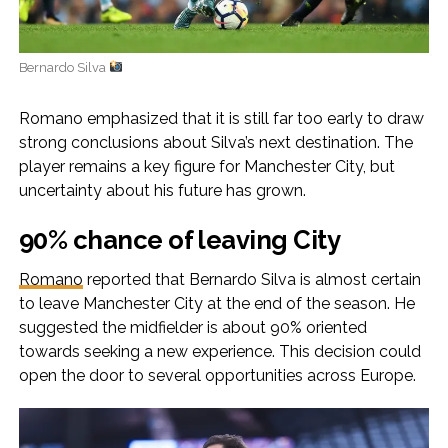
Bernardo Silva
Romano emphasized that it is still far too early to draw
strong conclusions about Silva’s next destination. The
player remains a key figure for Manchester City, but
uncertainty about his future has grown.
90% chance of leaving City
Romano
reported that Bernardo Silva is almost certain
to leave Manchester City at the end of the season. He
suggested the midfielder is about 90% oriented
towards seeking a new experience. This decision could
open the door to several opportunities across Europe.