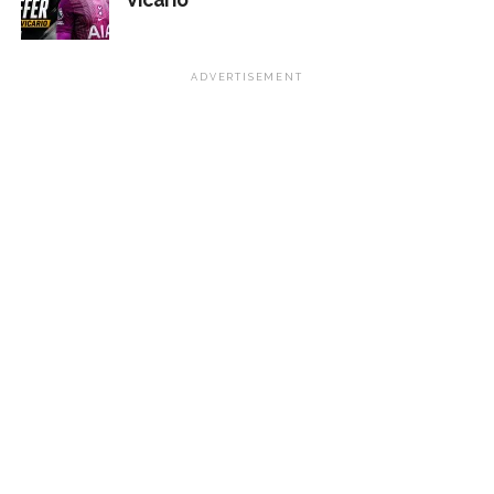
ADVERTISEMENT