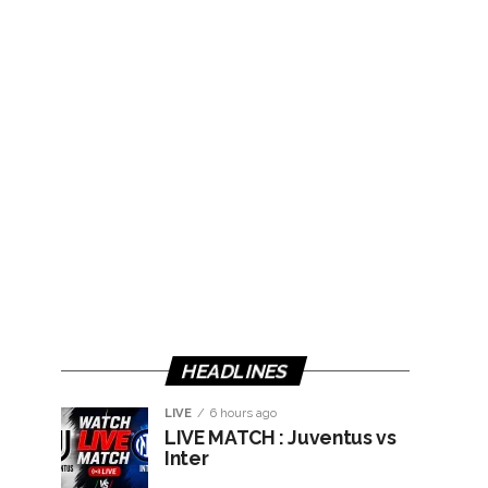
HEADLINES
LIVE
6 hours ago
LIVE MATCH : Juventus vs
Inter