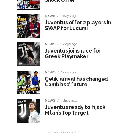
NEWS
2 days ago
Juventus offer 2 players in
SWAP for Lucumì
NEWS
2 days ago
Juventus joins race for
Greek Playmaker
NEWS
2 days ago
Çelik’ arrival has changed
Cambiaso’ future
NEWS
3 days ago
Juventus ready to hijack
Milan’s Top Target
ADVERTISEMENT