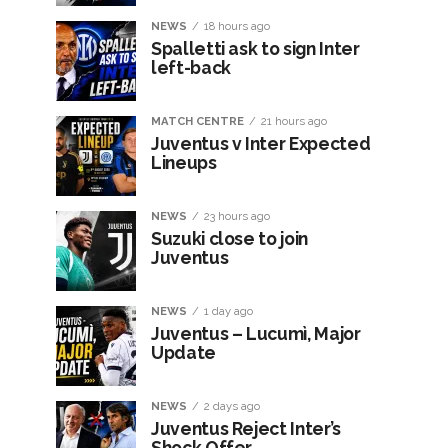
NEWS
18 hours ago
Spalletti ask to sign Inter
left-back
MATCH CENTRE
21 hours ago
Juventus v Inter Expected
Lineups
NEWS
23 hours ago
Suzuki close to join
Juventus
NEWS
1 day ago
Juventus – Lucumì, Major
Update
NEWS
2 days ago
Juventus Reject Inter’s
Shock Offer