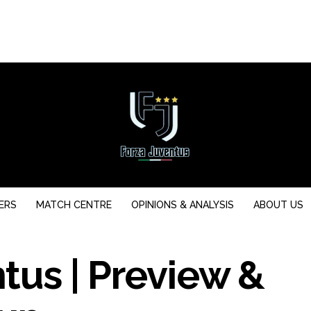
ERS
MATCH CENTRE
OPINIONS & ANALYSIS
ABOUT US
tus | Preview &