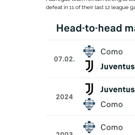
defeat in 11 of their last 12 league 