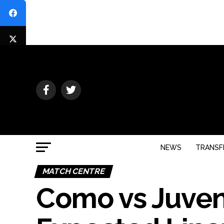
NEWS
TRANSF
MATCH CENTRE
Como vs Juven