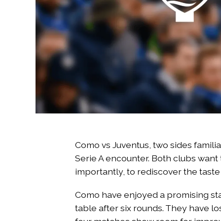
Como vs Juventus, two sides familiar
Serie A encounter. Both clubs want 
importantly, to rediscover the taste 
Como have enjoyed a promising start
table after six rounds. They have lo