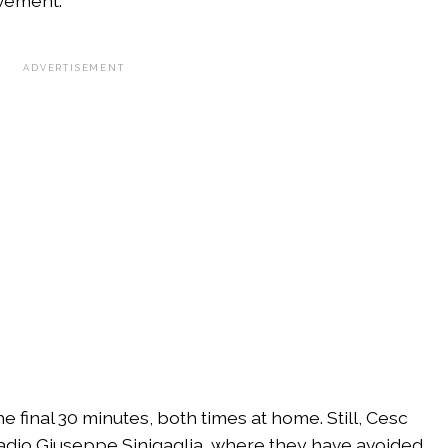
vement.
ADVERTISEMENT
e final 30 minutes, both times at home. Still, Cesc
adio Giuseppe Sinigaglia, where they have avoided