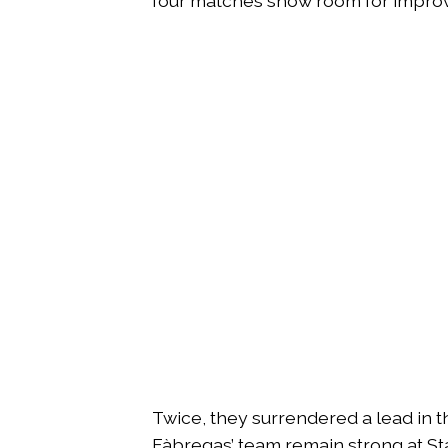
four matches show room for impro
Twice, they surrendered a lead in th
Fàbregas’ team remain strong at St