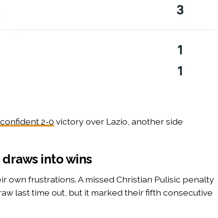
 confident 2-0
victory over Lazio, another side
 draws into wins
ir own frustrations. A missed Christian Pulisic penalty
w last time out, but it marked their fifth consecutive