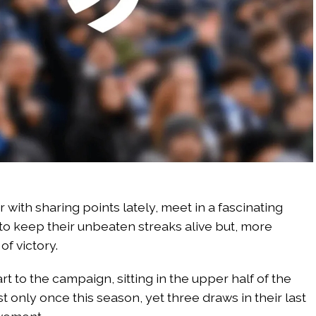
 with sharing points lately, meet in a fascinating
to keep their unbeaten streaks alive but, more
of victory.
 to the campaign, sitting in the upper half of the
st only once this season, yet three draws in their last