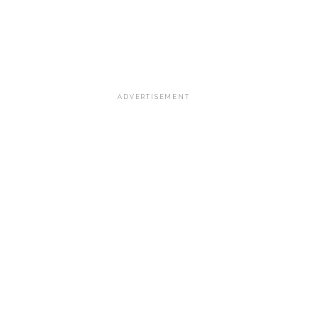
ADVERTISEMENT