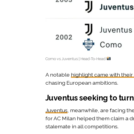
Como vs Juventus | Head-To-Head
A notable
highlight came with their
chasing European ambitions.
Juventus seeking to turn
Juventus
, meanwhile, are facing the
for AC Milan helped them claim a dra
stalemate in all competitions.