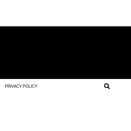
PRIVACY POLICY