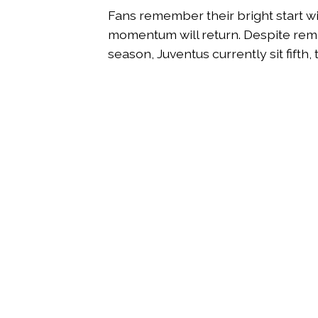
Fans remember their bright start w
momentum will return. Despite rema
season, Juventus currently sit fift