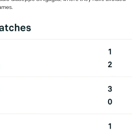
games.