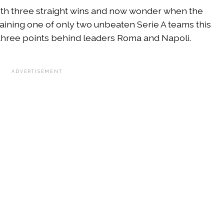
ith three straight wins and now wonder when the
ining one of only two unbeaten Serie A teams this
h, three points behind leaders Roma and Napoli.
ADVERTISEMENT