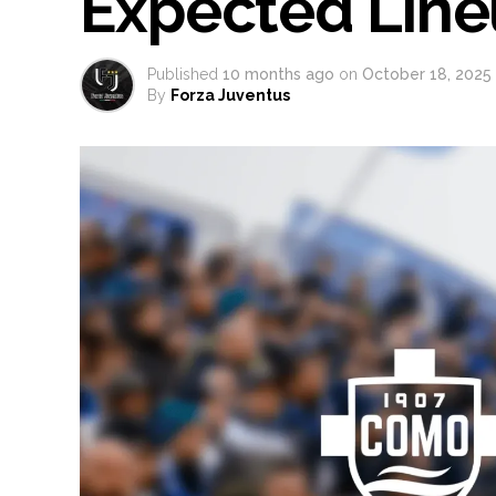
Expected Lin
Published
10 months ago
on
October 18, 2025
By
Forza Juventus