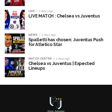
LIVE
2 days ago
LIVE MATCH : Chelsea vs Juventus
NEWS
2 days ago
Spalletti has chosen: Juventus Push
for Atletico Star
MATCH CENTRE
2 days ago
Chelsea vs Juventus | Expected
Lineups