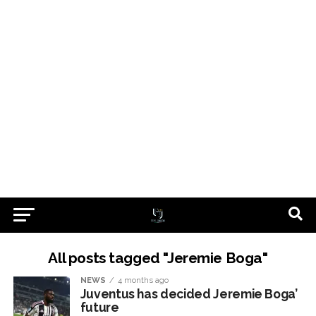
All posts tagged "Jeremie Boga"
NEWS
4 months ago
Juventus has decided Jeremie Boga’
future