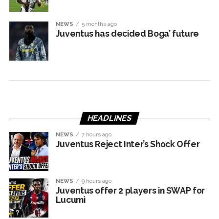
NEWS
5 months ago
Juventus has decided Boga’ future
HEADLINES
NEWS
7 hours ago
Juventus Reject Inter’s Shock Offer
NEWS
9 hours ago
Juventus offer 2 players in SWAP for
Lucumì