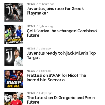
NEWS
11 hours ago
Juventus joins race for Greek
Playmaker
NEWS
13 hours ago
Çelik’ arrival has changed Cambiaso’
future
NEWS
1 day ago
Juventus ready to hijack Milan’s Top
Target
NEWS
1 day ago
Frattesi on SWAP for Nico! The
Incredible Scenario
NEWS
2 days ago
The latest on Di Gregorio and Perin
future