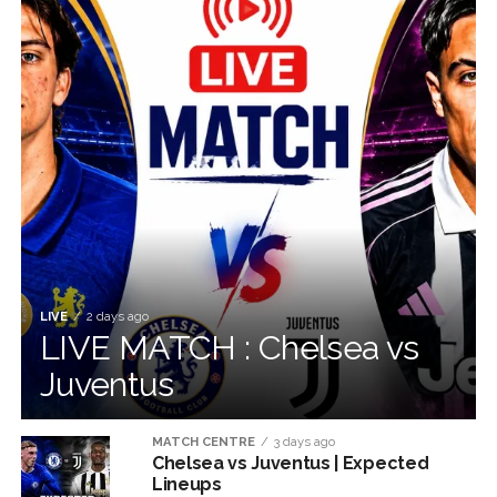
LIVE
2 days ago
LIVE MATCH : Chelsea vs
Juventus
MATCH CENTRE
3 days ago
Chelsea vs Juventus | Expected
Lineups