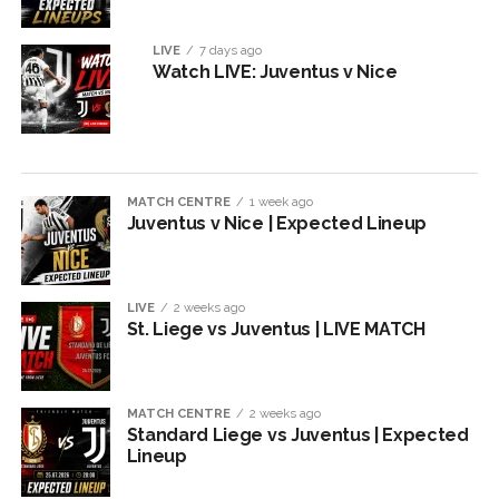
LIVE
7 days ago
Watch LIVE: Juventus v Nice
MATCH CENTRE
1 week ago
Juventus v Nice | Expected Lineup
LIVE
2 weeks ago
St. Liege vs Juventus | LIVE MATCH
MATCH CENTRE
2 weeks ago
Standard Liege vs Juventus | Expected
Lineup