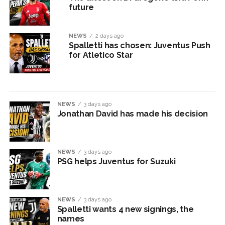
future
NEWS
2 days ago
Spalletti has chosen: Juventus Push
for Atletico Star
NEWS
3 days ago
Jonathan David has made his decision
NEWS
3 days ago
PSG helps Juventus for Suzuki
NEWS
3 days ago
Spalletti wants 4 new signings, the
names