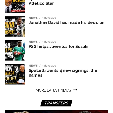
Atletico Star
NEWS
3 days ago
Jonathan David has made his decision
NEWS
3 days ago
PSG helps Juventus for Suzuki
NEWS
3 days ago
Spalletti wants 4 new signings, the
names
MORE LATEST NEWS
TRANSFERS