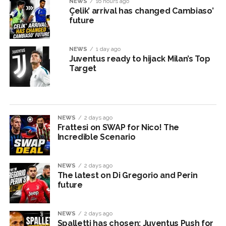
NEWS
16 hours ago
Çelik’ arrival has changed Cambiaso’
future
NEWS
1 day ago
Juventus ready to hijack Milan’s Top
Target
NEWS
2 days ago
Frattesi on SWAP for Nico! The
Incredible Scenario
NEWS
2 days ago
The latest on Di Gregorio and Perin
future
NEWS
2 days ago
Spalletti has chosen: Juventus Push for