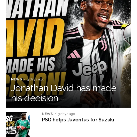
NEWS
3 days ago
Jonathan David has made
his decision
NEWS
3 days ago
PSG helps Juventus for Suzuki