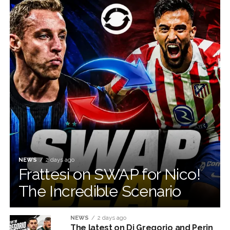
NEWS
2 days ago
Frattesi on SWAP for Nico!
The Incredible Scenario
NEWS
2 days ago
The latest on Di Gregorio and Perin