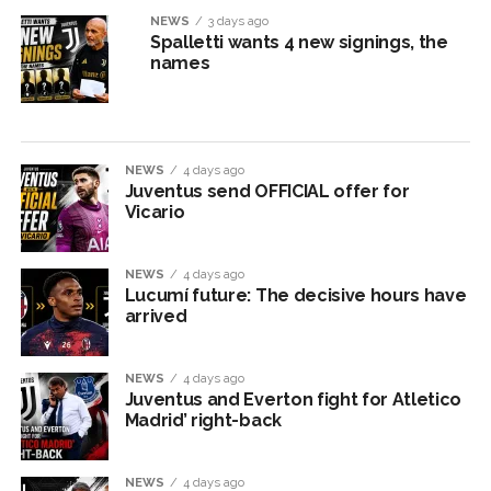
NEWS
3 days ago
Spalletti wants 4 new signings, the
names
NEWS
4 days ago
Juventus send OFFICIAL offer for
Vicario
NEWS
4 days ago
Lucumí future: The decisive hours have
arrived
NEWS
4 days ago
Juventus and Everton fight for Atletico
Madrid’ right-back
NEWS
4 days ago