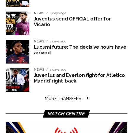
NEWS
4 days ago
Juventus send OFFICIAL offer for
Vicario
NEWS
4 days ago
Lucumí future: The decisive hours have
arrived
NEWS
4 days ago
Juventus and Everton fight for Atletico
Madrid’ right-back
MORE TRANSFERS
MATCH CENTRE