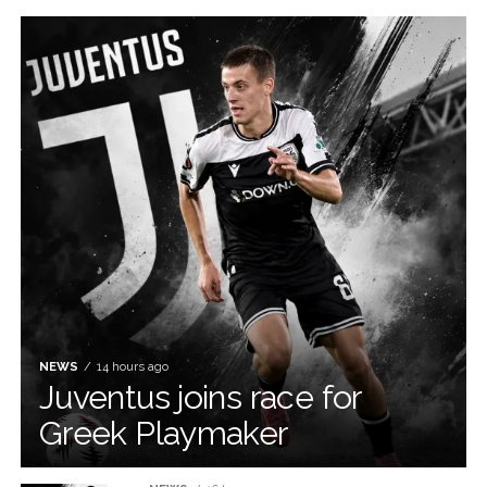
NEWS
14 hours ago
Juventus joins race for
Greek Playmaker