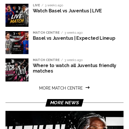
LIVE
3 weeks ago
Watch Basel vs Juventus | LIVE
MATCH CENTRE
3 weeks ago
Basel vs Juventus | Expected Lineup
MATCH CENTRE
3 weeks ago
Where to watch all Juventus friendly
matches
MORE MATCH CENTRE
MORE NEWS