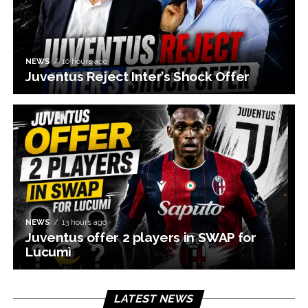
NEWS
10 hours ago
Juventus Reject Inter’s Shock Offer
NEWS
13 hours ago
Juventus offer 2 players in SWAP for
Lucumì
LATEST NEWS