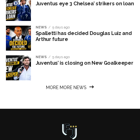
Juventus eye 3 Chelsea’ strikers on loan
NEWS
5 days ago
Spalletti has decided Douglas Luiz and
Arthur future
NEWS
5 days ago
Juventus’ is closing on New Goalkeeper
MORE MORE NEWS