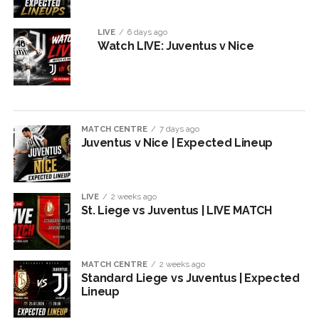
LIVE
6 days ago
Watch LIVE: Juventus v Nice
MATCH CENTRE
7 days ago
Juventus v Nice | Expected Lineup
LIVE
2 weeks ago
St. Liege vs Juventus | LIVE MATCH
MATCH CENTRE
2 weeks ago
Standard Liege vs Juventus | Expected
Lineup