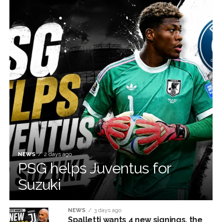
NEWS
2 days ago
PSG helps Juventus for
Suzuki
NEWS
3 days ago
Spalletti wants 4 new signings, the