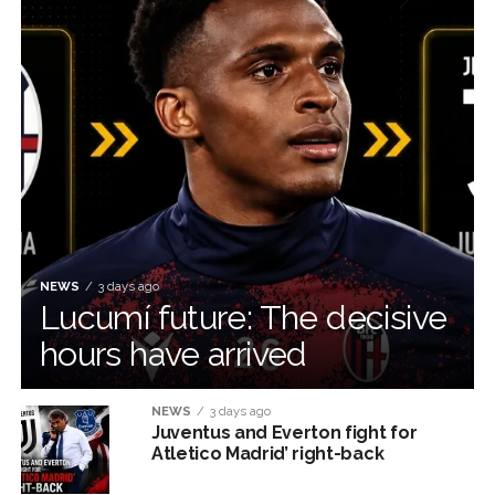
NEWS
3 days ago
Lucumí future: The decisive
hours have arrived
NEWS
3 days ago
Juventus and Everton fight for
Atletico Madrid’ right-back