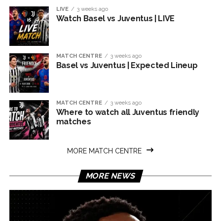
LIVE
3 weeks ago
Watch Basel vs Juventus | LIVE
MATCH CENTRE
3 weeks ago
Basel vs Juventus | Expected Lineup
MATCH CENTRE
3 weeks ago
Where to watch all Juventus friendly
matches
MORE MATCH CENTRE
MORE NEWS