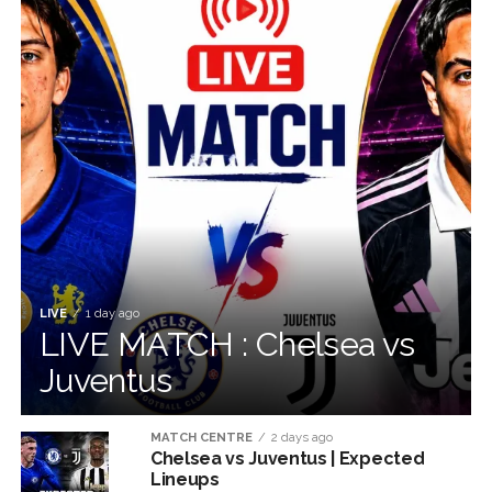
LIVE
1 day ago
LIVE MATCH : Chelsea vs
Juventus
MATCH CENTRE
2 days ago
Chelsea vs Juventus | Expected
Lineups