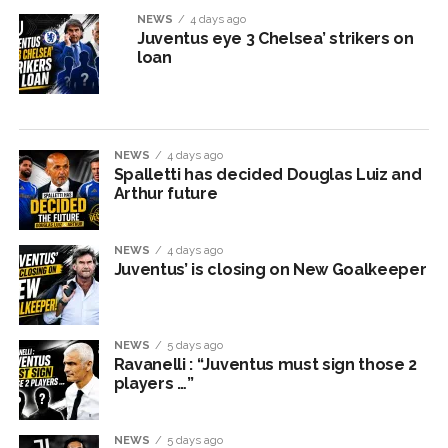
NEWS
4 days ago
Juventus eye 3 Chelsea’ strikers on
loan
NEWS
4 days ago
Spalletti has decided Douglas Luiz and
Arthur future
NEWS
4 days ago
Juventus’ is closing on New Goalkeeper
NEWS
5 days ago
Ravanelli : “Juventus must sign those 2
players …”
NEWS
5 days ago