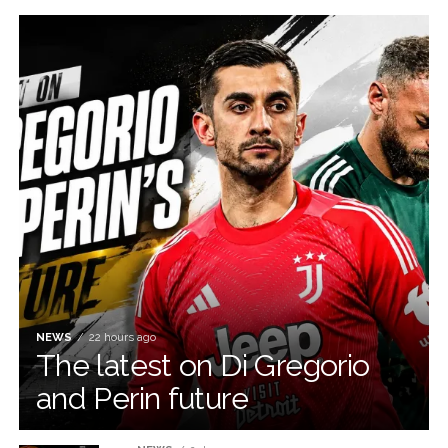
NEWS
22 hours ago
The latest on Di Gregorio
and Perin future