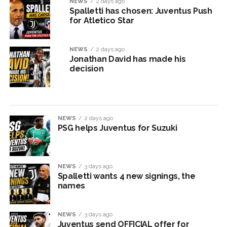
NEWS
2 days ago
Spalletti has chosen: Juventus Push
for Atletico Star
NEWS
2 days ago
Jonathan David has made his
decision
NEWS
2 days ago
PSG helps Juventus for Suzuki
NEWS
3 days ago
Spalletti wants 4 new signings, the
names
NEWS
3 days ago
Juventus send OFFICIAL offer for