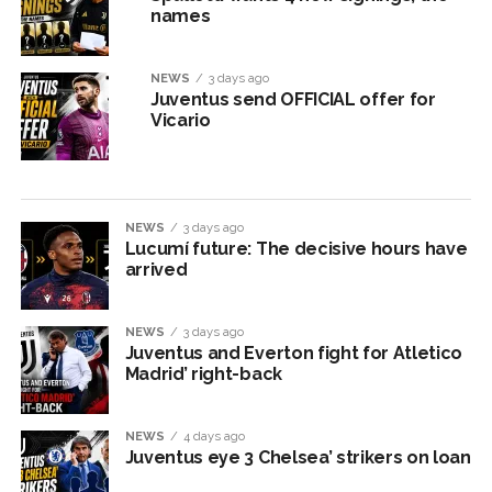
names
NEWS
3 days ago
Juventus send OFFICIAL offer for
Vicario
NEWS
3 days ago
Lucumí future: The decisive hours have
arrived
NEWS
3 days ago
Juventus and Everton fight for Atletico
Madrid’ right-back
NEWS
4 days ago
Juventus eye 3 Chelsea’ strikers on loan