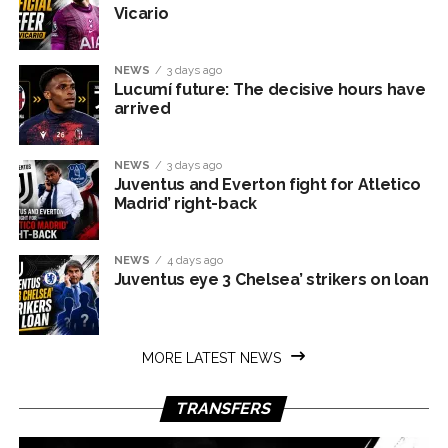
Vicario
NEWS
3 days ago
Lucumí future: The decisive hours have
arrived
NEWS
3 days ago
Juventus and Everton fight for Atletico
Madrid’ right-back
NEWS
4 days ago
Juventus eye 3 Chelsea’ strikers on loan
MORE LATEST NEWS
TRANSFERS