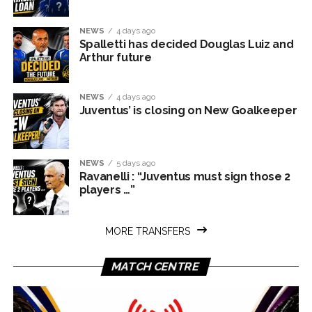
NEWS
4 days ago
Spalletti has decided Douglas Luiz and
Arthur future
NEWS
4 days ago
Juventus’ is closing on New Goalkeeper
NEWS
5 days ago
Ravanelli : “Juventus must sign those 2
players …”
MORE TRANSFERS
MATCH CENTRE