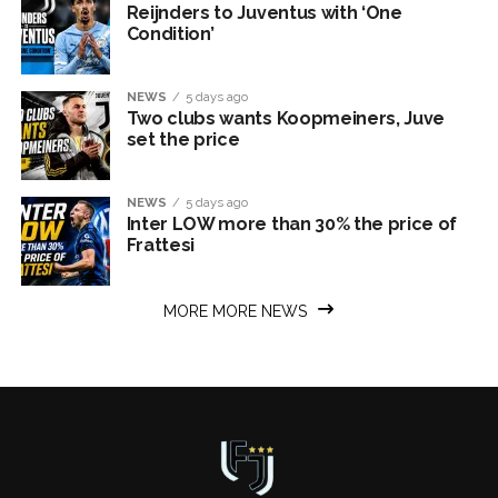
Reijnders to Juventus with ‘One
Condition’
NEWS
5 days ago
Two clubs wants Koopmeiners, Juve
set the price
NEWS
5 days ago
Inter LOW more than 30% the price of
Frattesi
MORE MORE NEWS