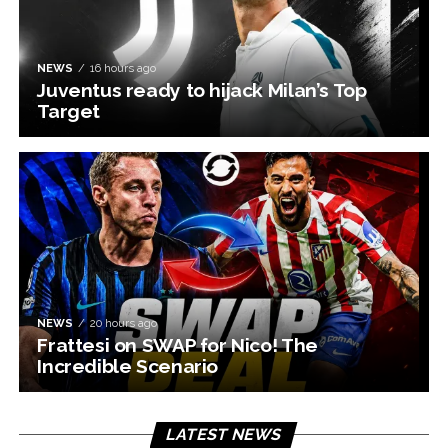
NEWS
16 hours ago
Juventus ready to hijack Milan’s Top
Target
NEWS
20 hours ago
Frattesi on SWAP for Nico! The
Incredible Scenario
LATEST NEWS